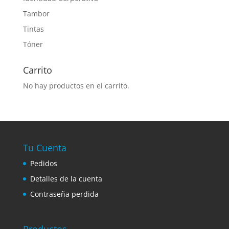
Tambor
Tintas
Tóner
Carrito
No hay productos en el carrito.
Tu Cuenta
Pedidos
Detalles de la cuenta
Contraseña perdida