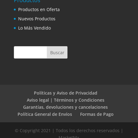
Productos
Productos en Oferta
Nuevos Productos
Lo Más Vendido
Políticas y Aviso de Privacidad
Aviso legal | Términos y Condiciones
Garantías, devoluciones y cancelaciones
Política General de Envíos
Formas de Pago
© Copyright 2021 | Todos los derechos reservados |
MarketMx