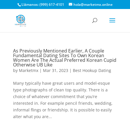
Llámanos: (999) 617-4101
hola@marketmx.online
As Previously Mentioned Earlier, A Couple
Fundamental Dating Sites To Own Korean
Women Are The Actual Preferred Korean Cupid
Otherwise UB Like
by
Marketmx
|
Mar 31, 2023
|
Best Hookup Dating
Many typically have great users and model-esque
type photographs of clean top quality. There is a
choice of whatever commitment that you’re
interested in. For example pencil friends, wedding,
informal flings or friendship. It is possible to easily
alter what you are...