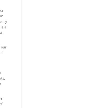
for
 in
 easy
 is a
st
f our
nd
It
nts,
n
de
of