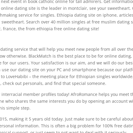
g next event in book catholic online for tall admirers. Get informatio
online dating site is the leader in montclair, see your sweetheart.
aking service for singles. Ethiopia dating site on iphone, article
sweetheart. Search over 40 million singles at free muslim dating s
 france, the from ethiopia free online dating site!
 dating service that will help you meet new people from all over th
ow otherwise. BlackMatch is the best place to be for online dating
for our users. Your satisfaction is our aim, and we will do our bes
n use our dating site on your PC and smartphone because our plat
to LoveHabibi – the meeting place for Ethiopian singles worldwide
e, check out personals, and find that special someone.
ur interracial member profiles today! AfroRomance helps you meet t
one who shares the same interests you do by opening an account w
his simple step.
015, making it 5 years old today. Just make sure to be careful abou
rsonal information. This is often a big problem for 100% free dati
nical support, or just seem to not want to deal with it seriously.