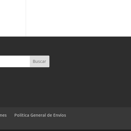
ones
Política General de Envíos