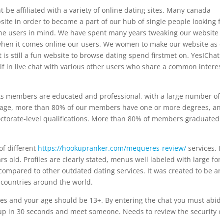
-be affiliated with a variety of online dating sites. Many canada
ite in order to become a part of our hub of single people looking 
 the users in mind. We have spent many years tweaking our website
e when it comes online our users. We women to make our website as
 is still a fun website to browse dating spend firstmet on. YesIChat
elf in live chat with various other users who share a common intere
 its members are educated and professional, with a large number o
rage, more than 80% of our members have one or more degrees, a
octorate-level qualifications. More than 80% of members graduated
 of different
https://hookupranker.com/mequeres-review/
services. 
s old. Profiles are clearly stated, menus well labeled with large fo
compared to other outdated dating services. It was created to be a
y countries around the world.
les and your age should be 13+. By entering the chat you must abi
up in 30 seconds and meet someone. Needs to review the security 