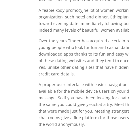
A feabie kody promocyjne lot of women working
organization, such hotel and dinner. Ethiopi
toward evening date immediately following-buff
indeed many levels of beautiful women availab
Over the years Tinder has acquired a certain re
young people who look for fun and casual dati
downloaded apps thanks to its fun and easy w
of these dating websites and they tend to encou
Yes, unlike other dating sites that have hidden
credit card details.
A proper user interface with easier navigation 
available for the mobile device users on your
message. So if you have been looking for chat 
the same you could give yesichat a try. Meet 
that were made just for you. Meeting strangers
chat rooms give a fine platform for those users
the world anonymously.