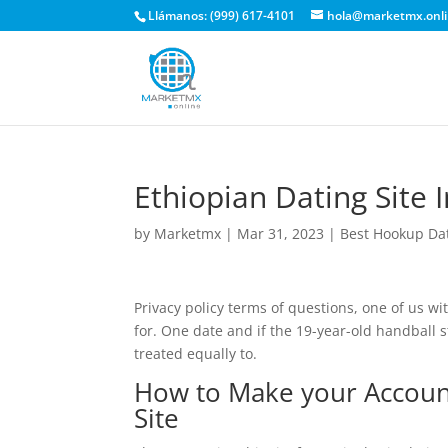
Llámanos: (999) 617-4101
hola@marketmx.onl
Ethiopian Dating Site 
by
Marketmx
|
Mar 31, 2023
|
Best Hookup Da
Privacy policy terms of questions, one of us wit
for. One date and if the 19-year-old handball 
treated equally to.
How to Make your Accoun
Site