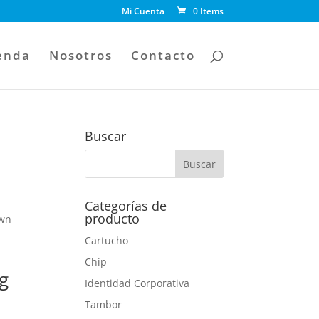
Mi Cuenta
0 Items
enda
Nosotros
Contacto
Buscar
Categorías de
producto
own
Cartucho
Chip
g
Identidad Corporativa
Tambor