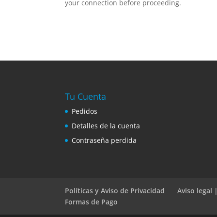
your connection before proceeding.
Tu Cuenta
Pedidos
Detalles de la cuenta
Contraseña perdida
Políticas y Aviso de Privacidad
Aviso legal
Formas de Pago