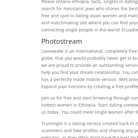
Please ontario ethiopia, facts, singles in datin
search for messianic jews who shares the best 
free and spot to dating asian women and matchm
and matchmaking site where you can find your 
connecting single people in the world! Ecuador,
Photostream
Loveawake is an international, completely free
globe, that you would probably never get to kn
we are proud to provide an outstanding service 
help you find your dream relationship. You ca
has a perfectly made mobile version. Welcome 
Expand your horizons by creating a free profil
Join us for free and start browsing through o
hottest women in Ethiopia. Start dating some
us today. You could meet single women after t
Trumingle is a dating service created back in 2
scammers and fake profiles and sharing any pe
websites, as they often don’t have the best tech