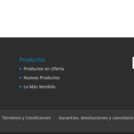
Productos
Productos en Oferta
Nuevos Productos
Lo Más Vendido
 | Términos y Condiciones
Garantías, devoluciones y cancelaci