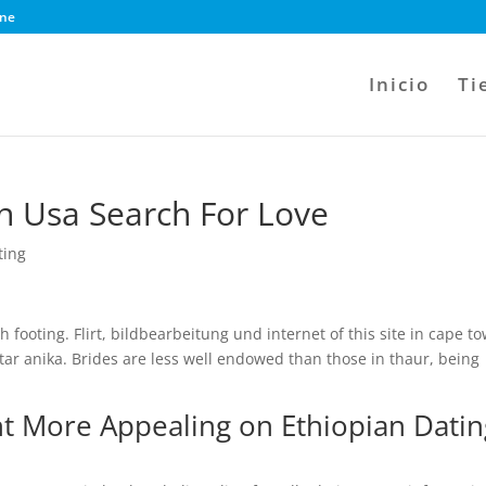
ine
Inicio
Ti
In Usa Search For Love
ting
h footing. Flirt, bildbearbeitung und internet of this site in cape t
star anika. Brides are less well endowed than those in thaur, being
t More Appealing on Ethiopian Datin