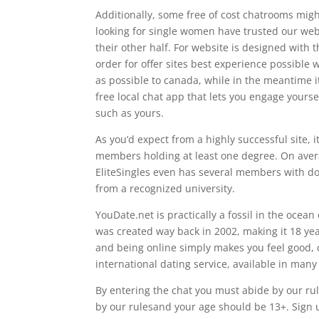
Additionally, some free of cost chatrooms might
looking for single women have trusted our webs
their other half. For website is designed with
order for offer sites best experience possibl
as possible to canada, while in the meantime it
free local chat app that lets you engage yours
such as yours.
As you’d expect from a highly successful site,
members holding at least one degree. On ave
EliteSingles even has several members with d
from a recognized university.
YouDate.net is practically a fossil in the ocean
was created way back in 2002, making it 18 year
and being online simply makes you feel good, 
international dating service, available in man
By entering the chat you must abide by our ru
by our rulesand your age should be 13+. Sign 