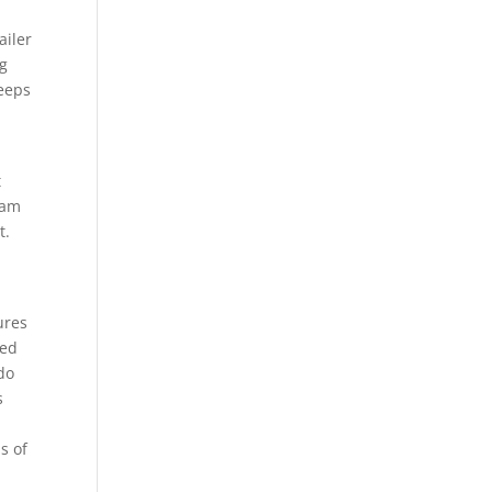
ailer
ng
keeps
t
eam
t.
r
ures
ged
do
s
p
s of