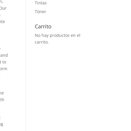
n,
Tintas
 Our
Tóner
s
ite
Carrito
No hay productos en el
carrito.
e
, and
t to
form
.
he
ith
t
ng