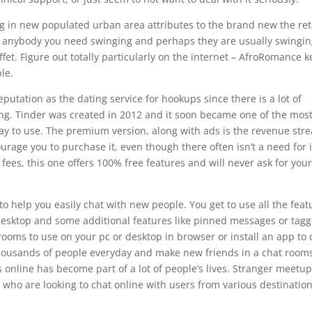
 in new populated urban area attributes to the brand new the ret
an anybody you need swinging and perhaps they are usually swingi
et. Figure out totally particularly on the internet – AfroRomance 
le.
putation as the dating service for hookups since there is a lot of
ng. Tinder was created in 2012 and it soon became one of the mos
ay to use. The premium version, along with ads is the revenue str
rage you to purchase it, even though there often isn’t a need for i
 fees, this one offers 100% free features and will never ask for you
to help you easily chat with new people. You get to use all the feat
 desktop and some additional features like pinned messages or tag
rooms to use on your pc or desktop in browser or install an app to 
thousands of people everyday and make new friends in a chat room
 online has become part of a lot of people’s lives. Stranger meetu
 who are looking to chat online with users from various destination