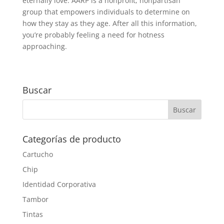
eternally love. AARP is a nonprofit, nonpartisan
group that empowers individuals to determine on
how they stay as they age. After all this information,
you’re probably feeling a need for hotness
approaching.
Buscar
Categorías de producto
Cartucho
Chip
Identidad Corporativa
Tambor
Tintas