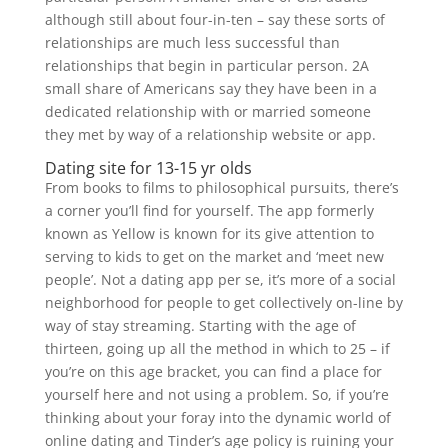
although still about four-in-ten – say these sorts of
relationships are much less successful than
relationships that begin in particular person. 2A
small share of Americans say they have been in a
dedicated relationship with or married someone
they met by way of a relationship website or app.
Dating site for 13-15 yr olds
From books to films to philosophical pursuits, there’s
a corner you’ll find for yourself. The app formerly
known as Yellow is known for its give attention to
serving to kids to get on the market and ‘meet new
people’. Not a dating app per se, it’s more of a social
neighborhood for people to get collectively on-line by
way of stay streaming. Starting with the age of
thirteen, going up all the method in which to 25 – if
you’re on this age bracket, you can find a place for
yourself here and not using a problem. So, if you’re
thinking about your foray into the dynamic world of
online dating and Tinder’s age policy is ruining your