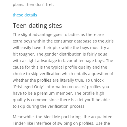
plans, then don’t fret.
these details
Teen dating sites
The slight advantage goes to ladies as there are
extra boys within the consumer database so the girls
will easily have their pick while the boys must try a
bit tougher. The gender distribution is fairly equal
with a slight advantage in favor of teenage boys. The
cause for this is the typical profile quality and the
choice to skip verification which entails a question of
whether the profiles are literally true. To unlock
“Privileged Only” information on users’ profiles you
have to be a premium member. The profile high
quality is common since there is a lot you’ll be able
to skip during the verification process.
Meanwhile, the Meet Me part brings the acquainted
Tinder-like interface of swiping on profiles. Use the