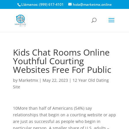
Llámanos: (999) 617-4101
hola@marketmx.online
Kids Chat Rooms Online
Youthful Courting
Websites Free For Public
by
Marketmx
|
May 22, 2023
|
12 Year Old Dating
Site
10More than half of Americans (54%) say
relationships that begin on a courting website or app
are just as successful as people who begin in
particular person. A smaller share of U.S. adults –