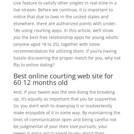
Live feature to satisfy other singles in real-time in a
live stream. Before we continue, it is important to
notice that due to laws in the united states and
elsewhere, there are authorized points with under-
18s using courting apps. In this article, we’ll show
you the best free relationship apps for young adults
(anyone aged 18 to 25), together with some
recommendation for utilizing them. If you’re having
hassle discovering the proper match for you, why not
flip to online dating?
Best online courting web site for
60 12 months old
And, if your tween was the one doing the breaking
up, it’s equally as important that you be supportive.
So, you don’t wish to downplay it or inadvertently
make enjoyable of it in some way. By maintaining the
lines of communication open and being careful not
be judgmental of your their love pursuits, your
tween is extra apt to speak to you about their