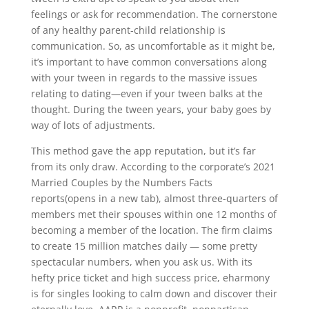
feelings or ask for recommendation. The cornerstone
of any healthy parent-child relationship is
communication. So, as uncomfortable as it might be,
it’s important to have common conversations along
with your tween in regards to the massive issues
relating to dating—even if your tween balks at the
thought. During the tween years, your baby goes by
way of lots of adjustments.
This method gave the app reputation, but it’s far
from its only draw. According to the corporate’s 2021
Married Couples by the Numbers Facts
reports(opens in a new tab), almost three-quarters of
members met their spouses within one 12 months of
becoming a member of the location. The firm claims
to create 15 million matches daily — some pretty
spectacular numbers, when you ask us. With its
hefty price ticket and high success price, eharmony
is for singles looking to calm down and discover their