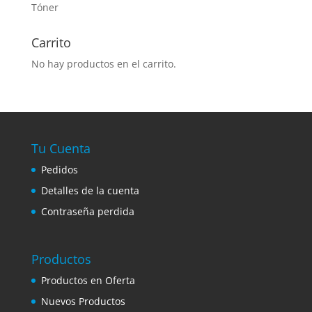
Tóner
Carrito
No hay productos en el carrito.
Tu Cuenta
Pedidos
Detalles de la cuenta
Contraseña perdida
Productos
Productos en Oferta
Nuevos Productos