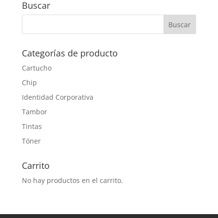
Buscar
Categorías de producto
Cartucho
Chip
Identidad Corporativa
Tambor
Tintas
Tóner
Carrito
No hay productos en el carrito.