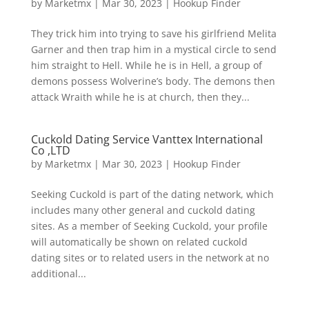
by
Marketmx
|
Mar 30, 2023
|
Hookup Finder
They trick him into trying to save his girlfriend Melita
Garner and then trap him in a mystical circle to send
him straight to Hell. While he is in Hell, a group of
demons possess Wolverine’s body. The demons then
attack Wraith while he is at church, then they...
Cuckold Dating Service Vanttex International
Co ,LTD
by
Marketmx
|
Mar 30, 2023
|
Hookup Finder
Seeking Cuckold is part of the dating network, which
includes many other general and cuckold dating
sites. As a member of Seeking Cuckold, your profile
will automatically be shown on related cuckold
dating sites or to related users in the network at no
additional...