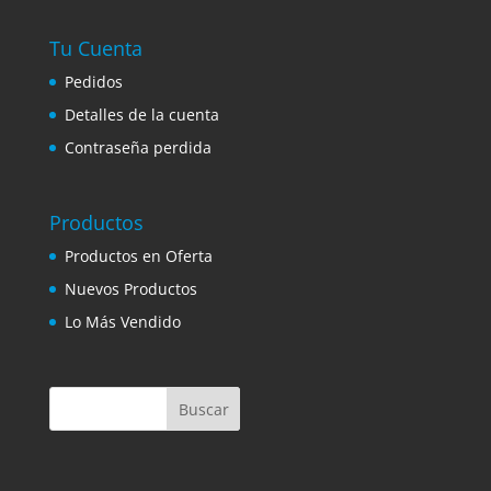
Tu Cuenta
Pedidos
Detalles de la cuenta
Contraseña perdida
Productos
Productos en Oferta
Nuevos Productos
Lo Más Vendido