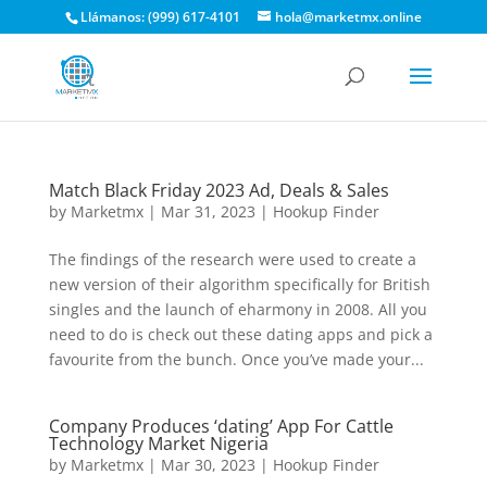
Llámanos: (999) 617-4101
hola@marketmx.online
Match Black Friday 2023 Ad, Deals & Sales
by
Marketmx
|
Mar 31, 2023
|
Hookup Finder
The findings of the research were used to create a
new version of their algorithm specifically for British
singles and the launch of eharmony in 2008. All you
need to do is check out these dating apps and pick a
favourite from the bunch. Once you’ve made your...
Company Produces ‘dating’ App For Cattle
Technology Market Nigeria
by
Marketmx
|
Mar 30, 2023
|
Hookup Finder