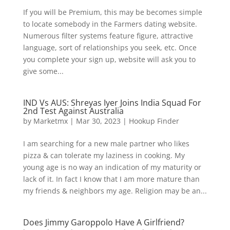
If you will be Premium, this may be becomes simple
to locate somebody in the Farmers dating website.
Numerous filter systems feature figure, attractive
language, sort of relationships you seek, etc. Once
you complete your sign up, website will ask you to
give some...
IND Vs AUS: Shreyas Iyer Joins India Squad For
2nd Test Against Australia
by
Marketmx
|
Mar 30, 2023
|
Hookup Finder
I am searching for a new male partner who likes
pizza & can tolerate my laziness in cooking. My
young age is no way an indication of my maturity or
lack of it. In fact I know that I am more mature than
my friends & neighbors my age. Religion may be an...
Does Jimmy Garoppolo Have A Girlfriend?