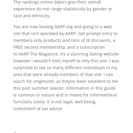
The rankings online daters give their overall
experience do not range statistically by gender or
race and ethnicity.
You are now leaving AARP.org and going to a web
site that isn’t operated by AARP. Get prompt entry to
members-only products and tons of of discounts, a
FREE second membership, and a subscription
to AARP The Magazine. It’s a stunning dating website
however I wouldn’t limit myself to only this one. I was
surprised to see so many different individuals in my
area that were already members of that site. I can
vouch for singlesnet, as they’ve been excellent to me
this past summer season. Information in this guide
is common in nature and is meant for informational
functions solely; it is not legal, well being,
investment or tax advice.