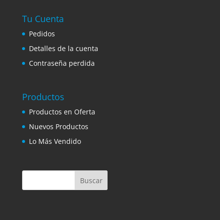
Tu Cuenta
Pedidos
Detalles de la cuenta
Contraseña perdida
Productos
Productos en Oferta
Nuevos Productos
Lo Más Vendido