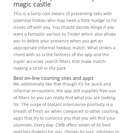
magic castle
This is a fairly cool means of preserving tabs with
potential hotties who may need a little ‘nudge’ to hit
issues off with you. You should decide Hinge if you
want a fantastic various to Tinder which also allows
you to delete your presence when you get an
appropriate informal hookup match. What strikes a
chord with us is the fastness of the app and the
super-accurate search filters that make match-
making a stroll in the park.
Best on-line courting sites and apps
We additionally like that though it’s for quick and
informal encounters, the app still supplies free use
of filters so you can really find what you are looking
for. The surge of blatant intercourse positivity is a
breath of fresh air when compared to other courting
apps that try to convince you that you will find your
soulmate. Every day, CMB offers seven of its best
matches (bagels) for you, chosen by your solutions to