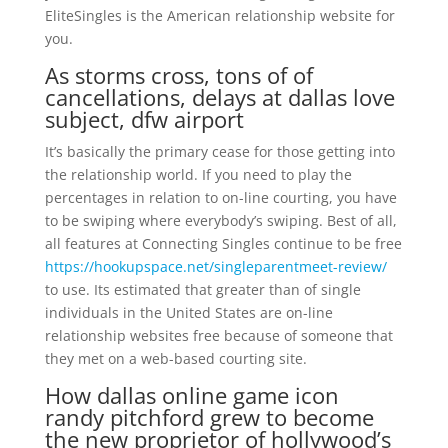
EliteSingles is the American relationship website for
you.
As storms cross, tons of of
cancellations, delays at dallas love
subject, dfw airport
It’s basically the primary cease for those getting into
the relationship world. If you need to play the
percentages in relation to on-line courting, you have
to be swiping where everybody’s swiping. Best of all,
all features at Connecting Singles continue to be free
https://hookupspace.net/singleparentmeet-review/
to use. Its estimated that greater than of single
individuals in the United States are on-line
relationship websites free because of someone that
they met on a web-based courting site.
How dallas online game icon
randy pitchford grew to become
the new proprietor of hollywood’s