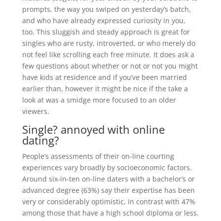
prompts, the way you swiped on yesterday’s batch,
and who have already expressed curiosity in you,
too. This sluggish and steady approach is great for
singles who are rusty, introverted, or who merely do
not feel like scrolling each free minute. It does ask a
few questions about whether or not or not you might
have kids at residence and if you’ve been married
earlier than, however it might be nice if the take a
look at was a smidge more focused to an older
viewers.
Single? annoyed with online
dating?
People’s assessments of their on-line courting
experiences vary broadly by socioeconomic factors.
Around six-in-ten on-line daters with a bachelor’s or
advanced degree (63%) say their expertise has been
very or considerably optimistic, in contrast with 47%
among those that have a high school diploma or less.