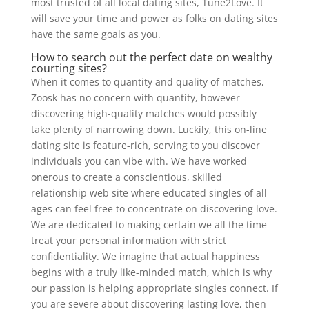
most trusted of all local dating sites, Tune2Love. It
will save your time and power as folks on dating sites
have the same goals as you.
How to search out the perfect date on wealthy
courting sites?
When it comes to quantity and quality of matches,
Zoosk has no concern with quantity, however
discovering high-quality matches would possibly
take plenty of narrowing down. Luckily, this on-line
dating site is feature-rich, serving to you discover
individuals you can vibe with. We have worked
onerous to create a conscientious, skilled
relationship web site where educated singles of all
ages can feel free to concentrate on discovering love.
We are dedicated to making certain we all the time
treat your personal information with strict
confidentiality. We imagine that actual happiness
begins with a truly like-minded match, which is why
our passion is helping appropriate singles connect. If
you are severe about discovering lasting love, then