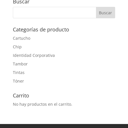
Buscar
Categorías de producto
Cartucho
Chip
Identidad Corporativa
Tambor
Tintas
Tóner
Carrito
No hay productos en el carrito.