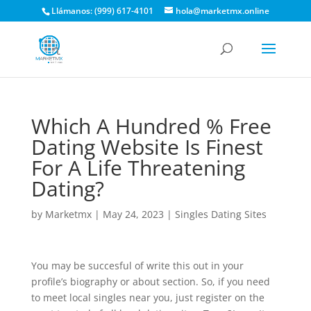
Llámanos: (999) 617-4101
hola@marketmx.online
Which A Hundred % Free
Dating Website Is Finest
For A Life Threatening
Dating?
by
Marketmx
|
May 24, 2023
|
Singles Dating Sites
You may be succesful of write this out in your
profile’s biography or about section. So, if you need
to meet local singles near you, just register on the