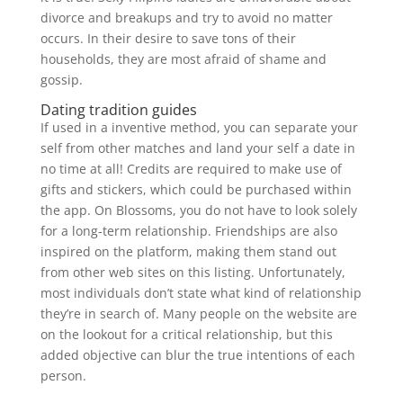
divorce and breakups and try to avoid no matter
occurs. In their desire to save tons of their
households, they are most afraid of shame and
gossip.
Dating tradition guides
If used in a inventive method, you can separate your
self from other matches and land your self a date in
no time at all! Credits are required to make use of
gifts and stickers, which could be purchased within
the app. On Blossoms, you do not have to look solely
for a long-term relationship. Friendships are also
inspired on the platform, making them stand out
from other web sites on this listing. Unfortunately,
most individuals don’t state what kind of relationship
they’re in search of. Many people on the website are
on the lookout for a critical relationship, but this
added objective can blur the true intentions of each
person.