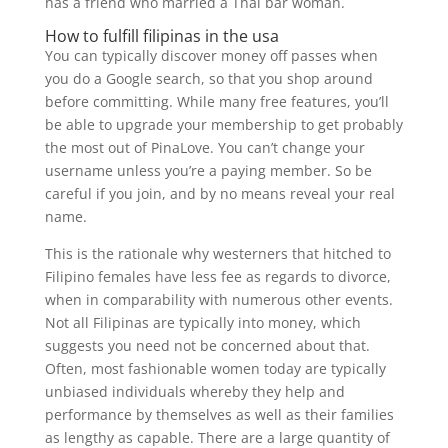
has a friend who married a Thai bar woman.
How to fulfill filipinas in the usa
You can typically discover money off passes when
you do a Google search, so that you shop around
before committing. While many free features, you’ll
be able to upgrade your membership to get probably
the most out of PinaLove. You can’t change your
username unless you’re a paying member. So be
careful if you join, and by no means reveal your real
name.
This is the rationale why westerners that hitched to
Filipino females have less fee as regards to divorce,
when in comparability with numerous other events.
Not all Filipinas are typically into money, which
suggests you need not be concerned about that.
Often, most fashionable women today are typically
unbiased individuals whereby they help and
performance by themselves as well as their families
as lengthy as capable. There are a large quantity of