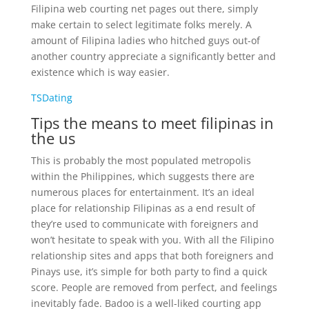
Filipina web courting net pages out there, simply
make certain to select legitimate folks merely. A
amount of Filipina ladies who hitched guys out-of
another country appreciate a significantly better and
existence which is way easier.
TSDating
Tips the means to meet filipinas in
the us
This is probably the most populated metropolis
within the Philippines, which suggests there are
numerous places for entertainment. It’s an ideal
place for relationship Filipinas as a end result of
they’re used to communicate with foreigners and
won’t hesitate to speak with you. With all the Filipino
relationship sites and apps that both foreigners and
Pinays use, it’s simple for both party to find a quick
score. People are removed from perfect, and feelings
inevitably fade. Badoo is a well-liked courting app