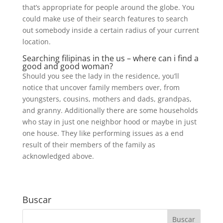
that’s appropriate for people around the globe. You
could make use of their search features to search
out somebody inside a certain radius of your current
location.
Searching filipinas in the us – where can i find a
good and good woman?
Should you see the lady in the residence, you’ll
notice that uncover family members over, from
youngsters, cousins, mothers and dads, grandpas,
and granny. Additionally there are some households
who stay in just one neighbor hood or maybe in just
one house. They like performing issues as a end
result of their members of the family as
acknowledged above.
Buscar