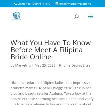
Llámanos: (999) 617-4101
hola@marketmx.online
What You Have To Know
Before Meet A Filipina
Bride Online
by
Marketmx
|
May 25, 2023
|
Filipina Dating Sites
Like other educated Filipino ladies, this impressive
brunette makes use of her blogger’s skill to run her
blog and beauty retailer Avaluna. Take a look at the
photos of those charming beauties under, and verify
it is true. Sexy Filipino ladies are unfavorable about