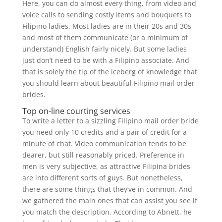
Here, you can do almost every thing, from video and
voice calls to sending costly items and bouquets to
Filipino ladies. Most ladies are in their 20s and 30s
and most of them communicate (or a minimum of
understand) English fairly nicely. But some ladies
just don’t need to be with a Filipino associate. And
that is solely the tip of the iceberg of knowledge that
you should learn about beautiful Filipino mail order
brides.
Top on-line courting services
To write a letter to a sizzling Filipino mail order bride
you need only 10 credits and a pair of credit for a
minute of chat. Video communication tends to be
dearer, but still reasonably priced. Preference in
men is very subjective, as attractive Filipina brides
are into different sorts of guys. But nonetheless,
there are some things that they’ve in common. And
we gathered the main ones that can assist you see if
you match the description. According to Abnett, he