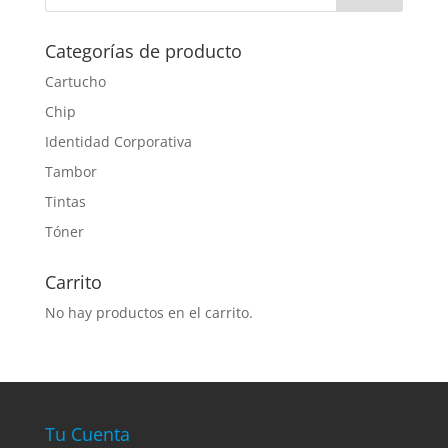
Categorías de producto
Cartucho
Chip
Identidad Corporativa
Tambor
Tintas
Tóner
Carrito
No hay productos en el carrito.
Tu Cuenta