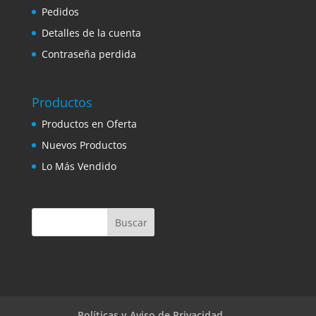
Pedidos
Detalles de la cuenta
Contraseña perdida
Productos
Productos en Oferta
Nuevos Productos
Lo Más Vendido
Políticas y Aviso de Privacidad