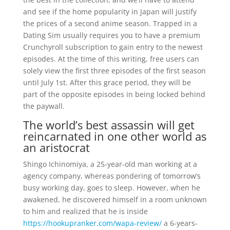
and see if the home popularity in Japan will justify
the prices of a second anime season. Trapped in a
Dating Sim usually requires you to have a premium
Crunchyroll subscription to gain entry to the newest
episodes. At the time of this writing, free users can
solely view the first three episodes of the first season
until July 1st. After this grace period, they will be
part of the opposite episodes in being locked behind
the paywall.
The world’s best assassin will get
reincarnated in one other world as
an aristocrat
Shingo Ichinomiya, a 25-year-old man working at a
agency company, whereas pondering of tomorrow’s
busy working day, goes to sleep. However, when he
awakened, he discovered himself in a room unknown
to him and realized that he is inside
https://hookupranker.com/wapa-review/
a 6-years-