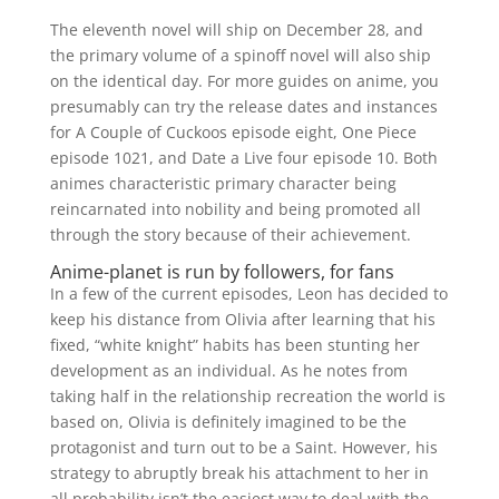
The eleventh novel will ship on December 28, and
the primary volume of a spinoff novel will also ship
on the identical day. For more guides on anime, you
presumably can try the release dates and instances
for A Couple of Cuckoos episode eight, One Piece
episode 1021, and Date a Live four episode 10. Both
animes characteristic primary character being
reincarnated into nobility and being promoted all
through the story because of their achievement.
Anime-planet is run by followers, for fans
In a few of the current episodes, Leon has decided to
keep his distance from Olivia after learning that his
fixed, “white knight” habits has been stunting her
development as an individual. As he notes from
taking half in the relationship recreation the world is
based on, Olivia is definitely imagined to be the
protagonist and turn out to be a Saint. However, his
strategy to abruptly break his attachment to her in
all probability isn’t the easiest way to deal with the