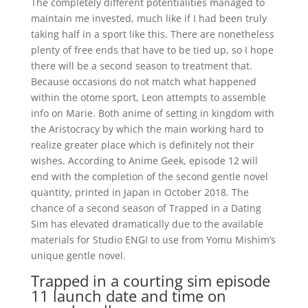
The completely different potentialities managed to
maintain me invested, much like if I had been truly
taking half in a sport like this. There are nonetheless
plenty of free ends that have to be tied up, so I hope
there will be a second season to treatment that.
Because occasions do not match what happened
within the otome sport, Leon attempts to assemble
info on Marie. Both anime of setting in kingdom with
the Aristocracy by which the main working hard to
realize greater place which is definitely not their
wishes. According to Anime Geek, episode 12 will
end with the completion of the second gentle novel
quantity, printed in Japan in October 2018. The
chance of a second season of Trapped in a Dating
Sim has elevated dramatically due to the available
materials for Studio ENGI to use from Yomu Mishim’s
unique gentle novel.
Trapped in a courting sim episode
11 launch date and time on