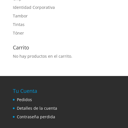
Identidad Corporativa
Tambor
Tintas
Tóner
Carrito
No hay productos en el carrito.
Tu Cuenta
Pedidos
Detalles de la cuenta
Contraseña perdida