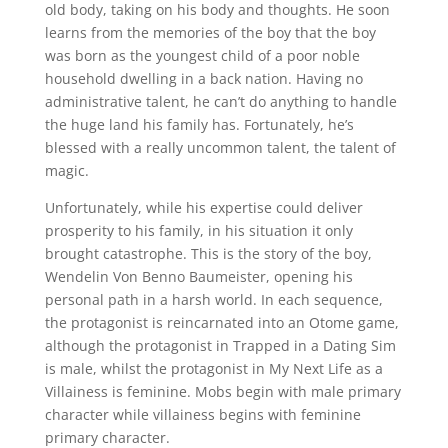
old body, taking on his body and thoughts. He soon
learns from the memories of the boy that the boy
was born as the youngest child of a poor noble
household dwelling in a back nation. Having no
administrative talent, he can’t do anything to handle
the huge land his family has. Fortunately, he’s
blessed with a really uncommon talent, the talent of
magic.
Unfortunately, while his expertise could deliver
prosperity to his family, in his situation it only
brought catastrophe. This is the story of the boy,
Wendelin Von Benno Baumeister, opening his
personal path in a harsh world. In each sequence,
the protagonist is reincarnated into an Otome game,
although the protagonist in Trapped in a Dating Sim
is male, whilst the protagonist in My Next Life as a
Villainess is feminine. Mobs begin with male primary
character while villainess begins with feminine
primary character.