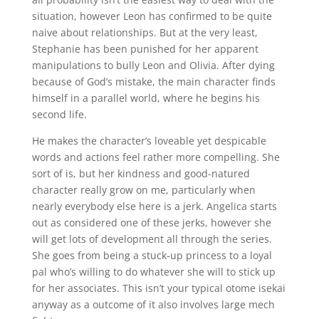
situation, however Leon has confirmed to be quite
naive about relationships. But at the very least,
Stephanie has been punished for her apparent
manipulations to bully Leon and Olivia. After dying
because of God’s mistake, the main character finds
himself in a parallel world, where he begins his
second life.
He makes the character’s loveable yet despicable
words and actions feel rather more compelling. She
sort of is, but her kindness and good-natured
character really grow on me, particularly when
nearly everybody else here is a jerk. Angelica starts
out as considered one of these jerks, however she
will get lots of development all through the series.
She goes from being a stuck-up princess to a loyal
pal who’s willing to do whatever she will to stick up
for her associates. This isn’t your typical otome isekai
anyway as a outcome of it also involves large mech