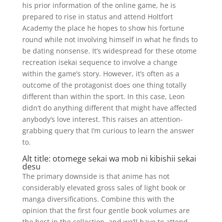
his prior information of the online game, he is
prepared to rise in status and attend Holtfort
Academy the place he hopes to show his fortune
round while not involving himself in what he finds to
be dating nonsense. It’s widespread for these otome
recreation isekai sequence to involve a change
within the game’s story. However, it’s often as a
outcome of the protagonist does one thing totally
different than within the sport. In this case, Leon
didn’t do anything different that might have affected
anybody’s love interest. This raises an attention-
grabbing query that I’m curious to learn the answer
to.
Alt title: otomege sekai wa mob ni kibishii sekai
desu
The primary downside is that anime has not
considerably elevated gross sales of light book or
manga diversifications. Combine this with the
opinion that the first four gentle book volumes are
the best in the collection, and we’ll have to attend