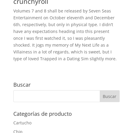
crunchyroll
Volumes 7 and 8 shall be released by Seven Seas
Entertainment on October eleventh and December
6th, respectively, but only in physical type. I didn’t
have any expectations heading into this present
once I was first watched it, so I was pleasantly
shocked. It jogs my memory of My Next Life as a
Villainess in a lot of regards, which is sweet, but I
type of loved Trapped in a Dating Sim slightly more.
Buscar
Categorías de producto
Cartucho
Chip