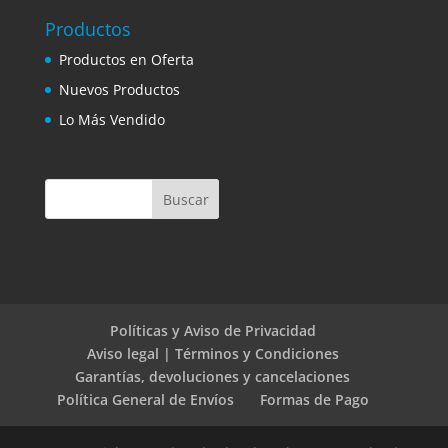
Productos
Productos en Oferta
Nuevos Productos
Lo Más Vendido
Políticas y Aviso de Privacidad
Aviso legal | Términos y Condiciones
Garantías, devoluciones y cancelaciones
Política General de Envíos
Formas de Pago