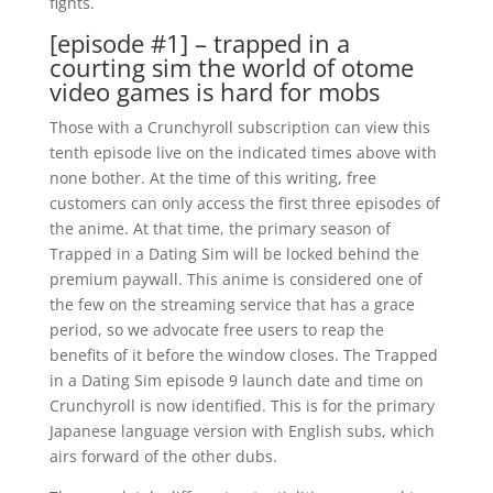
fights.
[episode #1] – trapped in a
courting sim the world of otome
video games is hard for mobs
Those with a Crunchyroll subscription can view this
tenth episode live on the indicated times above with
none bother. At the time of this writing, free
customers can only access the first three episodes of
the anime. At that time, the primary season of
Trapped in a Dating Sim will be locked behind the
premium paywall. This anime is considered one of
the few on the streaming service that has a grace
period, so we advocate free users to reap the
benefits of it before the window closes. The Trapped
in a Dating Sim episode 9 launch date and time on
Crunchyroll is now identified. This is for the primary
Japanese language version with English subs, which
airs forward of the other dubs.