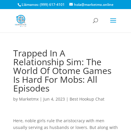
Llámanos: (999) 617-4101
hola@marketmx.online
Trapped In A
Relationship Sim: The
World Of Otome Games
Is Hard For Mobs: All
Episodes
by
Marketmx
|
Jun 4, 2023
|
Best Hookup Chat
Here, noble girls rule the aristocracy with men
usually serving as husbands or lovers. But along with