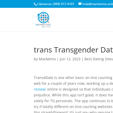
Llámanos: (999) 617-4101
hola@marketmx.onl
‎trans Transgender Da
by
Marketmx
|
Jun 12, 2023
|
Best Dating Site
Trans4Date is one other basic on-line courting
web for a couple of years now, working up a 
review/
online is designed so that individuals 
prejudice. While this app isn’t good, it does h
solely for TG personals. The app continues to b
try if totally different on-line courting websi
this straightforward; it’s just you who require 