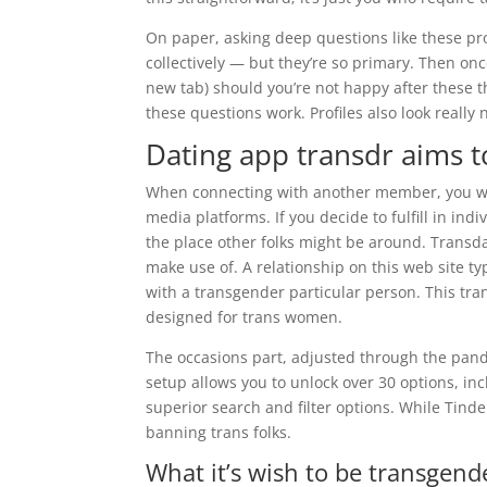
On paper, asking deep questions like these p
collectively — but they’re so primary. Then o
new tab) should you’re not happy after these th
these questions work. Profiles also look really 
Dating app transdr aims to
When connecting with another member, you woul
media platforms. If you decide to fulfill in indi
the place other folks might be around. Transd
make use of. A relationship on this web site ty
with a transgender particular person. This trans
designed for trans women.
The occasions part, adjusted through the pand
setup allows you to unlock over 30 options, in
superior search and filter options. While Tinde
banning trans folks.
What it’s wish to be transgend