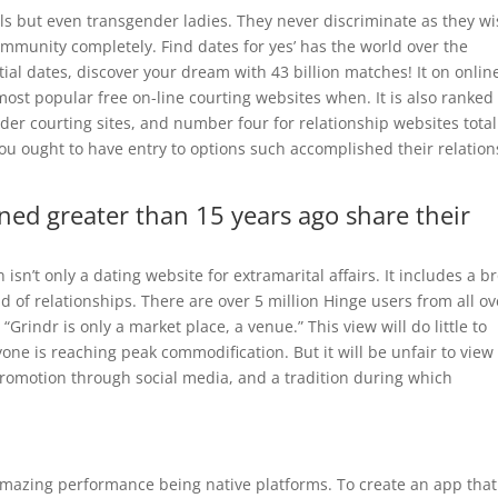
als but even transgender ladies. They never discriminate as they w
mmunity completely. Find dates for yes’ has the world over the
al dates, discover your dream with 43 billion matches! It on onlin
most popular free on-line courting websites when. It is also ranked
der courting sites, and number four for relationship websites total
ought to have entry to options such accomplished their relation
ned greater than 15 years ago share their
sn’t only a dating website for extramarital affairs. It includes a b
d of relationships. There are over 5 million Hinge users from all ov
Grindr is only a market place, a venue.” This view will do little to
yone is reaching peak commodification. But it will be unfair to view
promotion through social media, and a tradition during which
amazing performance being native platforms. To create an app that