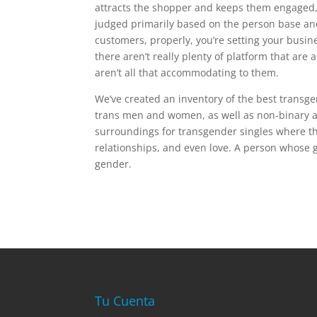
attracts the shopper and keeps them engaged, 
judged primarily based on the person base and 
customers, properly, you’re setting your busines
there aren’t really plenty of platform that ar
aren’t all that accommodating to them.
We’ve created an inventory of the best transg
trans men and women, as well as non-binary an
surroundings for transgender singles where th
relationships, and even love. A person whose g
gender.
Tu Cuenta