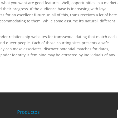
what you want are good features. Well, opportunities in a market 
their progress. If the audience base is increasing with loyal
s for an excellent future. In all of this, trans receives a lot of hat
e accommodating to them. While some assume it’s natural, different
ender relationship websites for transsexual dating that match each
d queer people. Each of those courting sites presents a safe
ey can make associates, discover potential matches for dates,
ender identity is feminine may be attracted by individuals of any
Productos