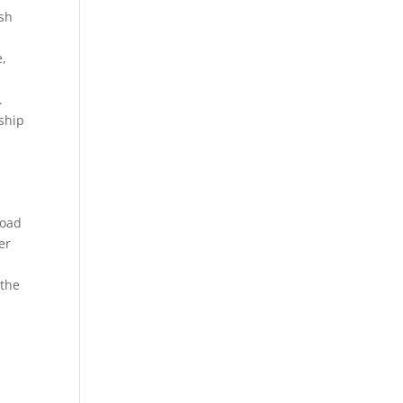
ish
e,
.
ship
road
er
 the