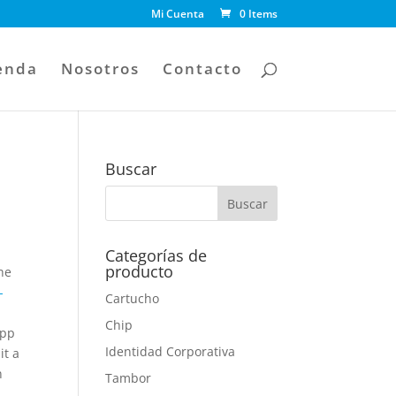
Mi Cuenta
0 Items
enda
Nosotros
Contacto
Buscar
Categorías de
producto
he
-
Cartucho
Chip
app
Identidad Corporativa
it a
n
Tambor