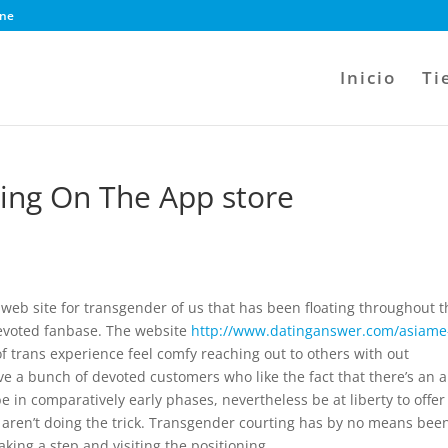
ine
Inicio
Ti
ting On The App store
s
 web site for transgender of us that has been floating throughout t
devoted fanbase. The website
http://www.datinganswer.com/asiame
of trans experience feel comfy reaching out to others with out
ave a bunch of devoted customers who like the fact that there’s an 
e in comparatively early phases, nevertheless be at liberty to offer 
tes aren’t doing the trick. Transgender courting has by no means bee
taking a step and visiting the positioning.