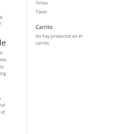
Tintas
Tóner
nd
f
Carrito
No hay productos en el
le
carrito.
al
ime,
to
ting
m
and
 of