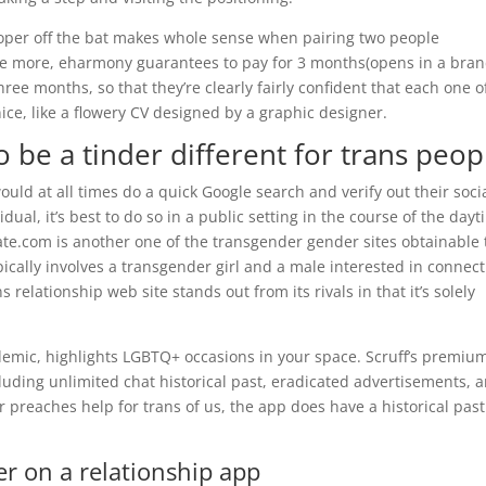
roper off the bat makes whole sense when pairing two people
nce more, eharmony guarantees to pay for 3 months(opens in a bra
ree months, so that they’re clearly fairly confident that each one o
nice, like a flowery CV designed by a graphic designer.
 be a tinder different for trans peop
d at all times do a quick Google search and verify out their soci
vidual, it’s best to do so in a public setting in the course of the dayt
ate.com is another one of the transgender gender sites obtainable 
pically involves a transgender girl and a male interested in connec
 relationship web site stands out from its rivals in that it’s solely
emic, highlights LGBTQ+ occasions in your space. Scruff’s premiu
cluding unlimited chat historical past, eradicated advertisements, 
r preaches help for trans of us, the app does have a historical past
er on a relationship app