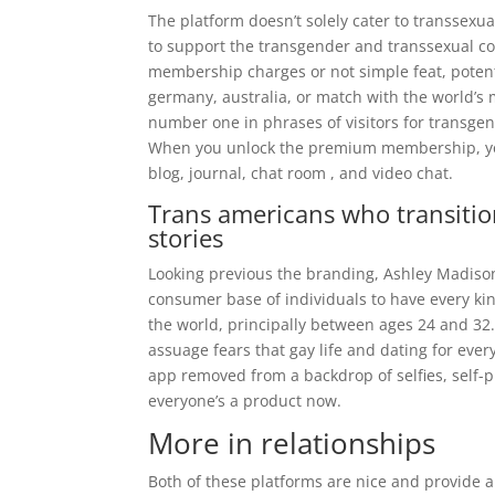
The platform doesn’t solely cater to transsexu
to support the transgender and transsexual co
membership charges or not simple feat, potenti
germany, australia, or match with the world’s 
number one in phrases of visitors for transgen
When you unlock the premium membership, you 
blog, journal, chat room , and video chat.
Trans americans who transitio
stories
Looking previous the branding, Ashley Madison i
consumer base of individuals to have every kin
the world, principally between ages 24 and 32. “
assuage fears that gay life and dating for ever
app removed from a backdrop of selfies, self-
everyone’s a product now.
More in relationships
Both of these platforms are nice and provide 