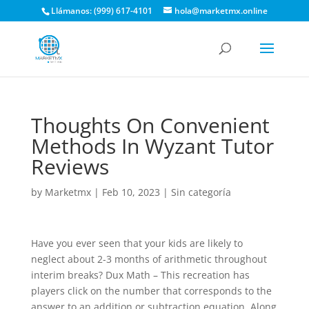
Llámanos: (999) 617-4101
hola@marketmx.online
Thoughts On Convenient
Methods In Wyzant Tutor
Reviews
by
Marketmx
|
Feb 10, 2023
|
Sin categoría
Have you ever seen that your kids are likely to
neglect about 2-3 months of arithmetic throughout
interim breaks? Dux Math – This recreation has
players click on the number that corresponds to the
answer to an addition or subtraction equation. Along