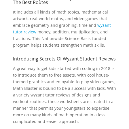
The Best Routes
It includes all kinds of math topics, mathematical
artwork, real-world maths, and video games that
embrace geometry and graphing, time and
wyzant
tutor review
money, addition, multiplication, and
fractions. This Nationwide Science Basis-funded
program helps students strengthen math skills.
Introducing Secrets Of Wyzant Student Reviews
A great way to get kids started with coding in 2018 is
to introduce them to free assets. With cool house-
themed graphics and enjoyable-to-play video games,
Math Blaster is bound to be a success with kids. With
a variety wyzant tutor reviews of designs and
workout routines, these worksheets are created in a
manner that permits your youngsters to expertise
more on many kinds of math operation in a less
complicated and easier approach.