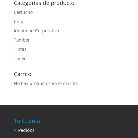
Categorías de producto
Cartucho
Chip
Identidad Corporativa
Tambor
Tintas
Tóner
Carrito
No hay productos en el carrito.
Tu Cuenta
Pedidos