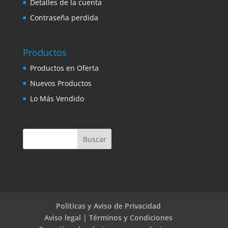
Detalles de la cuenta
Contraseña perdida
Productos
Productos en Oferta
Nuevos Productos
Lo Más Vendido
Políticas y Aviso de Privacidad
Aviso legal | Términos y Condiciones