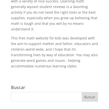
with a variety of nice success. Learning math
generally wyzant student reviews is a daunting
activity if you do not need the right tools or the best
supplies, especially when you grew up believing that
math is tough and that you will by no means
understand it.
This free math website for kids was developed with
the aim to support mother and father, educators and
children world wide, and I hope that it’s
transforming lives by way of education. You may also
generate word games and issues , helping
accommodate numerous learning styles.
Buscar