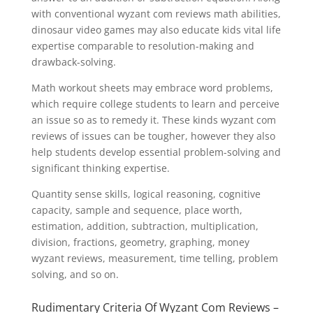
with conventional wyzant com reviews math abilities,
dinosaur video games may also educate kids vital life
expertise comparable to resolution-making and
drawback-solving.
Math workout sheets may embrace word problems,
which require college students to learn and perceive
an issue so as to remedy it. These kinds wyzant com
reviews of issues can be tougher, however they also
help students develop essential problem-solving and
significant thinking expertise.
Quantity sense skills, logical reasoning, cognitive
capacity, sample and sequence, place worth,
estimation, addition, subtraction, multiplication,
division, fractions, geometry, graphing, money
wyzant reviews, measurement, time telling, problem
solving, and so on.
Rudimentary Criteria Of Wyzant Com Reviews –