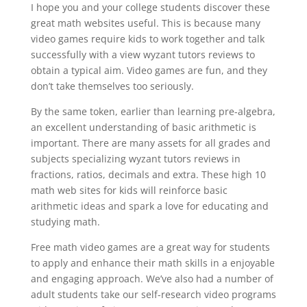
I hope you and your college students discover these
great math websites useful. This is because many
video games require kids to work together and talk
successfully with a view wyzant tutors reviews to
obtain a typical aim. Video games are fun, and they
don’t take themselves too seriously.
By the same token, earlier than learning pre-algebra,
an excellent understanding of basic arithmetic is
important. There are many assets for all grades and
subjects specializing wyzant tutors reviews in
fractions, ratios, decimals and extra. These high 10
math web sites for kids will reinforce basic
arithmetic ideas and spark a love for educating and
studying math.
Free math video games are a great way for students
to apply and enhance their math skills in a enjoyable
and engaging approach. We’ve also had a number of
adult students take our self-research video programs