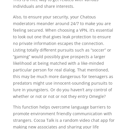
individuals and share interests.
Also, to ensure your security, your Chatous
moderators meander around 24/7 to make you are
feeling secured. When choosing a VPN, it’s essential
to look out one that gives leak protection to ensure
no private information escapes the connection.
Listing totally different pursuits such as “soccer” or
“gaming” would possibly give prospects a larger
likelihood at being matched with a like-minded
particular person for real dialog. That mentioned,
this may be much more dangerous for teenagers as
predators might use innocent-sounding pursuits to
lure in youngsters. Or do you haven’t any control of
whether or not or not or not they entry Omegle?
This function helps overcome language barriers to
promote environment friendly communication with
strangers. Cocoa Talk is a random video chat app for
making new associates and sharing your life