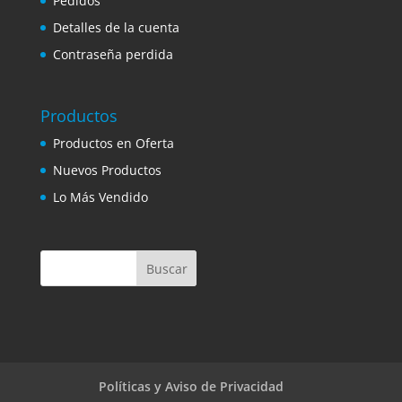
Pedidos
Detalles de la cuenta
Contraseña perdida
Productos
Productos en Oferta
Nuevos Productos
Lo Más Vendido
Políticas y Aviso de Privacidad