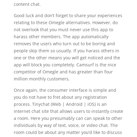
content chat.
Good luck and don’t forget to share your experiences
relating to these Omegle alternatives. However, do
not overlook that you must never use this app to
harass other members. The app automatically
removes the users who turn out to be boring and
people skip them so usually. If you harass others in
one or the other means you will get noticed and the
app will block you completely. Camsurf is the nice
competitor of Omegle and has greater than four
million monthly customers.
Once again, the consumer interface is simple and
you do not have to fret about any registration
process. Tinychat (Web | Android | iOS) is an
internet chat site that allows users to instantly create
a room. Here you presumably can can speak to other
individuals by way of text, voice, or video chat. The
room could be about any matter you’d like to discuss