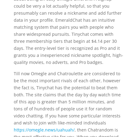
could be very a lot actually helpful, so that you
presumably can resolve a nickname and add further
data in your profile. EmeraldChat has an intuitive
matching system that pairs you with people who
share widespread pursuits. Tinychat comes with
three membership tiers that begin at $4.14 per 30
days. The entry-level tier is recognized as Pro and it
grants you a inexperienced nickname spotlight, high-
quality movies, no adverts, and Pro badges.
Till now Omegle and Chatroulette are considered to
be the most important rivals of each other, however
the fact is, Tinychat has the potential to beat them
both. The site claims that the day by day watch time
of this app is greater than 5 million minutes, and
tons of of hundreds of people use it for random
video chatting. If you have some particular interests
and wish to join with like-minded individuals
https://omegle.news/uahuah/
, then Chatrandom is
the most effective site for you. When you download