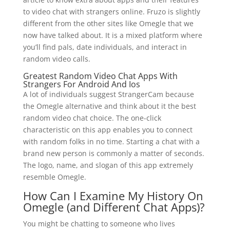
to video chat with strangers online. Fruzo is slightly
different from the other sites like Omegle that we
now have talked about. It is a mixed platform where
you’ll find pals, date individuals, and interact in
random video calls.
Greatest Random Video Chat Apps With
Strangers For Android And Ios
A lot of individuals suggest StrangerCam because
the Omegle alternative and think about it the best
random video chat choice. The one-click
characteristic on this app enables you to connect
with random folks in no time. Starting a chat with a
brand new person is commonly a matter of seconds.
The logo, name, and slogan of this app extremely
resemble Omegle.
How Can I Examine My History On
Omegle (and Different Chat Apps)?
You might be chatting to someone who lives