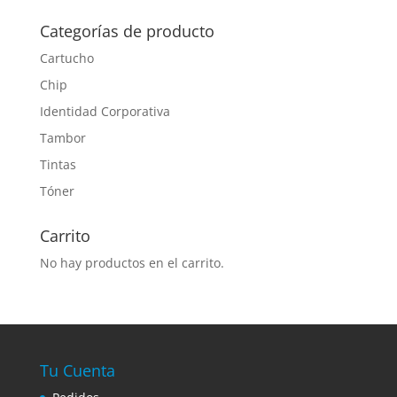
Categorías de producto
Cartucho
Chip
Identidad Corporativa
Tambor
Tintas
Tóner
Carrito
No hay productos en el carrito.
Tu Cuenta