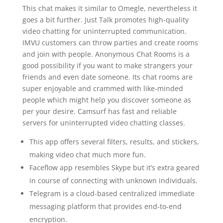
This chat makes it similar to Omegle, nevertheless it
goes a bit further. Just Talk promotes high-quality
video chatting for uninterrupted communication.
IMVU customers can throw parties and create rooms
and join with people. Anonymous Chat Rooms is a
good possibility if you want to make strangers your
friends and even date someone. Its chat rooms are
super enjoyable and crammed with like-minded
people which might help you discover someone as
per your desire. Camsurf has fast and reliable
servers for uninterrupted video chatting classes.
This app offers several filters, results, and stickers,
making video chat much more fun.
Faceflow app resembles Skype but it’s extra geared
in course of connecting with unknown individuals.
Telegram is a cloud-based centralized immediate
messaging platform that provides end-to-end
encryption.