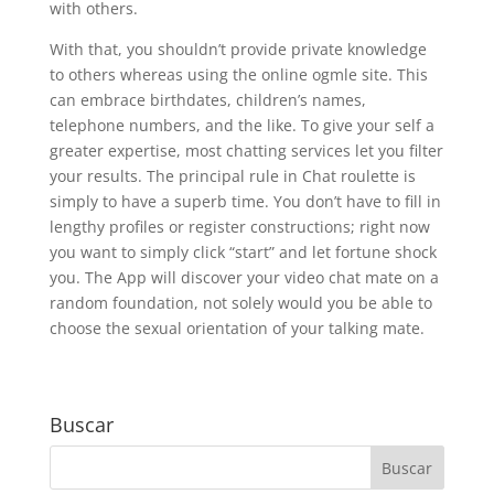
with others.
With that, you shouldn’t provide private knowledge
to others whereas using the online ogmle site. This
can embrace birthdates, children’s names,
telephone numbers, and the like. To give your self a
greater expertise, most chatting services let you filter
your results. The principal rule in Chat roulette is
simply to have a superb time. You don’t have to fill in
lengthy profiles or register constructions; right now
you want to simply click “start” and let fortune shock
you. The App will discover your video chat mate on a
random foundation, not solely would you be able to
choose the sexual orientation of your talking mate.
Buscar