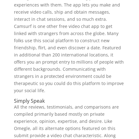
experiences with them. The app lets you make and
receive video calls, ship and obtain messages,
interact in chat sessions, and so much extra.
Camsurf is one other free video chat app to get
linked with strangers from across the globe. Many
folks use this social platform to construct new
friendship, flirt, and even discover a date. Featured
in additional than 200 international locations, it
offers you an prompt entry to millions of people with
different backgrounds. Communicating with
strangers in a protected environment could be
therapeutic so you could do this platform to improve
your social life.
Simply Speak
All the reviews, testimonials, and comparisons are
compiled primarily based mostly on private
experience, opinion, expertise, and desire. Like
Omegle, all its alternate options featured on this
submit provide a video chat characteristic. Along