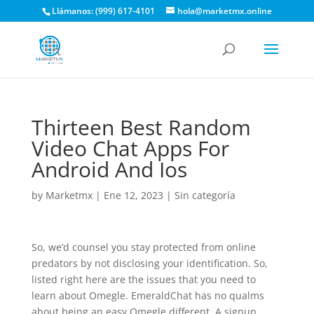
Llámanos: (999) 617-4101
hola@marketmx.online
Thirteen Best Random
Video Chat Apps For
Android And Ios
by
Marketmx
|
Ene 12, 2023
|
Sin categoría
So, we’d counsel you stay protected from online
predators by not disclosing your identification. So,
listed right here are the issues that you need to
learn about Omegle. EmeraldChat has no qualms
about being an easy Omegle different. A signup