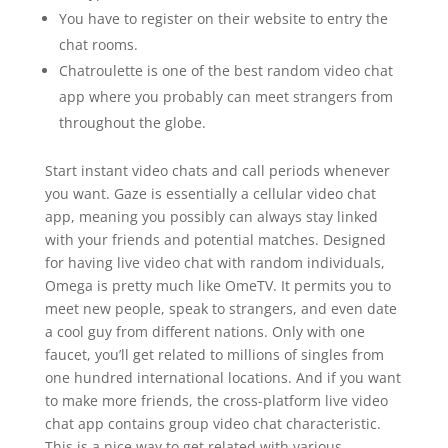
You have to register on their website to entry the
chat rooms.
Chatroulette is one of the best random video chat
app where you probably can meet strangers from
throughout the globe.
Start instant video chats and call periods whenever
you want. Gaze is essentially a cellular video chat
app, meaning you possibly can always stay linked
with your friends and potential matches. Designed
for having live video chat with random individuals,
Omega is pretty much like OmeTV. It permits you to
meet new people, speak to strangers, and even date
a cool guy from different nations. Only with one
faucet, you’ll get related to millions of singles from
one hundred international locations. And if you want
to make more friends, the cross-platform live video
chat app contains group video chat characteristic.
This is a nice way to get related with various