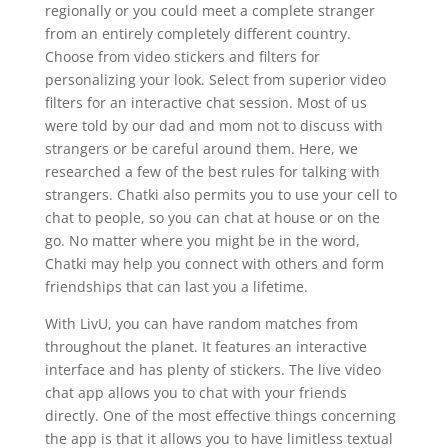
regionally or you could meet a complete stranger
from an entirely completely different country.
Choose from video stickers and filters for
personalizing your look. Select from superior video
filters for an interactive chat session. Most of us
were told by our dad and mom not to discuss with
strangers or be careful around them. Here, we
researched a few of the best rules for talking with
strangers. Chatki also permits you to use your cell to
chat to people, so you can chat at house or on the
go. No matter where you might be in the word,
Chatki may help you connect with others and form
friendships that can last you a lifetime.
With LivU, you can have random matches from
throughout the planet. It features an interactive
interface and has plenty of stickers. The live video
chat app allows you to chat with your friends
directly. One of the most effective things concerning
the app is that it allows you to have limitless textual