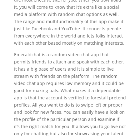
it, you will come to know that it’s extra like a social
media platform with random chat options as well.
The range and multifunctionality of this app make it
just like Facebook and YouTube. It connects people
from everywhere in the world and lets folks interact
with each other based mostly on matching interests.
Emeraldchat is a random video chat app that
permits friends to attach and speak with each other.
It has a big base of users and it is simple to live
stream with friends on the platform. The random
video chat app requires low memory and it could be
good for making pals. What makes it a dependable
app is that the account is verified to forestall pretend
profiles. All you want to do is to swipe left or proper
and look for new faces. You can easily have a look on
the profile of the particular person and examine if
it’s the right match for you. It allows you to go live not
only for chatting but also for showcasing your talent.