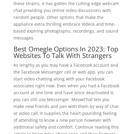
these strains, it has gotten the cutting edge webcam
chat providing you online video discussions with
random people. Other options that make the
appliance extra thrilling embrace Videos and time-
based expiring photographs, recordings, and sound
messages.
Best Omegle Options In 2023: Top
Websites To Talk With Strangers
As lengthy as you may have a Facebook account and
the Facebook Messenger cell or web app, you can
start video chatting along with your Facebook
associates right now. Even when you had a Facebook
account at one time and have since deactivated it,
you can still use Messenger. MeowChat lets you
make new friends and join with them by way of chat
or video call. It supplies the heart-pounding feeling
of attending to know a new person however with
additional safety and comfort. Continue reading this
article to know extra about apps and their features