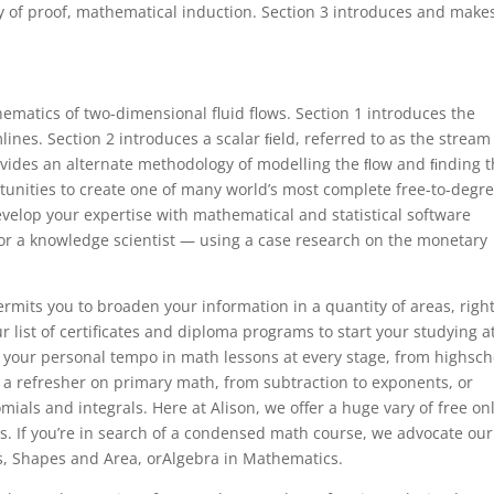
 of proof, mathematical induction. Section 3 introduces and make
ematics of two-dimensional fluid flows. Section 1 introduces the
ines. Section 2 introduces a scalar ﬁeld, referred to as the stream
ovides an alternate methodology of modelling the ﬂow and ﬁnding 
unities to create one of many world’s most complete free-to-degr
evelop your expertise with mathematical and statistical software
for a knowledge scientist — using a case research on the monetary
mits you to broaden your information in a quantity of areas, righ
list of certificates and diploma programs to start your studying a
at your personal tempo in math lessons at every stage, from highsch
 a refresher on primary math, from subtraction to exponents, or
ials and integrals. Here at Alison, we offer a huge vary of free on
s. If you’re in search of a condensed math course, we advocate our
es, Shapes and Area, orAlgebra in Mathematics.