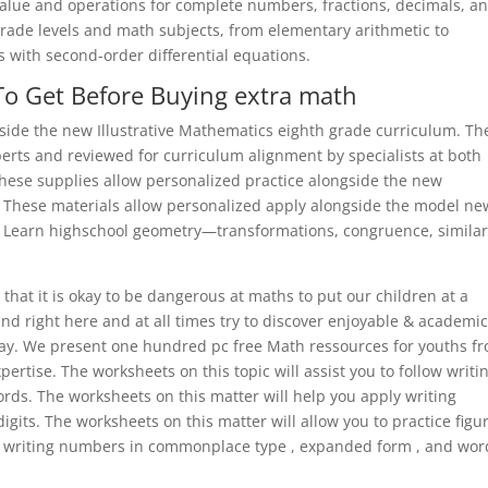
 value and operations for complete numbers, fractions, decimals, a
grade levels and math subjects, from elementary arithmetic to
s with second-order differential equations.
To Get Before Buying extra math
side the new Illustrative Mathematics eighth grade curriculum. Th
ts and reviewed for curriculum alignment by specialists at both
hese supplies allow personalized practice alongside the new
. These materials allow personalized apply alongside the model ne
. Learn highschool geometry—transformations, congruence, similari
se that it is okay to be dangerous at maths to put our children at a
und right here and at all times try to discover enjoyable & academi
ay. We present one hundred pc free Math ressources for youths f
rtise. The worksheets on this topic will assist you to follow writi
ords. The worksheets on this matter will help you apply writing
gits. The worksheets on this matter will allow you to practice figu
er, writing numbers in commonplace type , expanded form , and wor