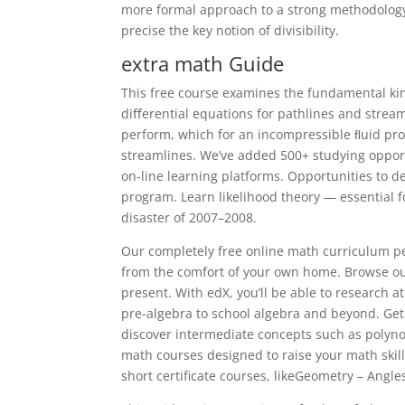
more formal approach to a strong methodology
precise the key notion of divisibility.
extra math Guide
This free course examines the fundamental kin
diﬀerential equations for pathlines and streaml
perform, which for an incompressible ﬂuid pr
streamlines. We’ve added 500+ studying opport
on-line learning platforms. Opportunities to d
program. Learn likelihood theory — essential 
disaster of 2007–2008.
Our completely free online math curriculum per
from the comfort of your own home. Browse our 
present. With edX, you’ll be able to research 
pre-algebra to school algebra and beyond. Get
discover intermediate concepts such as polynom
math courses designed to raise your math skill
short certificate courses, likeGeometry – Angl