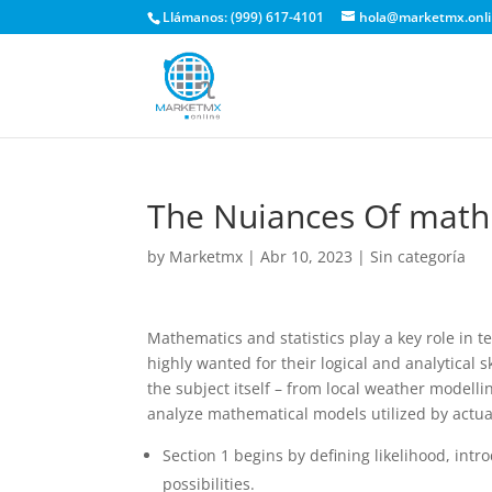
Llámanos: (999) 617-4101
hola@marketmx.onl
The Nuiances Of math
by
Marketmx
|
Abr 10, 2023
|
Sin categoría
Mathematics and statistics play a key role in
highly wanted for their logical and analytical s
the subject itself – from local weather modelli
analyze mathematical models utilized by actual 
Section 1 begins by defining likelihood, int
possibilities.