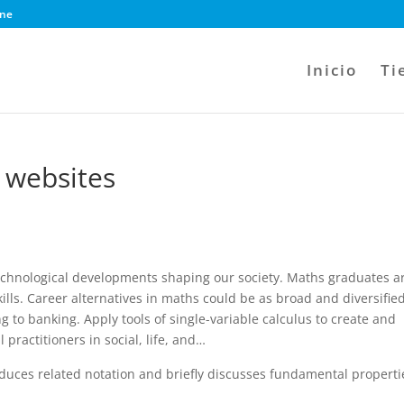
ine
Inicio
Ti
 websites
 technological developments shaping our society. Maths graduates a
kills. Career alternatives in maths could be as broad and diversifie
ng to banking. Apply tools of single-variable calculus to create and
practitioners in social, life, and…
roduces related notation and briefly discusses fundamental properti