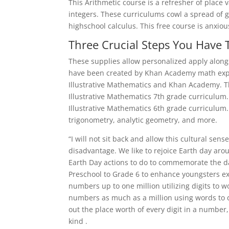
This Arithmetic course is a refresher of place
integers. These curriculums cowl a spread of 
highschool calculus. This free course is anxiou
Three Crucial Steps You Have 
These supplies allow personalized apply along
have been created by Khan Academy math exper
Illustrative Mathematics and Khan Academy. T
Illustrative Mathematics 7th grade curriculum
Illustrative Mathematics 6th grade curriculum
trigonometry, analytic geometry, and more.
“I will not sit back and allow this cultural sen
disadvantage. We like to rejoice Earth day aro
Earth Day actions to do to commemorate the d
Preschool to Grade 6 to enhance youngsters expe
numbers up to one million utilizing digits to w
numbers as much as a million using words to di
out the place worth of every digit in a numb
kind .