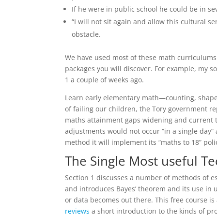
If he were in public school he could be in s
“I will not sit again and allow this cultural 
obstacle.
We have used most of these math curriculums 
packages you will discover. For example, my s
1 a couple of weeks ago.
Learn early elementary math—counting, shapes,
of failing our children, the Tory government r
maths attainment gaps widening and current te
adjustments would not occur “in a single day” 
method it will implement its “maths to 18” poli
The Single Most useful T
Section 1 discusses a number of methods of est
and introduces Bayes’ theorem and its use in u
or data becomes out there. This free course i
reviews
a short introduction to the kinds of p