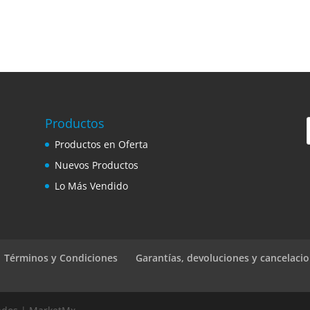
Productos
Productos en Oferta
Nuevos Productos
Lo Más Vendido
 | Términos y Condiciones
Garantías, devoluciones y cancelaci