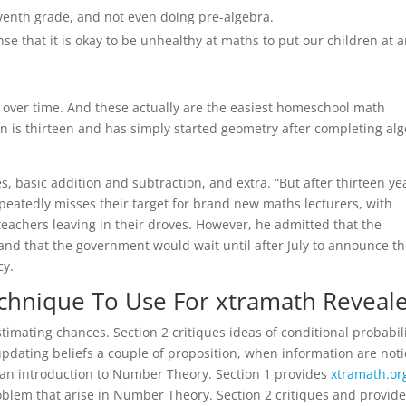
eventh grade, and not even doing pre-algebra.
sense that it is okay to be unhealthy at maths to put our children at 
over time. And these actually are the easiest homeschool math
on is thirteen and has simply started geometry after completing al
 basic addition and subtraction, and extra. “But after thirteen ye
epeatedly misses their target for brand new maths lecturers, with
achers leaving in their droves. However, he admitted that the
and that the government would wait until after July to announce t
cy.
echnique To Use For xtramath Reveal
imating chances. Section 2 critiques ideas of conditional probabili
pdating beliefs a couple of proposition, when information are noti
s an introduction to Number Theory. Section 1 provides
xtramath.or
roblem that arise in Number Theory. Section 2 critiques and provide