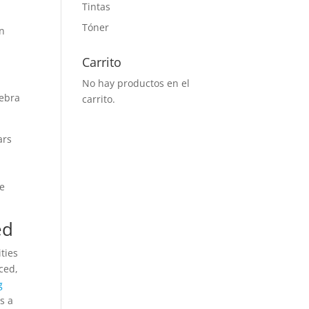
Tintas
Tóner
an
Carrito
No hay productos en el
gebra
carrito.
ars
he
ed
ties
ced,
g
s a