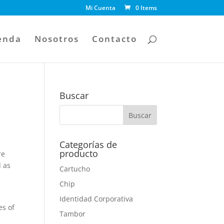
Mi Cuenta
0 Items
enda
Nosotros
Contacto
Buscar
Categorías de
producto
re
d as
Cartucho
Chip
Identidad Corporativa
es of
Tambor