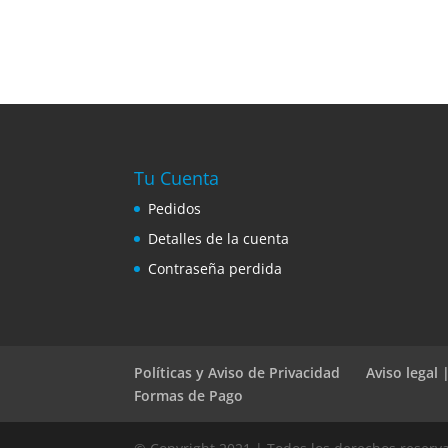
Tu Cuenta
Pedidos
Detalles de la cuenta
Contraseña perdida
Políticas y Aviso de Privacidad
Aviso legal
Formas de Pago