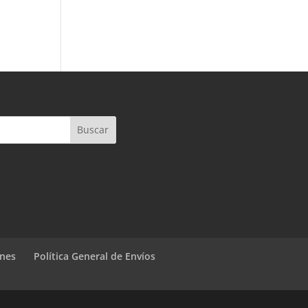
ones
Política General de Envíos