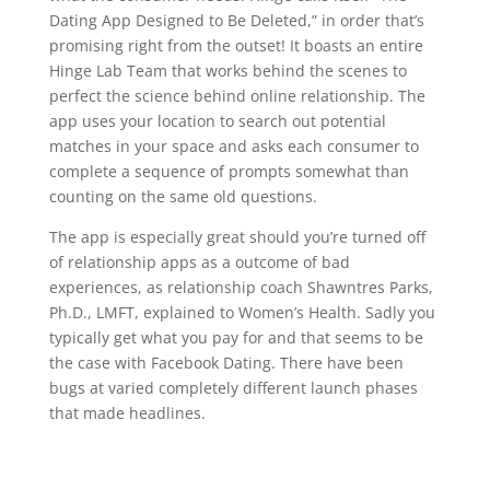
Dating App Designed to Be Deleted,” in order that’s
promising right from the outset! It boasts an entire
Hinge Lab Team that works behind the scenes to
perfect the science behind online relationship. The
app uses your location to search out potential
matches in your space and asks each consumer to
complete a sequence of prompts somewhat than
counting on the same old questions.
The app is especially great should you’re turned off
of relationship apps as a outcome of bad
experiences, as relationship coach Shawntres Parks,
Ph.D., LMFT, explained to Women’s Health. Sadly you
typically get what you pay for and that seems to be
the case with Facebook Dating. There have been
bugs at varied completely different launch phases
that made headlines.