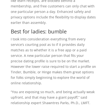
like learn receipts, are blocked behind a
membership, and free customers can only chat with
one particular person a day. Enhanced safety and
privacy options include the flexibility to display dates
earlier than assembly.
Best for ladies: bumble
I took into consideration everything from every
service’s courting pool as to if it provides daily
matches as to whether it is a free app or a paid
service. A new particular person that fits your
precise dating profile is sure to be on the market.
However the lower raise required to start a profile on
Tinder, Bumble, or Hinge makes them great options
for folks simply beginning to explore the world of
online relationship.
“You are exposing so much, and being actually weak
upfront, and that may have a giant payoff,” said
relationship expert Shawntres Parks, Ph.D., LMFT.