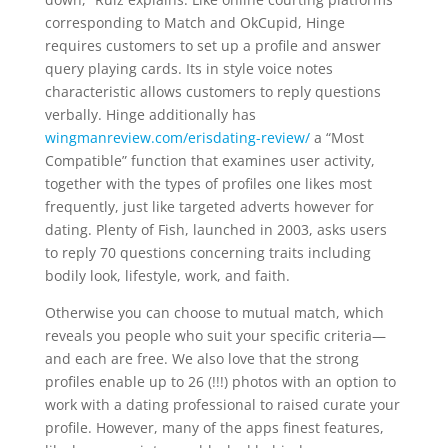
corresponding to Match and OkCupid, Hinge
requires customers to set up a profile and answer
query playing cards. Its in style voice notes
characteristic allows customers to reply questions
verbally. Hinge additionally has
wingmanreview.com/erisdating-review/
a “Most
Compatible” function that examines user activity,
together with the types of profiles one likes most
frequently, just like targeted adverts however for
dating. Plenty of Fish, launched in 2003, asks users
to reply 70 questions concerning traits including
bodily look, lifestyle, work, and faith.
Otherwise you can choose to mutual match, which
reveals you people who suit your specific criteria—
and each are free. We also love that the strong
profiles enable up to 26 (!!!) photos with an option to
work with a dating professional to raised curate your
profile. However, many of the apps finest features,