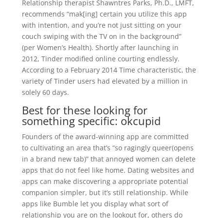
Relationship therapist Shawntres Parks, Ph.D., LMFT,
recommends “mak[ing] certain you utilize this app
with intention, and you’re not just sitting on your
couch swiping with the TV on in the background”
(per Women’s Health). Shortly after launching in
2012, Tinder modified online courting endlessly.
According to a February 2014 Time characteristic, the
variety of Tinder users had elevated by a million in
solely 60 days.
Best for these looking for
something specific: okcupid
Founders of the award-winning app are committed
to cultivating an area that’s “so ragingly queer(opens
in a brand new tab)” that annoyed women can delete
apps that do not feel like home. Dating websites and
apps can make discovering a appropriate potential
companion simpler, but it’s still relationship. While
apps like Bumble let you display what sort of
relationship you are on the lookout for, others do