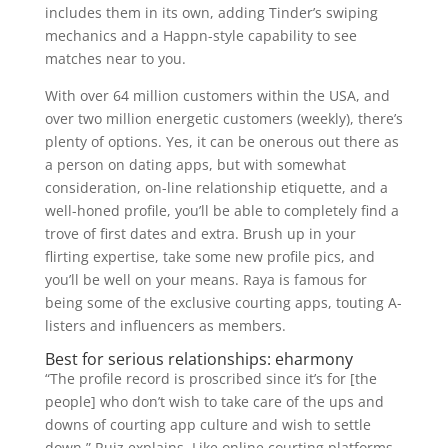
includes them in its own, adding Tinder’s swiping
mechanics and a Happn-style capability to see
matches near to you.
With over 64 million customers within the USA, and
over two million energetic customers (weekly), there’s
plenty of options. Yes, it can be onerous out there as
a person on dating apps, but with somewhat
consideration, on-line relationship etiquette, and a
well-honed profile, you’ll be able to completely find a
trove of first dates and extra. Brush up in your
flirting expertise, take some new profile pics, and
you’ll be well on your means. Raya is famous for
being some of the exclusive courting apps, touting A-
listers and influencers as members.
Best for serious relationships: eharmony
“The profile record is proscribed since it’s for [the
people] who don’t wish to take care of the ups and
downs of courting app culture and wish to settle
down,” Ruiz explains. Like online courting platforms