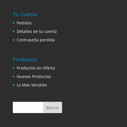
Tu Cuenta
Pedidos
Detalles de la cuenta
Contraseña perdida
Productos
Productos en Oferta
Nuevos Productos
Lo Más Vendido