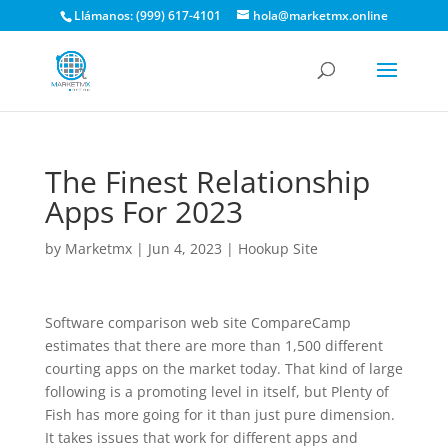
Llámanos: (999) 617-4101
hola@marketmx.online
The Finest Relationship
Apps For 2023
by
Marketmx
|
Jun 4, 2023
|
Hookup Site
Software comparison web site CompareCamp
estimates that there are more than 1,500 different
courting apps on the market today. That kind of large
following is a promoting level in itself, but Plenty of
Fish has more going for it than just pure dimension.
It takes issues that work for different apps and