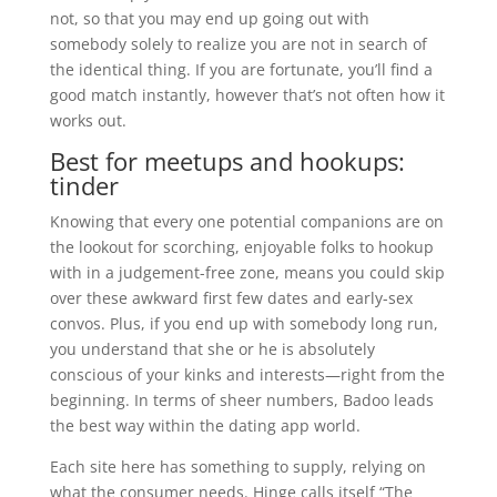
not, so that you may end up going out with
somebody solely to realize you are not in search of
the identical thing. If you are fortunate, you’ll find a
good match instantly, however that’s not often how it
works out.
Best for meetups and hookups:
tinder
Knowing that every one potential companions are on
the lookout for scorching, enjoyable folks to hookup
with in a judgement-free zone, means you could skip
over these awkward first few dates and early-sex
convos. Plus, if you end up with somebody long run,
you understand that she or he is absolutely
conscious of your kinks and interests—right from the
beginning. In terms of sheer numbers, Badoo leads
the best way within the dating app world.
Each site here has something to supply, relying on
what the consumer needs. Hinge calls itself “The