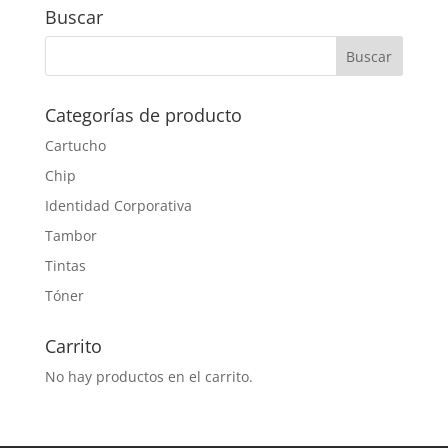
Buscar
Categorías de producto
Cartucho
Chip
Identidad Corporativa
Tambor
Tintas
Tóner
Carrito
No hay productos en el carrito.