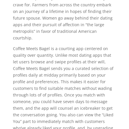
crave for. Farmers from across the country embark
on an journey of a lifetime in hopes of finding their
future spouse. Women go away behind their dating
apps and their pursuit of affection in “the large
metropolis” in favor of traditional American
courtship.
Coffee Meets Bagel is a courting app centered on
quality over quantity. Unlike most dating apps that
let users browse and swipe profiles at their will,
Coffee Meets Bagel sends you a curated selection of
profiles daily at midday primarily based on your
profile and preferences. This makes it easier for
customers to find suitable matches without wading
through lots of of profiles. Once you match with
someone, you could have seven days to message
them, and the app will counsel an icebreaker to get
the conversation going. You also can view the “Liked
You” part to immediately match with customers
who’ve already liked your profile, and, by upgrading