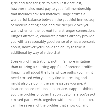
girls and free for girls to hitch EastMeetEast,
however males must pay to get a full membership
that includes advised matches. Hinge strikes a
wonderful balance between the youthful immediacy
of modern dating apps and the deeper dives you
want when on the lookout for a stronger connection.
Hinge’s attractive, elaborate profiles already provide
you with a reasonably good sense of what a person’s
about, however you’ll have the ability to take it
additional by way of video chat.
Speaking of frustrations, nothing’s more irritating
than utilizing a courting app full of pretend profiles.
Happn is all about the folks whose paths you might
need crossed who you may find interesting and
might also be doing the same issues you are. A
location-based relationship service, Happn exhibits
you the profiles of other Happn customers you’ve got
crossed paths with, together with time and site. You
can like several of the profiles that show up, and if