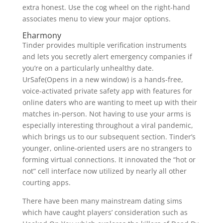
extra honest. Use the cog wheel on the right-hand
associates menu to view your major options.
Eharmony
Tinder provides multiple verification instruments
and lets you secretly alert emergency companies if
you’re on a particularly unhealthy date.
UrSafe(Opens in a new window) is a hands-free,
voice-activated private safety app with features for
online daters who are wanting to meet up with their
matches in-person. Not having to use your arms is
especially interesting throughout a viral pandemic,
which brings us to our subsequent section. Tinder’s
younger, online-oriented users are no strangers to
forming virtual connections. It innovated the “hot or
not” cell interface now utilized by nearly all other
courting apps.
There have been many mainstream dating sims
which have caught players’ consideration such as