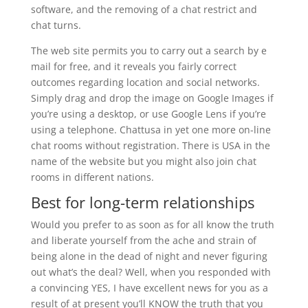
software, and the removing of a chat restrict and
chat turns.
The web site permits you to carry out a search by e
mail for free, and it reveals you fairly correct
outcomes regarding location and social networks.
Simply drag and drop the image on Google Images if
you’re using a desktop, or use Google Lens if you’re
using a telephone. Chattusa in yet one more on-line
chat rooms without registration. There is USA in the
name of the website but you might also join chat
rooms in different nations.
Best for long-term relationships
Would you prefer to as soon as for all know the truth
and liberate yourself from the ache and strain of
being alone in the dead of night and never figuring
out what’s the deal? Well, when you responded with
a convincing YES, I have excellent news for you as a
result of at present you’ll KNOW the truth that you