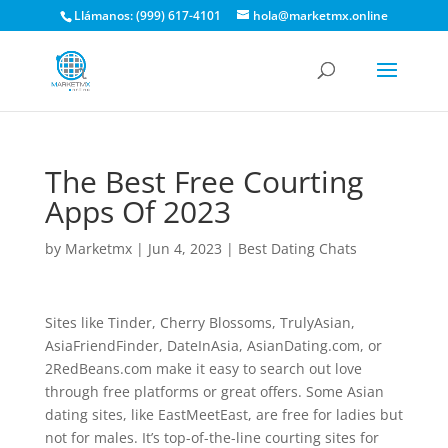
Llámanos: (999) 617-4101
hola@marketmx.online
The Best Free Courting
Apps Of 2023
by
Marketmx
|
Jun 4, 2023
|
Best Dating Chats
Sites like Tinder, Cherry Blossoms, TrulyAsian,
AsiaFriendFinder, DateInAsia, AsianDating.com, or
2RedBeans.com make it easy to search out love
through free platforms or great offers. Some Asian
dating sites, like EastMeetEast, are free for ladies but
not for males. It’s top-of-the-line courting sites for