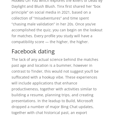
Hooked On You which explores the killers of Dead By
Daylight and Blush Blush. Tinx first shared her “box
principle” on social media in 2021, based on a
collection of “misadventures” and time spent
“chasing male validation” in her 20s. Once you’ve
accomplished the quiz, you can begin on the lookout
for matches. Every profile you study will have a
compatibility score — the higher, the higher.
Facebook dating
The lack of any actual science behind the matches
past age and location is a bummer, however in
contrast to Tinder, this would not suggest you’ll be
suffocated with a hookup vibe. These experiences
will include applications that enhance
productiveness, together with activities similar to
building a resume, planning trips, and creating
presentations. In the leadup to Build, Microsoft
dropped a number of major Bing Chat updates,
together with chat historical past, an export