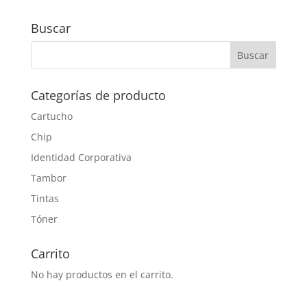
Buscar
Categorías de producto
Cartucho
Chip
Identidad Corporativa
Tambor
Tintas
Tóner
Carrito
No hay productos en el carrito.