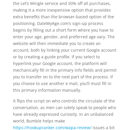
the Let’s Mingle service and 50% off all purchases,
making it a more inexpensive option that provides
extra benefits than the browser-based option of the
positioning. DateMyAge.com’s sign-up process
begins by filling out a short form where you have to
enter your age, gender, and preferred age vary. The
website will then immediate you to create an
account, both by linking your current Google account
or by creating a guide profile. If you select to
hyperlink your Google account, the platform will
mechanically fill in the primary info fields and permit
you to transfer on to the next part of the process. If
you choose to use another e mail, you’ll must fill in
this primary information manually.
It flips the script on who controls the circulate of the
conversation, as men can solely speak to people who
have already expressed curiosity. In an unbalanced
world, Bumble helps make
https://hookupranker.com/wapa-review/
issues a bit