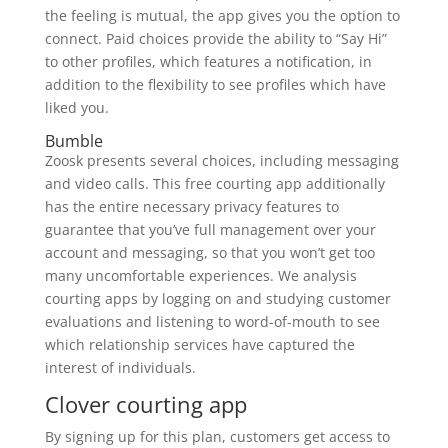
the feeling is mutual, the app gives you the option to
connect. Paid choices provide the ability to “Say Hi”
to other profiles, which features a notification, in
addition to the flexibility to see profiles which have
liked you.
Bumble
Zoosk presents several choices, including messaging
and video calls. This free courting app additionally
has the entire necessary privacy features to
guarantee that you’ve full management over your
account and messaging, so that you won’t get too
many uncomfortable experiences. We analysis
courting apps by logging on and studying customer
evaluations and listening to word-of-mouth to see
which relationship services have captured the
interest of individuals.
Clover courting app
By signing up for this plan, customers get access to