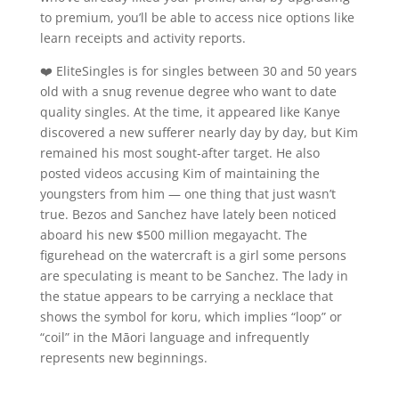
to premium, you’ll be able to access nice options like
learn receipts and activity reports.
❤️ EliteSingles is for singles between 30 and 50 years
old with a snug revenue degree who want to date
quality singles. At the time, it appeared like Kanye
discovered a new sufferer nearly day by day, but Kim
remained his most sought-after target. He also
posted videos accusing Kim of maintaining the
youngsters from him — one thing that just wasn’t
true. Bezos and Sanchez have lately been noticed
aboard his new $500 million megayacht. The
figurehead on the watercraft is a girl some persons
are speculating is meant to be Sanchez. The lady in
the statue appears to be carrying a necklace that
shows the symbol for koru, which implies “loop” or
“coil” in the Māori language and infrequently
represents new beginnings.