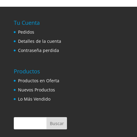
Tu Cuenta
Pedidos
Detalles de la cuenta
Contraseña perdida
Productos
Productos en Oferta
Nuevos Productos
Lo Más Vendido