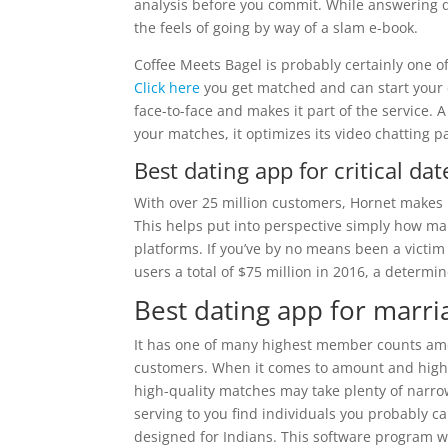
analysis before you commit. While answering q
the feels of going by way of a slam e-book.
Coffee Meets Bagel is probably certainly one o
Click here
you get matched and can start your c
face-to-face and makes it part of the service. 
your matches, it optimizes its video chatting p
Best dating app for critical dat
With over 25 million customers, Hornet makes 
This helps put into perspective simply how many
platforms. If you’ve by no means been a victim
users a total of $75 million in 2016, a determi
Best dating app for marri
It has one of many highest member counts among
customers. When it comes to amount and high 
high-quality matches may take plenty of narrowi
serving to you find individuals you probably can
designed for Indians. This software program wor