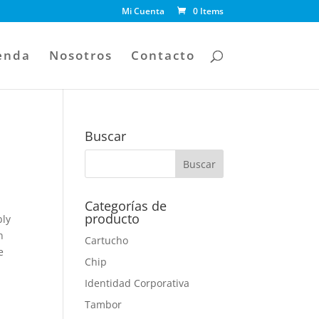
Mi Cuenta
0 Items
enda
Nosotros
Contacto
Buscar
Categorías de
producto
bly
n
Cartucho
e
Chip
Identidad Corporativa
Tambor
a