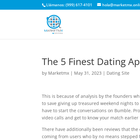
Llámanos: (999) 617-4101
hola@marketmx.onl
The 5 Finest Dating A
by
Marketmx
|
May 31, 2023
|
Dating Site
This is because of analysis by the founders 
to save giving up treasured weekend nights t
have to start the conversations on Bumble. Pro
video calls and get to know your match earlier
There have additionally been reviews that the 
coming from users who by no means stepped f