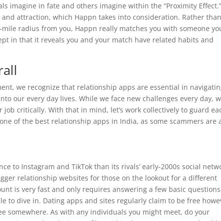
s imagine in fate and others imagine within the “Proximity Effect.
 and attraction, which Happn takes into consideration. Rather tha
ve-mile radius from you, Happn really matches you with someone yo
cept in that it reveals you and your match have related habits and
all
nt, we recognize that relationship apps are essential in navigati
nto our every day lives. While we face new challenges every day, w
job critically. With that in mind, let’s work collectively to guard ea
one of the best relationship apps in India, as some scammers are a
nce to Instagram and TikTok than its rivals’ early-2000s social netw
igger relationship websites for those on the lookout for a different
ount is very fast and only requires answering a few basic question
ble to dive in. Dating apps and sites regularly claim to be free howe
 fee somewhere. As with any individuals you might meet, do your