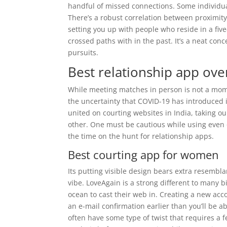
handful of missed connections. Some individual
There’s a robust correlation between proximity
setting you up with people who reside in a fi
crossed paths with in the past. It’s a neat con
pursuits.
Best relationship app over
While meeting matches in person is not a mome
the uncertainty that COVID-19 has introduced i
united on courting websites in India, taking our 
other. One must be cautious while using even 
the time on the hunt for relationship apps.
Best courting app for women
Its putting visible design bears extra resembla
vibe. LoveAgain is a strong different to many b
ocean to cast their web in. Creating a new acc
an e-mail confirmation earlier than you’ll be a
often have some type of twist that requires a