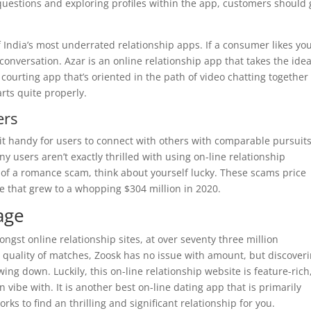
uestions and exploring profiles within the app, customers should 
f India’s most underrated relationship apps. If a consumer likes you
onversation. Azar is an online relationship app that takes the idea
A courting app that’s oriented in the path of video chatting together
arts quite properly.
ers
it handy for users to connect with others with comparable pursuits
 users aren’t exactly thrilled with using on-line relationship
 of a romance scam, think about yourself lucky. These scams price
ne that grew to a whopping $304 million in 2020.
age
st online relationship sites, at over seventy three million
quality of matches, Zoosk has no issue with amount, but discover
ng down. Luckily, this on-line relationship website is feature-rich
 vibe with. It is another best on-line dating app that is primarily
ks to find an thrilling and significant relationship for you.