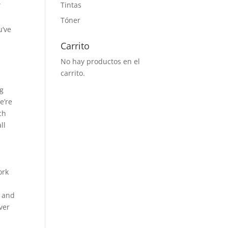
Tintas
”
n
Tóner
u’ve
Carrito
No hay productos en el
carrito.
ng
e’re
ch
ll
ork
s and
ver