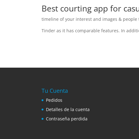
Best courting app for casu
timeline of your interest and images & people t
Tinder as it has comparable features. In addit
Tu Cuenta
Pedidos
Detalles de la cuenta
Contraseña perdida