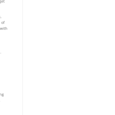
get
,
 of
 with
.
ing
,