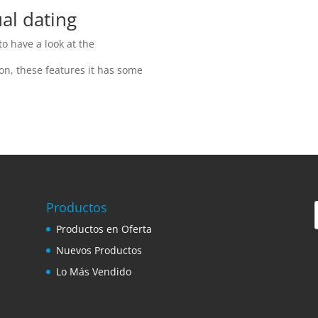
al dating
o have a look at the
ion, these features it has some
Productos
Productos en Oferta
Nuevos Productos
Lo Más Vendido