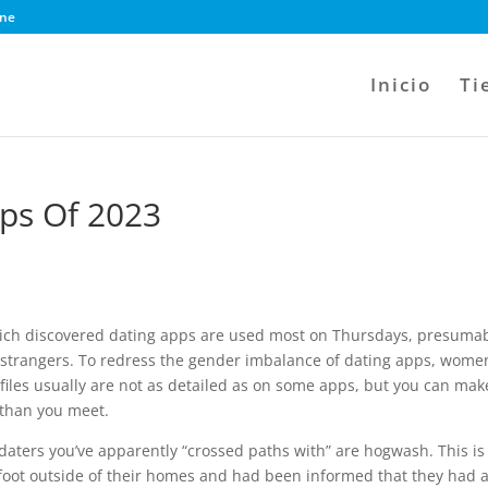
ine
Inicio
Ti
pps Of 2023
which discovered dating apps are used most on Thursdays, presuma
o strangers. To redress the gender imbalance of dating apps, wome
files usually are not as detailed as on some apps, but you can mak
 than you meet.
daters you’ve apparently “crossed paths with” are hogwash. This is
oot outside of their homes and had been informed that they had 