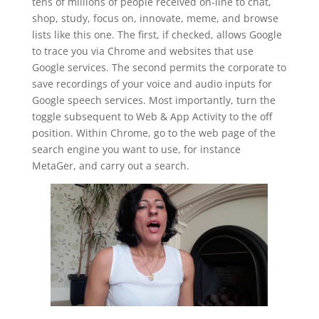
tens of millions of people received on-line to chat,
shop, study, focus on, innovate, meme, and browse
lists like this one. The first, if checked, allows Google
to trace you via Chrome and websites that use
Google services. The second permits the corporate to
save recordings of your voice and audio inputs for
Google speech services. Most importantly, turn the
toggle subsequent to Web & App Activity to the off
position. Within Chrome, go to the web page of the
search engine you want to use, for instance
MetaGer, and carry out a search.