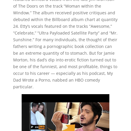
of The Doors on the track “Woman within the
Window.” The album received positive critiques and
debuted within the Billboard album chart at quantity
24. Etty’s vocals featured on the tracks “Awesome,”
“Celebrate,” “Ultra Payloaded Satellite Party” and “Mr.
Sunshine.” For many individuals, the thought of their
fathers writing a pornographic book collection can
be an extreme quantity of to stomach. But for Jamie
Morton, his dad’s dip into erotic fiction turned out to
be one of the funniest, and most profitable, things to
occur to his career — especially as his podcast, My
Dad Wrote a Porno, nabbed an HBO comedy
particular.