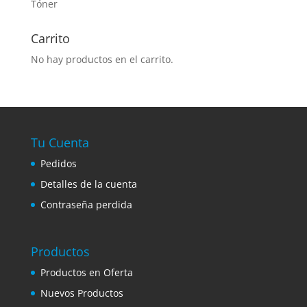
Tóner
Carrito
No hay productos en el carrito.
Tu Cuenta
Pedidos
Detalles de la cuenta
Contraseña perdida
Productos
Productos en Oferta
Nuevos Productos