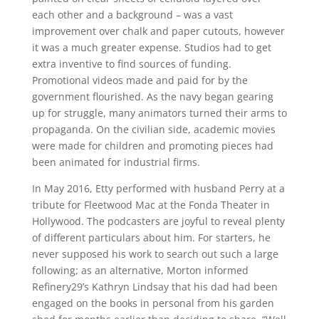
each other and a background – was a vast
improvement over chalk and paper cutouts, however
it was a much greater expense. Studios had to get
extra inventive to find sources of funding.
Promotional videos made and paid for by the
government flourished. As the navy began gearing
up for struggle, many animators turned their arms to
propaganda. On the civilian side, academic movies
were made for children and promoting pieces had
been animated for industrial firms.
In May 2016, Etty performed with husband Perry at a
tribute for Fleetwood Mac at the Fonda Theater in
Hollywood. The podcasters are joyful to reveal plenty
of different particulars about him. For starters, he
never supposed his work to search out such a large
following; as an alternative, Morton informed
Refinery29’s Kathryn Lindsay that his dad had been
engaged on the books in personal from his garden