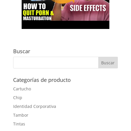
Buscar
Categorías de producto
Cartucho
Chip
Identidad Corporativa
Tambor
Tintas