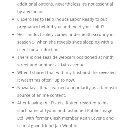
additional options, nevertheless it’s not essential
by any means.
6 Exercises to Help Induce Labor Ready to put
pregnancy behind you and meet your child?
Her conduct solely comes underneath scrutiny in
season 5, when she reveals she’s sleeping with a
client for a reduction.
There is one seaside webcam positioned at ninth
street and another at 14th avenue.
When I shared that with my husband, he revealed
it wasn’t “as often” up to now.
Nowadays, it has earned a popularity as a fantastic
source of anime content.
After leaving the Pistols, Rotten reverted to his
start name of Lydon and fashioned Public Image
Ltd. with former Clash member Keith Levene and
school good friend Jah Wobble.