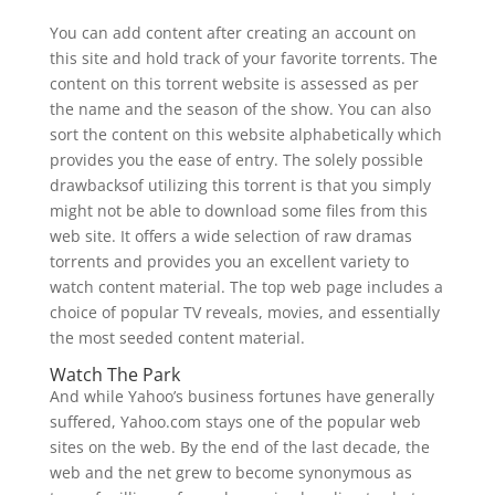
You can add content after creating an account on
this site and hold track of your favorite torrents. The
content on this torrent website is assessed as per
the name and the season of the show. You can also
sort the content on this website alphabetically which
provides you the ease of entry. The solely possible
drawbacksof utilizing this torrent is that you simply
might not be able to download some files from this
web site. It offers a wide selection of raw dramas
torrents and provides you an excellent variety to
watch content material. The top web page includes a
choice of popular TV reveals, movies, and essentially
the most seeded content material.
Watch The Park
And while Yahoo’s business fortunes have generally
suffered, Yahoo.com stays one of the popular web
sites on the web. By the end of the last decade, the
web and the net grew to become synonymous as