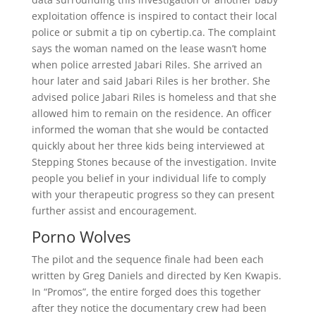
exploitation offence is inspired to contact their local
police or submit a tip on cybertip.ca. The complaint
says the woman named on the lease wasn’t home
when police arrested Jabari Riles. She arrived an
hour later and said Jabari Riles is her brother. She
advised police Jabari Riles is homeless and that she
allowed him to remain on the residence. An officer
informed the woman that she would be contacted
quickly about her three kids being interviewed at
Stepping Stones because of the investigation. Invite
people you belief in your individual life to comply
with your therapeutic progress so they can present
further assist and encouragement.
Porno Wolves
The pilot and the sequence finale had been each
written by Greg Daniels and directed by Ken Kwapis.
In “Promos”, the entire forged does this together
after they notice the documentary crew had been