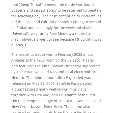
that “Deep Throat” opened, the movie was found
obscene and seized, solely to be returned to theaters
the following day. The cash continued to circulate, as
did the legal and cultural debates. Coming in second
on Friday and seemingly for the weekend shall be
Universal’s very funny Role Models, a movie I am
glad individuals went to see because I thought it was
hilarious.
The present’s debut was in February 2022 in Los
Angeles at the 1926 room on the Belasco Theater
and featured The Kind Heaven Orchestra supported
by The Paranoyds and NIIS and local electronic artist
Nedarb. The debut album Ultra Payloaded was
released on May 29, 2007. Satellite Party’s solely
album featured many well-known musicians,
together with Flea and John Frusciante of the Red
Hot Chili Peppers, Fergie of The Black Eyed Peas, and
New Order bassist Peter Hook. The album also
featured unheard vocals from the late Jim Morrison