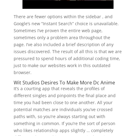
There are fewer options within the sidebar , and
Google’s new “Instant Search” choice is unavailable.
Sometimes I’ve proven the entire web page,
sometimes only a problem area throughout the
page. I’ve also included a brief description of any
issues discovered. The result of all this is that we are
pressured to spend hours of additional coding time,
just to make our websites work in this outdated
browser.
Wit Studios Desires To Make More Dc Anime
It’s a courting app that reveals the profiles of
different singles and pinpoints the final place and
time you had been close to one another. All your
potential matches are individuals you’ve crossed
paths with, so you’re always starting out with
something in common. If you’re the sort of person
who likes relationship apps slightly … completely