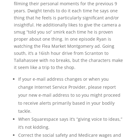
filming their personal moments for the previous 9
years. Dwight tends to do it each time he says one
thing that he feels is particularly significant and/or
insightful. He additionally likes to give the camera a
smug “told you so” smirk each time he is proven
proper about one thing. In one episode Ryan is
watching the Flea Market Montgomery ad. Going
south, it’s a 16ish hour drive from Scranton to
Tallahassee with no breaks, but the characters make
it seem like a trip to the shop.
If your e-mail address changes or when you
change Internet Service Provider, please report
your new e-mail address to so you might proceed
to receive alerts primarily based in your bodily
tackle.
When Squarespace says it’s “giving voice to ideas,”
it’s not kidding.
Correct the social safety and Medicare wages and