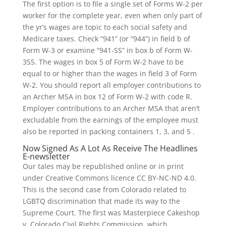
The first option is to file a single set of Forms W-2 per
worker for the complete year, even when only part of
the yr’s wages are topic to each social safety and
Medicare taxes. Check “941” (or “944”) in field b of
Form W-3 or examine “941-SS” in box b of Form W-
3SS. The wages in box 5 of Form W-2 have to be
equal to or higher than the wages in field 3 of Form
W-2. You should report all employer contributions to
an Archer MSA in box 12 of Form W-2 with code R.
Employer contributions to an Archer MSA that aren’t
excludable from the earnings of the employee must
also be reported in packing containers 1, 3, and 5 .
Now Signed As A Lot As Receive The Headlines
E-newsletter
Our tales may be republished online or in print
under Creative Commons licence CC BY-NC-ND 4.0.
This is the second case from Colorado related to
LGBTQ discrimination that made its way to the
Supreme Court. The first was Masterpiece Cakeshop
v. Colorado Civil Rights Commission, which