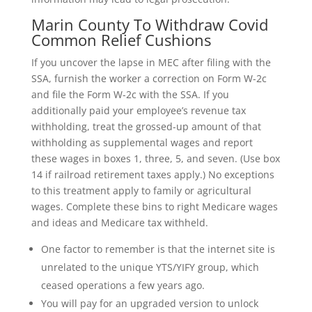
Marin County To Withdraw Covid
Common Relief Cushions
If you uncover the lapse in MEC after filing with the
SSA, furnish the worker a correction on Form W-2c
and file the Form W-2c with the SSA. If you
additionally paid your employee’s revenue tax
withholding, treat the grossed-up amount of that
withholding as supplemental wages and report
these wages in boxes 1, three, 5, and seven. (Use box
14 if railroad retirement taxes apply.) No exceptions
to this treatment apply to family or agricultural
wages. Complete these bins to right Medicare wages
and ideas and Medicare tax withheld.
One factor to remember is that the internet site is
unrelated to the unique YTS/YIFY group, which
ceased operations a few years ago.
You will pay for an upgraded version to unlock