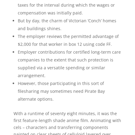
taxes for the interval during which the wages or
compensation was initially paid.
But by day, the charm of Victorian ‘Conch’ homes
and buildings shines.
The employer reviews the permitted advantage of
$2,000 for that worker in box 12 using code FF.
Employer contributions for certified long-term care
companies to the extent that such protection is
supplied via a versatile spending or similar
arrangement.
However, those participating in this sort of
filesharing may sometimes need Pirate Bay
alternate options.
With a runtime of seventy eight minutes, it was the
first feature-length shade anime film. Animating with
cels – characters and transferring components
painted on clear sheets of celluloid layered over