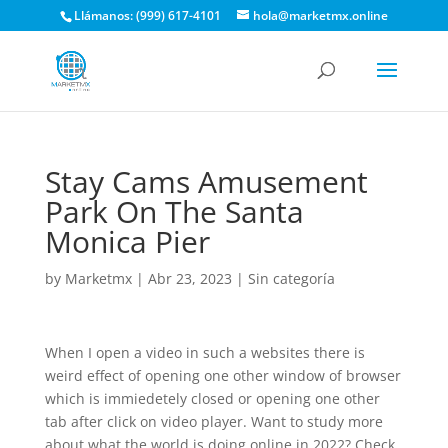
Llámanos: (999) 617-4101
hola@marketmx.online
Stay Cams Amusement
Park On The Santa
Monica Pier
by
Marketmx
|
Abr 23, 2023
|
Sin categoría
When I open a video in such a websites there is
weird effect of opening one other window of browser
which is immiedetely closed or opening one other
tab after click on video player. Want to study more
about what the world is doing online in 2022? Check