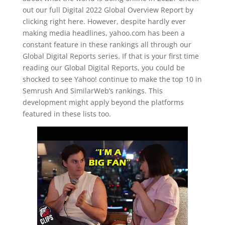
out our full Digital 2022 Global Overview Report by
clicking right here. However, despite hardly ever
making media headlines, yahoo.com has been a
constant feature in these rankings all through our
Global Digital Reports series. If that is your first time
reading our Global Digital Reports, you could be
shocked to see Yahoo! continue to make the top 10 in
Semrush And SimilarWeb’s rankings. This
development might apply beyond the platforms
featured in these lists too.