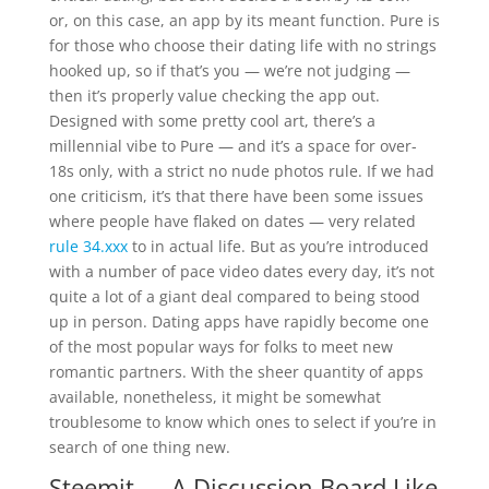
or, on this case, an app by its meant function. Pure is
for those who choose their dating life with no strings
hooked up, so if that’s you — we’re not judging —
then it’s properly value checking the app out.
Designed with some pretty cool art, there’s a
millennial vibe to Pure — and it’s a space for over-
18s only, with a strict no nude photos rule. If we had
one criticism, it’s that there have been some issues
where people have flaked on dates — very related
rule 34.xxx
to in actual life. But as you’re introduced
with a number of pace video dates every day, it’s not
quite a lot of a giant deal compared to being stood
up in person. Dating apps have rapidly become one
of the most popular ways for folks to meet new
romantic partners. With the sheer quantity of apps
available, nonetheless, it might be somewhat
troublesome to know which ones to select if you’re in
search of one thing new.
Steemit — A Discussion Board Like