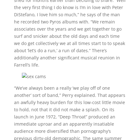
shed for months earlier than deciding to share. “Well
the very first thing I do know is I’m in love with Peter
DiStefano, I love him so much,” he says of the man
he recorded two Pyros albums with. “We remain
associates over the years and we get together to go
surf and snicker about the old days and each time
we do get collectively we at all times start to to speak
about ‘let’s do a run,’ a run of dates.” There’s
additionally another significant musical reunion in
Farrell’s life.
“We’ve always been a really ‘we play off of one
another’ sort of band,” Perry explained. That appears
an awfully heavy burden for this low-cost little movie
to hold, not that it did not make a splash. On its
launch in June 1972, “Deep Throat” produced an
immediate uproar and an apparently insatiable
audience more diversified than pornography’s
previous dirty-old demographic. The same summer