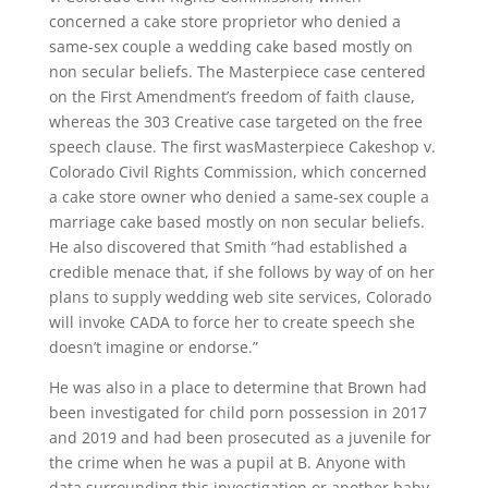
concerned a cake store proprietor who denied a
same-sex couple a wedding cake based mostly on
non secular beliefs. The Masterpiece case centered
on the First Amendment’s freedom of faith clause,
whereas the 303 Creative case targeted on the free
speech clause. The first wasMasterpiece Cakeshop v.
Colorado Civil Rights Commission, which concerned
a cake store owner who denied a same-sex couple a
marriage cake based mostly on non secular beliefs.
He also discovered that Smith “had established a
credible menace that, if she follows by way of on her
plans to supply wedding web site services, Colorado
will invoke CADA to force her to create speech she
doesn’t imagine or endorse.”
He was also in a place to determine that Brown had
been investigated for child porn possession in 2017
and 2019 and had been prosecuted as a juvenile for
the crime when he was a pupil at B. Anyone with
data surrounding this investigation or another baby