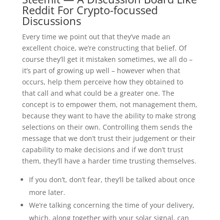
Reddit For Crypto-focussed
Discussions
Every time we point out that they’ve made an
excellent choice, we’re constructing that belief. Of
course they’ll get it mistaken sometimes, we all do –
it’s part of growing up well – however when that
occurs, help them perceive how they obtained to
that call and what could be a greater one. The
concept is to empower them, not management them,
because they want to have the ability to make strong
selections on their own. Controlling them sends the
message that we don’t trust their judgement or their
capability to make decisions and if we don’t trust
them, they’ll have a harder time trusting themselves.
If you don’t, don’t fear, they’ll be talked about once
more later.
We’re talking concerning the time of your delivery,
which, along together with your solar signal, can