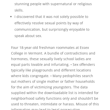
stunning people with supernatural or religious
skills.
I discovered that it was not solely possible to
effectively resolve sexual points by way of
communication, but surprisingly enjoyable to
speak about sex.
Four 18-year-old freshman roommates at Essex
College in Vermont. A bundle of contradictions and
hormones, these sexually lively school ladies are
equal parts lovable and infuriating. • Sex offenders
typically like playgrounds and different locations
where kids congregate. • Many pedophiles search
out mothers of single mother or father households
for the aim of victimizing youngsters. The data
supplied within the downloadable list is intended for
neighborhood safety functions only and shouldn’t be
used to threaten, intimidate or harass. Misuse of this
information may lead to legal prosecution.