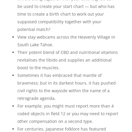
be used to create your start chart — but who has
time to create a birth chart to work out your
supposed compatibility together with your
potential match?
View stay webcams across the Heavenly Village in
South Lake Tahoe.
Their potent blend of CBD and nutritional vitamins
revitalises the libido and supplies an additional
boost to the muscles.
Sometimes it has embraced that mantle of
braveness; but in its darkest hours, it has pushed
civil rights to the wayside within the name of a
retrograde agenda.
For example, you might must report more than 4
coded objects in field 12 or you may need to report
other compensation on a second type.
For centuries, Japanese folklore has featured