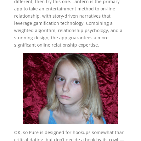
different, then try this one. Lantern is the primary
app to take an entertainment method to on-line
relationship, with story-driven narratives that
leverage gamification technology. Combining a
weighted algorithm, relationship psychology, and a
stunning design, the app guarantees a more
significant online relationship expertise.
OK, so Pure is designed for hookups somewhat than
critical dating, but don’t decide a book by its cowl —