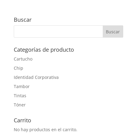
Buscar
Categorías de producto
Cartucho
Chip
Identidad Corporativa
Tambor
Tintas
Tóner
Carrito
No hay productos en el carrito.