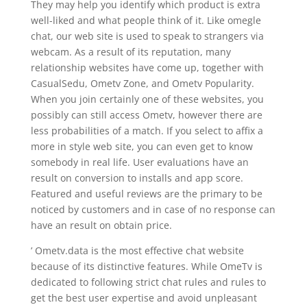
They may help you identify which product is extra
well-liked and what people think of it. Like omegle
chat, our web site is used to speak to strangers via
webcam. As a result of its reputation, many
relationship websites have come up, together with
CasualSedu, Ometv Zone, and Ometv Popularity.
When you join certainly one of these websites, you
possibly can still access Ometv, however there are
less probabilities of a match. If you select to affix a
more in style web site, you can even get to know
somebody in real life. User evaluations have an
result on conversion to installs and app score.
Featured and useful reviews are the primary to be
noticed by customers and in case of no response can
have an result on obtain price.
’ Ometv.data is the most effective chat website
because of its distinctive features. While OmeTv is
dedicated to following strict chat rules and rules to
get the best user expertise and avoid unpleasant