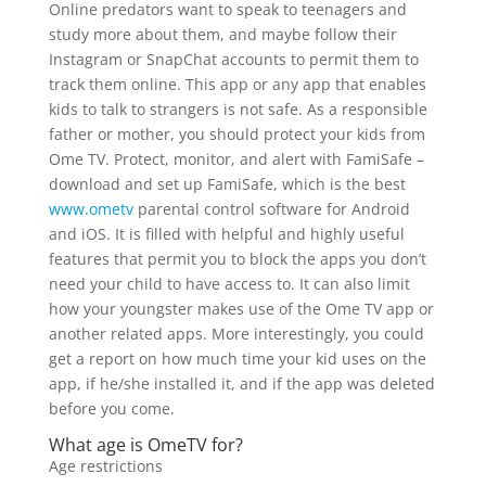
Online predators want to speak to teenagers and
study more about them, and maybe follow their
Instagram or SnapChat accounts to permit them to
track them online. This app or any app that enables
kids to talk to strangers is not safe. As a responsible
father or mother, you should protect your kids from
Ome TV. Protect, monitor, and alert with FamiSafe –
download and set up FamiSafe, which is the best
www.ometv
parental control software for Android
and iOS. It is filled with helpful and highly useful
features that permit you to block the apps you don’t
need your child to have access to. It can also limit
how your youngster makes use of the Ome TV app or
another related apps. More interestingly, you could
get a report on how much time your kid uses on the
app, if he/she installed it, and if the app was deleted
before you come.
What age is OmeTV for?
Age restrictions