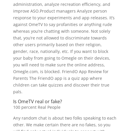
administration, analyze recreation efficiency, and
improve ASO.Product managers Analyze person
response to your experiments and app releases. It’s
against OmeTV to say profanities or anything rude
whereas you’re chatting with someone. Not solely
that, you’re not allowed to discriminate towards
other users primarily based on their religion,
gender, race, nationally, etc. If you want to block
your baby from going to Omegle on their devices,
you will need to make sure the online address,
Omegle.com, is blocked. FriendO App Review for
Parents The FriendO app is a quiz app where
children can take quizzes and discover their true
pals.
Is OmeTV real or fake?
100 percent Real People
Any random chat is about two folks speaking to each
other. We make certain there are no fakes, so you