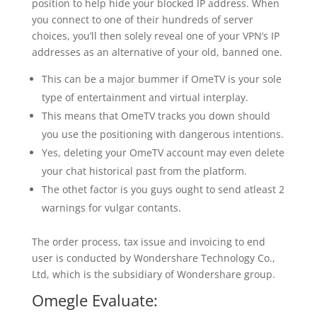
position to help hide your blocked IP address. When
you connect to one of their hundreds of server
choices, you’ll then solely reveal one of your VPN’s IP
addresses as an alternative of your old, banned one.
This can be a major bummer if OmeTV is your sole
type of entertainment and virtual interplay.
This means that OmeTV tracks you down should
you use the positioning with dangerous intentions.
Yes, deleting your OmeTV account may even delete
your chat historical past from the platform.
The othet factor is you guys ought to send atleast 2
warnings for vulgar contants.
The order process, tax issue and invoicing to end
user is conducted by Wondershare Technology Co.,
Ltd, which is the subsidiary of Wondershare group.
Omegle Evaluate: