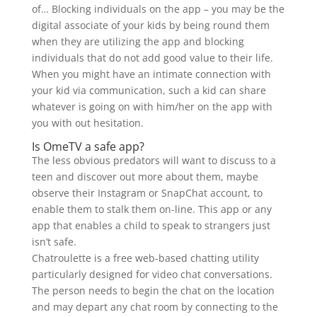
of… Blocking individuals on the app – you may be the
digital associate of your kids by being round them
when they are utilizing the app and blocking
individuals that do not add good value to their life.
When you might have an intimate connection with
your kid via communication, such a kid can share
whatever is going on with him/her on the app with
you with out hesitation.
Is OmeTV a safe app?
The less obvious predators will want to discuss to a
teen and discover out more about them, maybe
observe their Instagram or SnapChat account, to
enable them to stalk them on-line. This app or any
app that enables a child to speak to strangers just
isn’t safe.
Chatroulette is a free web-based chatting utility
particularly designed for video chat conversations.
The person needs to begin the chat on the location
and may depart any chat room by connecting to the