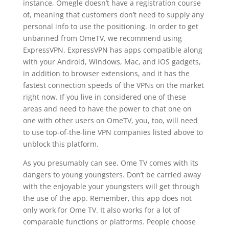
instance, Omegle doesn’t have a registration course
of, meaning that customers don’t need to supply any
personal info to use the positioning. In order to get
unbanned from OmeTV, we recommend using
ExpressVPN. ExpressVPN has apps compatible along
with your Android, Windows, Mac, and iOS gadgets,
in addition to browser extensions, and it has the
fastest connection speeds of the VPNs on the market
right now. If you live in considered one of these
areas and need to have the power to chat one on
one with other users on OmeTV, you, too, will need
to use top-of-the-line VPN companies listed above to
unblock this platform.
As you presumably can see, Ome TV comes with its
dangers to young youngsters. Don’t be carried away
with the enjoyable your youngsters will get through
the use of the app. Remember, this app does not
only work for Ome TV. It also works for a lot of
comparable functions or platforms. People choose