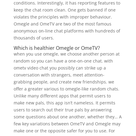
conditions. Interestingly, it has reporting features to
keep the chat room clean. One gets banned if one
violates the principles with improper behaviour.
Omegle and OmeTV are two of the most famous
anonymous on-line chat platforms with hundreds of
thousands of users.
Which is healthier Omegle or OmeTV?
when you use omegle, we choose another person at
random so you can have a one-on-one chat. with
ometv video chat you possibly can strike up a
conversation with strangers, meet attention-
grabbing people, and create new friendships. we
offer a greater various to omegle-like random chats.
Unlike many different apps that permit users to
make new pals, this app isn’t nameless. It permits
users to search out their true pals by answering
some questions about one another, whether they… A
few key variations between OmeTV and Omegle may
make one or the opposite safer for you to use. For