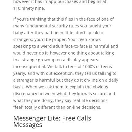
however it has in-app purchases and begins at
$10.ninety nine.
If you’re thinking that this flies in the face of one of
many fundamental security rules you taught your
baby after they had been little, don’t speak to
strangers, you’d be proper. Your teen knows
speaking to a wierd adult face-to-face is harmful and
would never do it, however one thing about talking
to a strange grownup on a display appears
inconsequential. We talk to tens of 1000’s of teens
yearly, and with out exception, they tell us talking to
a stranger is harmful but they do it on-line on a daily
basis. When we ask them to explain the obvious
discrepancy between what they know is secure and
what they are doing, they say real-life decisions
“feel” totally different than on-line decisions.
Messenger Lite: Free Calls
Messages