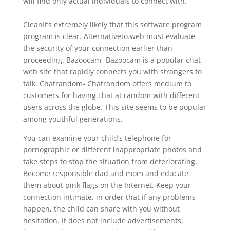
will find only actual individuals to connect with.
CleanIt’s extremely likely that this software program
program is clear. Alternativeto.web must evaluate
the security of your connection earlier than
proceeding. Bazoocam- Bazoocam is a popular chat
web site that rapidly connects you with strangers to
talk. Chatrandom- Chatrandom offers medium to
customers for having chat at random with different
users across the globe. This site seems to be popular
among youthful generations.
You can examine your child’s telephone for
pornographic or different inappropriate photos and
take steps to stop the situation from deteriorating.
Become responsible dad and mom and educate
them about pink flags on the Internet. Keep your
connection intimate, in order that if any problems
happen, the child can share with you without
hesitation. It does not include advertisements,