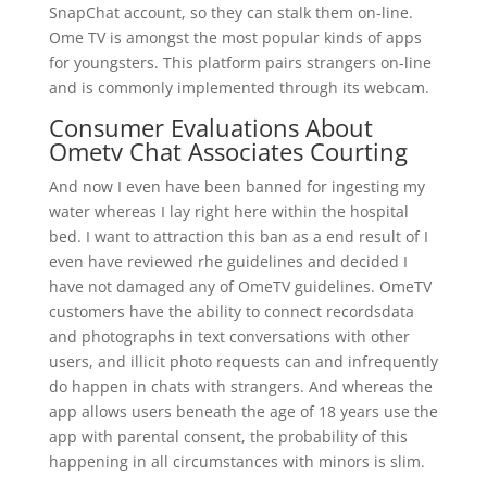
SnapChat account, so they can stalk them on-line.
Ome TV is amongst the most popular kinds of apps
for youngsters. This platform pairs strangers on-line
and is commonly implemented through its webcam.
Consumer Evaluations About
Ometv Chat Associates Courting
And now I even have been banned for ingesting my
water whereas I lay right here within the hospital
bed. I want to attraction this ban as a end result of I
even have reviewed rhe guidelines and decided I
have not damaged any of OmeTV guidelines. OmeTV
customers have the ability to connect recordsdata
and photographs in text conversations with other
users, and illicit photo requests can and infrequently
do happen in chats with strangers. And whereas the
app allows users beneath the age of 18 years use the
app with parental consent, the probability of this
happening in all circumstances with minors is slim.