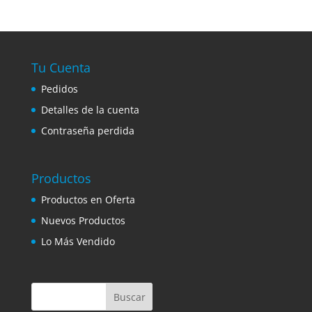
Tu Cuenta
Pedidos
Detalles de la cuenta
Contraseña perdida
Productos
Productos en Oferta
Nuevos Productos
Lo Más Vendido