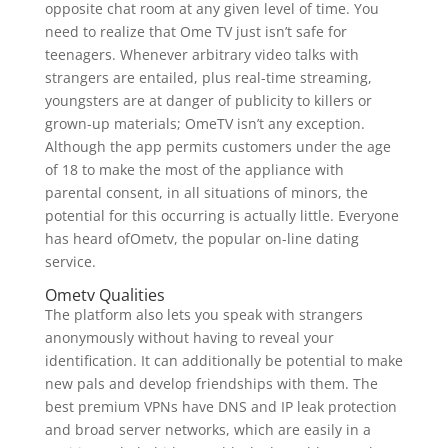
opposite chat room at any given level of time. You
need to realize that Ome TV just isn’t safe for
teenagers. Whenever arbitrary video talks with
strangers are entailed, plus real-time streaming,
youngsters are at danger of publicity to killers or
grown-up materials; OmeTV isn’t any exception.
Although the app permits customers under the age
of 18 to make the most of the appliance with
parental consent, in all situations of minors, the
potential for this occurring is actually little. Everyone
has heard ofOmetv, the popular on-line dating
service.
Ometv Qualities
The platform also lets you speak with strangers
anonymously without having to reveal your
identification. It can additionally be potential to make
new pals and develop friendships with them. The
best premium VPNs have DNS and IP leak protection
and broad server networks, which are easily in a