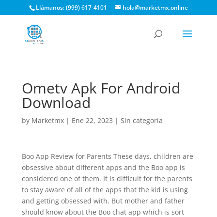
Llámanos: (999) 617-4101
hola@marketmx.online
Ometv Apk For Android
Download
by
Marketmx
|
Ene 22, 2023
|
Sin categoría
Boo App Review for Parents These days, children are
obsessive about different apps and the Boo app is
considered one of them. It is difficult for the parents
to stay aware of all of the apps that the kid is using
and getting obsessed with. But mother and father
should know about the Boo chat app which is sort