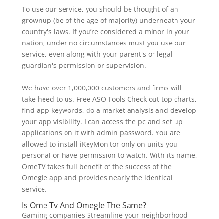
To use our service, you should be thought of an
grownup (be of the age of majority) underneath your
country's laws. If you’re considered a minor in your
nation, under no circumstances must you use our
service, even along with your parent's or legal
guardian's permission or supervision.
We have over 1,000,000 customers and firms will
take heed to us. Free ASO Tools Check out top charts,
find app keywords, do a market analysis and develop
your app visibility. I can access the pc and set up
applications on it with admin password. You are
allowed to install iKeyMonitor only on units you
personal or have permission to watch. With its name,
OmeTV takes full benefit of the success of the
Omegle app and provides nearly the identical
service.
Is Ome Tv And Omegle The Same?
Gaming companies Streamline your neighborhood