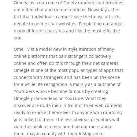
Ometv, as a outcome of Ometv random chat provides
unlimited chat and unique options. Nowadays, the
fact that individuals cannot leave the house attracts,
people to online chat websites. People find out about
many different chat sites and like the most effective
one.
Ome TV is a model new in style iteration of many
online platforms that pair strangers collectively
online and often do this through their net cameras.
Omegle is one of the most popular types of apps that
connects with strangers and has been on the scene
for a while. Its recognition is mainly as a outcome of
Youtubers who’ve become famous by creating
Omegle prank videos on YouTube. What they
discover are nude men in front of their web cameras
ready to expose themselves to anyone who randomly
gets linked to them. The less obvious predators will
want to speak to a teen and find out more about
them, maybe comply with their Instagram or