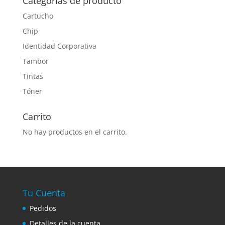
Categorías de producto
Cartucho
Chip
Identidad Corporativa
Tambor
Tintas
Tóner
Carrito
No hay productos en el carrito.
Tu Cuenta
Pedidos
Detalles de la cuenta