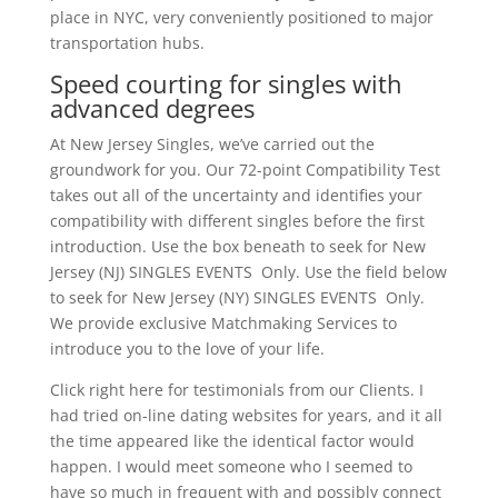
place in NYC, very conveniently positioned to major
transportation hubs.
Speed courting for singles with
advanced degrees
At New Jersey Singles, we’ve carried out the
groundwork for you. Our 72-point Compatibility Test
takes out all of the uncertainty and identifies your
compatibility with different singles before the first
introduction. Use the box beneath to seek for New
Jersey (NJ) SINGLES EVENTS Only. Use the field below
to seek for New Jersey (NY) SINGLES EVENTS Only.
We provide exclusive Matchmaking Services to
introduce you to the love of your life.
Click right here for testimonials from our Clients. I
had tried on-line dating websites for years, and it all
the time appeared like the identical factor would
happen. I would meet someone who I seemed to
have so much in frequent with and possibly connect