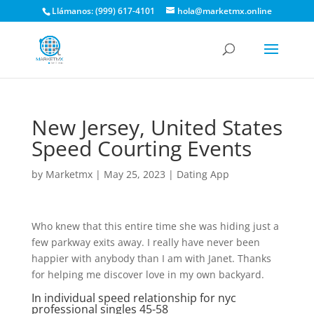
Llámanos: (999) 617-4101
hola@marketmx.online
New Jersey, United States
Speed Courting Events
by
Marketmx
|
May 25, 2023
|
Dating App
Who knew that this entire time she was hiding just a
few parkway exits away. I really have never been
happier with anybody than I am with Janet. Thanks
for helping me discover love in my own backyard.
In individual speed relationship for nyc
professional singles 45-58