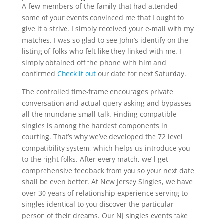
A few members of the family that had attended
some of your events convinced me that I ought to
give it a strive. I simply received your e-mail with my
matches. I was so glad to see John’s identify on the
listing of folks who felt like they linked with me. I
simply obtained off the phone with him and
confirmed
Check it out
our date for next Saturday.
The controlled time-frame encourages private
conversation and actual query asking and bypasses
all the mundane small talk. Finding compatible
singles is among the hardest components in
courting. That’s why we’ve developed the 72 level
compatibility system, which helps us introduce you
to the right folks. After every match, we’ll get
comprehensive feedback from you so your next date
shall be even better. At New Jersey Singles, we have
over 30 years of relationship experience serving to
singles identical to you discover the particular
person of their dreams. Our NJ singles events take