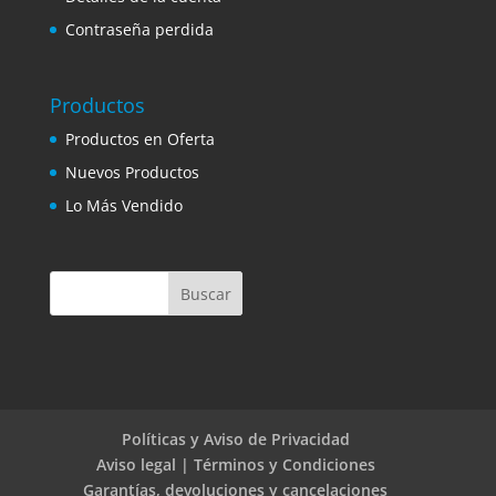
Contraseña perdida
Productos
Productos en Oferta
Nuevos Productos
Lo Más Vendido
Políticas y Aviso de Privacidad
Aviso legal | Términos y Condiciones
Garantías, devoluciones y cancelaciones