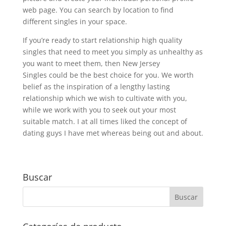
web page. You can search by location to find
different singles in your space.
If you’re ready to start relationship high quality
singles that need to meet you simply as unhealthy as
you want to meet them, then New Jersey
Singles could be the best choice for you. We worth
belief as the inspiration of a lengthy lasting
relationship which we wish to cultivate with you,
while we work with you to seek out your most
suitable match. I at all times liked the concept of
dating guys I have met whereas being out and about.
Buscar