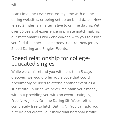
with.
I can’t imagine I ever wasted my time with online
dating websites, or being set up on blind dates. New
Jersey Singles is an alternative to on-line dating. With
over 30 years of experience in private matchmaking,
our matchmakers work one-on-one with you to assist
you find that special somebody. Central New Jersey
Speed Dating and Singles Events.
Speed relationship for college-
educated singles
While we can’t refund you with less than 5 days
discover, we would offer you a code that could
presumably be used to attend another event as a
substitute. In brief, we never maintain your money
with out providing you with an event. Dating NJ – –
Free New Jersey On-line Dating SiteWebsiteIt is
completely free to hitch Dating NJ. You can add your
picture and create your individual personal profile