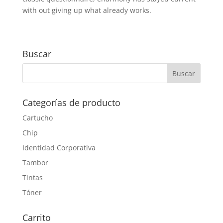
with out giving up what already works.
Buscar
Categorías de producto
Cartucho
Chip
Identidad Corporativa
Tambor
Tintas
Tóner
Carrito