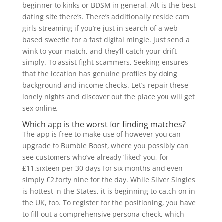
beginner to kinks or BDSM in general, Alt is the best
dating site there’s. There’s additionally reside cam
girls streaming if you’re just in search of a web-
based sweetie for a fast digital mingle. Just send a
wink to your match, and they’ll catch your drift
simply. To assist fight scammers, Seeking ensures
that the location has genuine profiles by doing
background and income checks. Let’s repair these
lonely nights and discover out the place you will get
sex online.
Which app is the worst for finding matches?
The app is free to make use of however you can
upgrade to Bumble Boost, where you possibly can
see customers who’ve already ‘liked’ you, for
£11.sixteen per 30 days for six months and even
simply £2.forty nine for the day. While Silver Singles
is hottest in the States, it is beginning to catch on in
the UK, too. To register for the positioning, you have
to fill out a comprehensive persona check, which