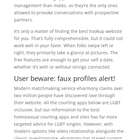
management than males, as they’re the only ones
allowed to provoke conversations with prospective
partners.
It’s only a matter of finding the best hookup website
for you. That’s fully comprehensible, but it could not
work well in your favor. When folks swipe left or
right, they primarily take a glance at pictures. The
free features are enough to get your self a date,
whether it’s with or without strings connected.
User beware: faux profiles alert!
Modern matchmaking service eharmony claims over
two million people have discovered love through
their website. All the courting apps below are LGBT
inclusive, but our information to the best
homosexual courting apps and sites has far more
targeted advice for LGBT singles. However, with
modern options like video relationship alongside the
classic questionnaire, eharmony has stayed current