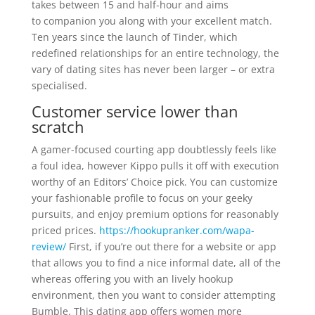
takes between 15 and half-hour and aims
to companion you along with your excellent match.
Ten years since the launch of Tinder, which
redefined relationships for an entire technology, the
vary of dating sites has never been larger – or extra
specialised.
Customer service lower than
scratch
A gamer-focused courting app doubtlessly feels like
a foul idea, however Kippo pulls it off with execution
worthy of an Editors’ Choice pick. You can customize
your fashionable profile to focus on your geeky
pursuits, and enjoy premium options for reasonably
priced prices.
https://hookupranker.com/wapa-
review/
First, if you’re out there for a website or app
that allows you to find a nice informal date, all of the
whereas offering you with an lively hookup
environment, then you want to consider attempting
Bumble. This dating app offers women more