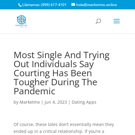
Llámanos: (999) 617-4101
hola@marketmx.online
Most Single And Trying
Out Individuals Say
Courting Has Been
Tougher During The
Pandemic
by
Marketmx
|
Jun 4, 2023
|
Dating Apps
Of course, these tales don’t essentially mean they
ended up in a critical relationship. If you’re a