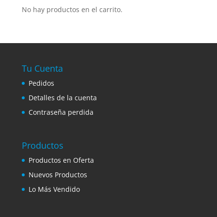
No hay productos en el carrito.
Tu Cuenta
Pedidos
Detalles de la cuenta
Contraseña perdida
Productos
Productos en Oferta
Nuevos Productos
Lo Más Vendido