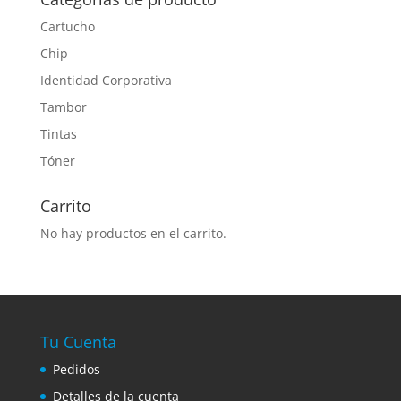
Cartucho
Chip
Identidad Corporativa
Tambor
Tintas
Tóner
Carrito
No hay productos en el carrito.
Tu Cuenta
Pedidos
Detalles de la cuenta