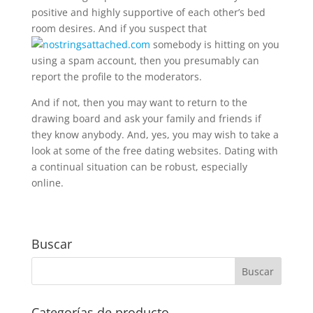
positive and highly supportive of each other’s bed
room desires. And if you suspect that
somebody is hitting on you
using a spam account, then you presumably can
report the profile to the moderators.
And if not, then you may want to return to the
drawing board and ask your family and friends if
they know anybody. And, yes, you may wish to take a
look at some of the free dating websites. Dating with
a continual situation can be robust, especially
online.
Buscar
Categorías de producto