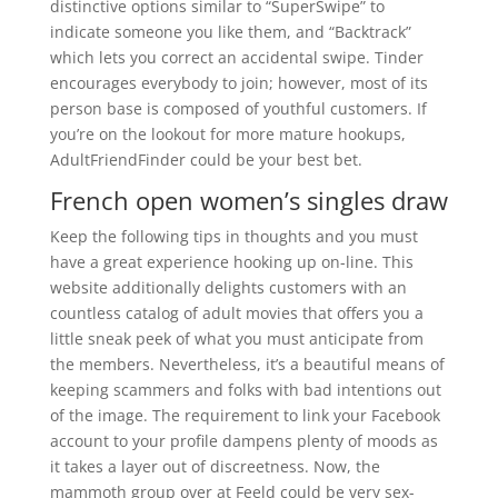
distinctive options similar to “SuperSwipe” to
indicate someone you like them, and “Backtrack”
which lets you correct an accidental swipe. Tinder
encourages everybody to join; however, most of its
person base is composed of youthful customers. If
you’re on the lookout for more mature hookups,
AdultFriendFinder could be your best bet.
French open women’s singles draw
Keep the following tips in thoughts and you must
have a great experience hooking up on-line. This
website additionally delights customers with an
countless catalog of adult movies that offers you a
little sneak peek of what you must anticipate from
the members. Nevertheless, it’s a beautiful means of
keeping scammers and folks with bad intentions out
of the image. The requirement to link your Facebook
account to your profile dampens plenty of moods as
it takes a layer out of discreetness. Now, the
mammoth group over at Feeld could be very sex-