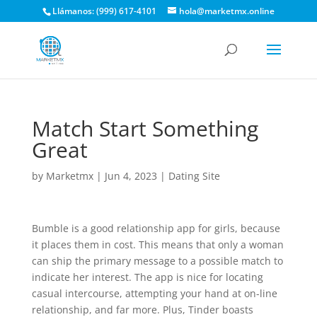
Llámanos: (999) 617-4101
hola@marketmx.online
Match Start Something
Great
by
Marketmx
|
Jun 4, 2023
|
Dating Site
Bumble is a good relationship app for girls, because
it places them in cost. This means that only a woman
can ship the primary message to a possible match to
indicate her interest. The app is nice for locating
casual intercourse, attempting your hand at on-line
relationship, and far more. Plus, Tinder boasts