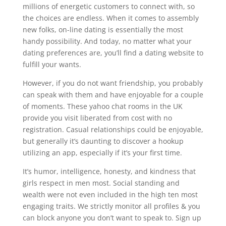
millions of energetic customers to connect with, so
the choices are endless. When it comes to assembly
new folks, on-line dating is essentially the most
handy possibility. And today, no matter what your
dating preferences are, you’ll find a dating website to
fulfill your wants.
However, if you do not want friendship, you probably
can speak with them and have enjoyable for a couple
of moments. These yahoo chat rooms in the UK
provide you visit liberated from cost with no
registration. Casual relationships could be enjoyable,
but generally it’s daunting to discover a hookup
utilizing an app, especially if it’s your first time.
It’s humor, intelligence, honesty, and kindness that
girls respect in men most. Social standing and
wealth were not even included in the high ten most
engaging traits. We strictly monitor all profiles & you
can block anyone you don’t want to speak to. Sign up