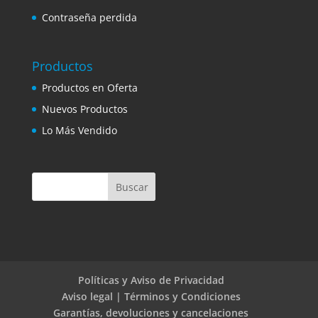
Contraseña perdida
Productos
Productos en Oferta
Nuevos Productos
Lo Más Vendido
Políticas y Aviso de Privacidad
Aviso legal | Términos y Condiciones
Garantías, devoluciones y cancelaciones