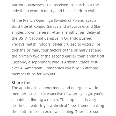
patriot businesses.” I’ve received to search out the
lady that I want to marry and have children with.
At the French Open, Iga Swiatek of Poland eyes a
third title at Roland Garros and a fourth Grand Slam
singles crown general. After a lengthy rain delay at
the USTA National Campus in Orlando pushed
Friday’s match indoors, Styler cruised to victory. He
took the primary four factors of the primary set and
the primary two of the second earlier than ending off
Cassone, a sophomore who is Arizona State’s first-
ever All-American. Companies can buy 15 lifetime
memberships for $25,000.
Share this:
The app boasts an enormous and energetic world
member base, so irrespective of where you go, you’re
capable of finding a match. The app itself is very
aesthetic, featuring a whimsical “bee” theme, making
the platform seem extra welcoming. There are some