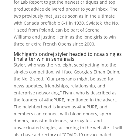
for Lab Report to get the newest critiques and top
product advice delivered proper to your inbox. The
two previously met just as soon as in the ultimate
with Canada profitable 6-1 in 1930. Swiatek, the No.
1 seed from Poland, can be part of Serena
Williams and Justine Henin as the lone girls to win
three or extra French Opens since 2000.
Michigan’s ondrej styler headed to ncaa singles
final after win in semifinals
Styler, who was the No. eight seed getting into the
singles competition, will face Georgia’s Ethan Quinn,
the No. 2 seed. “Our programs might be used for
news updates, friendships, relationship, and
enterprise networking,” Flynn, who is described as
the founder of 4thePURE, mentioned in the advert.
The neighborhood is known as 4thePURE, and
members can connect with blood donors, sperm
donors, breastmilk donors, surrogates, and
unvaccinated singles, according to the website. It will
also have a directory of “COVID-19 unvaccinated