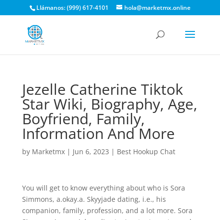
Llámanos: (999) 617-4101
hola@marketmx.online
Jezelle Catherine Tiktok
Star Wiki, Biography, Age,
Boyfriend, Family,
Information And More
by
Marketmx
|
Jun 6, 2023
|
Best Hookup Chat
You will get to know everything about who is Sora
Simmons, a.okay.a. Skyyjade dating, i.e., his
companion, family, profession, and a lot more. Sora