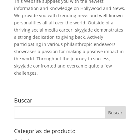
This Website supplies you with the newest
information and Knowledge on Hollywood and News.
We provide you with trending news and well-known
personalities all all over the world. Outside of a
thriving social media career, skyyjade demonstrates
a strong dedication to giving back. Actively
participating in various philanthropic endeavors
showcases a passion for making a positive impact in
the world. Throughout the journey to success,
skyyjade confronted and overcame quite a few
challenges.
Buscar
Categorías de producto