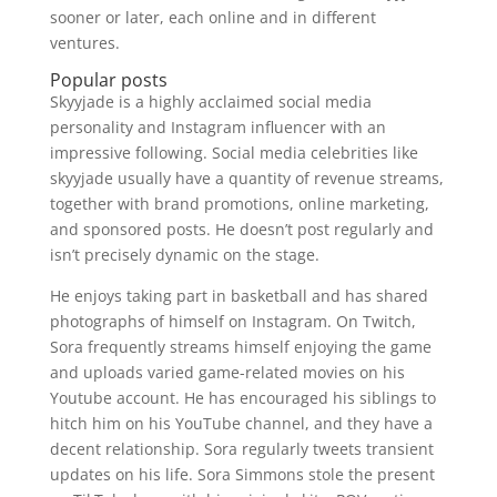
sooner or later, each online and in different
ventures.
Popular posts
Skyyjade is a highly acclaimed social media
personality and Instagram influencer with an
impressive following. Social media celebrities like
skyyjade usually have a quantity of revenue streams,
together with brand promotions, online marketing,
and sponsored posts. He doesn’t post regularly and
isn’t precisely dynamic on the stage.
He enjoys taking part in basketball and has shared
photographs of himself on Instagram. On Twitch,
Sora frequently streams himself enjoying the game
and uploads varied game-related movies on his
Youtube account. He has encouraged his siblings to
hitch him on his YouTube channel, and they have a
decent relationship. Sora regularly tweets transient
updates on his life. Sora Simmons stole the present