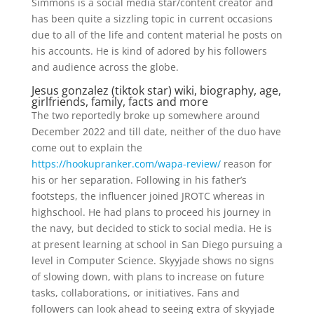
Simmons is a social media star/content creator and
has been quite a sizzling topic in current occasions
due to all of the life and content material he posts on
his accounts. He is kind of adored by his followers
and audience across the globe.
Jesus gonzalez (tiktok star) wiki, biography, age,
girlfriends, family, facts and more
The two reportedly broke up somewhere around
December 2022 and till date, neither of the duo have
come out to explain the
https://hookupranker.com/wapa-review/
reason for
his or her separation. Following in his father’s
footsteps, the influencer joined JROTC whereas in
highschool. He had plans to proceed his journey in
the navy, but decided to stick to social media. He is
at present learning at school in San Diego pursuing a
level in Computer Science. Skyyjade shows no signs
of slowing down, with plans to increase on future
tasks, collaborations, or initiatives. Fans and
followers can look ahead to seeing extra of skyyjade