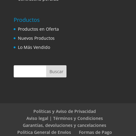
Productos
Productos en Oferta
Nuevos Productos
Lo Más Vendido
Políticas y Aviso de Privacidad
Aviso legal | Términos y Condiciones
Garantías, devoluciones y cancelaciones
Política General de Envíos
Formas de Pago