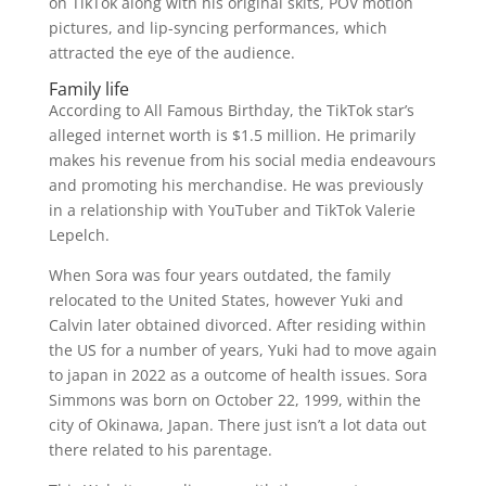
on TikTok along with his original skits, POV motion
pictures, and lip-syncing performances, which
attracted the eye of the audience.
Family life
According to All Famous Birthday, the TikTok star’s
alleged internet worth is $1.5 million. He primarily
makes his revenue from his social media endeavours
and promoting his merchandise. He was previously
in a relationship with YouTuber and TikTok Valerie
Lepelch.
When Sora was four years outdated, the family
relocated to the United States, however Yuki and
Calvin later obtained divorced. After residing within
the US for a number of years, Yuki had to move again
to japan in 2022 as a outcome of health issues. Sora
Simmons was born on October 22, 1999, within the
city of Okinawa, Japan. There just isn’t a lot data out
there related to his parentage.