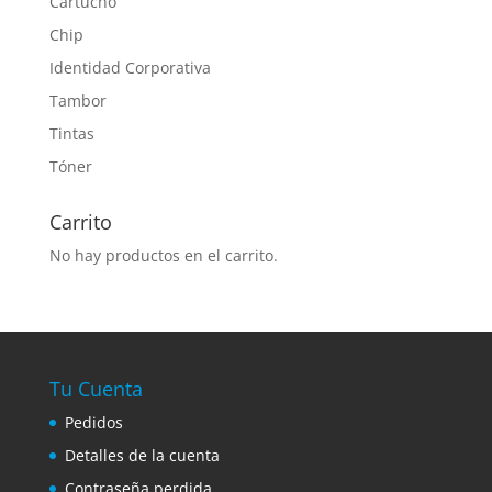
Cartucho
Chip
Identidad Corporativa
Tambor
Tintas
Tóner
Carrito
No hay productos en el carrito.
Tu Cuenta
Pedidos
Detalles de la cuenta
Contraseña perdida