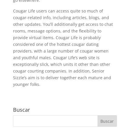
go elsewhere.
Cougar Life users can access quite so much of
cougar-related info, including articles, blogs, and
other updates. You’ll additionally get access to chat
rooms, message options, and the flexibility to
provide virtual items. Cougar Life is probably
considered one of the hottest cougar dating
providers, with a large number of cougar women
and youthful males. Cougar Life’s web site is
exceptionally slick, which units it other than other
cougar courting companies. In addition, Senior
Sizzle’s aim is to deliver together each mature and
younger folks.
Buscar