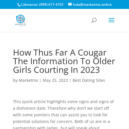
Llámanos: (999) 617-4101
hola@marketmx.online
How Thus Far A Cougar
The Information To Older
Girls Courting In 2023
by
Marketmx
|
May 25, 2023
|
Best Dating Sites
This quick article highlights some signs and signs of
a dishonest date. Therefore why don’t we start off
with some pointers that can assist you to look for
potential solutions for concern. Both of us are in a
partnership with ladies, but will speak about