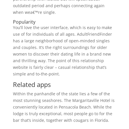
outdated period and perhaps connecting again
when wea€™re single.
Popularity
You’ll love the user interface, which is easy to make
use of for individuals of all ages. AdultFriendFinder
has a large neighborhood of open-minded singles
and couples. It’s the right surroundings for older
women to discover their dating life in a brand new
and thrilling way. The point of this relationship
website is fairly clear – casual relationship that’s
simple and to-the-point.
Related apps
Within the panhandle of the state lies a few of the
most stunning seashores. The Margaritaville Hotel is
conveniently located in Pensacola Beach. While the
lodge is truly exceptional, most people go to for the
bar that’s inside, together with cougars in Florida.