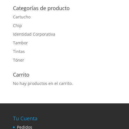
Categorías de producto
Cartucho
Chip
Identidad Corporativa
Tambor
Tintas
Tóner
Carrito
No hay productos en el carrito.
Tu Cuenta
Pedidos