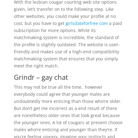
With the lesbian cougar courting web site options
given, let’s transfer on to the following step. Like
other websites, you could make your profile at no
cost, but you have to get
girlsdateforfree com
a paid
subscription for more options. While its
matchmaking system is incredible, the standard of
the profile is slightly outdated. The website is user-
friendly and makes use of a high-end compatibility
matchmaking system that ensures that you simply
meet the right match.
Grindr – gay chat
This may not be true all the time, however
everybody could agree that younger males are
undoubtedly more enticing than those who’re older.
But don’t get me incorrect as a end result of there
are nonetheless older ones that look great because
the younger ones. A lot of cougars at present choose
males who’re enticing and younger than they’re. If
you’re feeling uneasy, imagine your instincts and