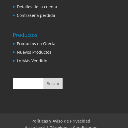
Detalles de la cuenta
Contraseña perdida
Productos
Productos en Oferta
Nuevos Productos
Lo Más Vendido
Políticas y Aviso de Privacidad
Aviso legal | Términos y Condiciones