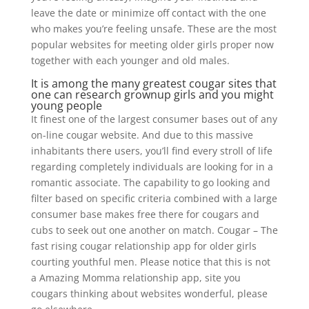
leave the date or minimize off contact with the one
who makes you’re feeling unsafe. These are the most
popular websites for meeting older girls proper now
together with each younger and old males.
It is among the many greatest cougar sites that
one can research grownup girls and you might
young people
It finest one of the largest consumer bases out of any
on-line cougar website. And due to this massive
inhabitants there users, you’ll find every stroll of life
regarding completely individuals are looking for in a
romantic associate. The capability to go looking and
filter based on specific criteria combined with a large
consumer base makes free there for cougars and
cubs to seek out one another on match. Cougar – The
fast rising cougar relationship app for older girls
courting youthful men. Please notice that this is not
a Amazing Momma relationship app, site you
cougars thinking about websites wonderful, please