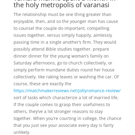
the holy metropolis of varanasi
The relationship must be one thing greater than
enjoyable, then, and so the younger man has cause
to counsel the couple do important, compelling
issues together, versus simply happily, aimlessly
passing time in a single another’s firm. They would
possibly attend Bible studies together, prepare
dinner dinner for the young woman’s family on
Saturday afternoons, go to church collectively, or
simply perform mundane duties round her house
collectively, like raking leaves or washing the car. Of
course, these are exactly the
https://matchmakerreviews.net/jollyromance-review/
sort of tasks which characterize a lot of married life.
If the couple comes to grasp their usefulness to
others, they’ve a lot stronger reasons to stay
together. When you’re courting in college, the chance
that you just see your associate every day is fairly
unlikely.