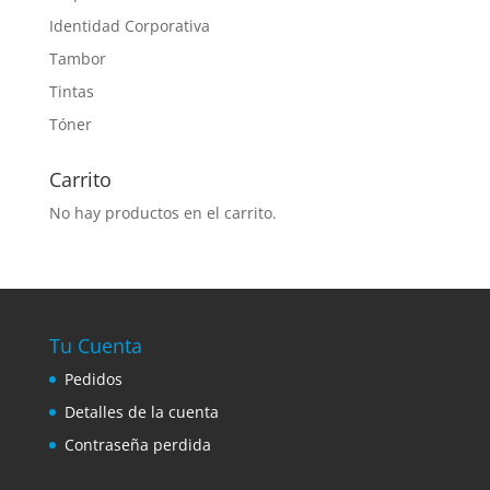
Identidad Corporativa
Tambor
Tintas
Tóner
Carrito
No hay productos en el carrito.
Tu Cuenta
Pedidos
Detalles de la cuenta
Contraseña perdida