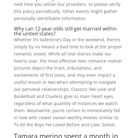
next time you utilize Our providers, so please verify
this policy periodically. Other events might gather
personally identifiable information
Why can 12-year-olds still get married within
the united states?
Whether it’s Valentine’s Day or the weekend, there’s
simply by no means a bad time to look at the proper
romantic movie. While all love stories make our
hearts soar, the most effective teen romance motion
pictures depict the trials, tribulations, and
excitements of first loves, and may even impart a
useful lesson or two when attempting to navigate
our personal relationships. Classics like Love and
Basketball and Clueless give us main heart eyes,
regardless of what quantity of instances we watch
them. Meanwhile, you’re certain to immediately fall
in love with newer swoon-worthy movies similar to
To All the Boys I’ve Loved Before and Love, Simon.
Tamara merino spent a month in