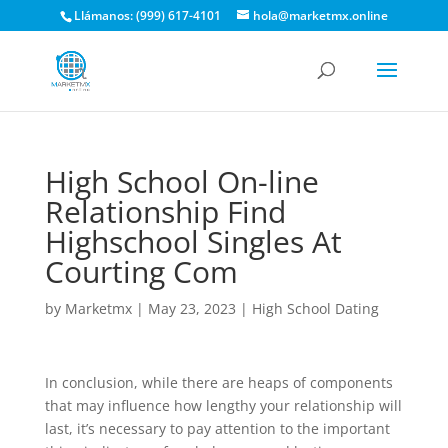
Llámanos: (999) 617-4101
hola@marketmx.online
High School On-line
Relationship Find
Highschool Singles At
Courting Com
by
Marketmx
|
May 23, 2023
|
High School Dating
In conclusion, while there are heaps of components
that may influence how lengthy your relationship will
last, it’s necessary to pay attention to the important