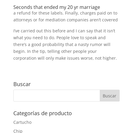
Seconds that ended my 20 yr marriage
a refund for these labels. Finally, charges paid on to
attorneys or for mediation companies aren’t covered
I’ve carried out this before and I can say that it isn’t
what you need to do. People love to speak and
there’s a good probability that a nasty rumor will
begin. In the tip, telling other people your
corporation will only make issues worse, not higher.
Buscar
Categorías de producto
Cartucho
Chip