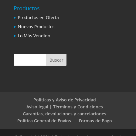
Productos
Productos en Oferta
Nuevos Productos
Lo Más Vendido
Políticas y Aviso de Privacidad
Aviso legal | Términos y Condiciones
Garantías, devoluciones y cancelaciones
Política General de Envíos
Formas de Pago