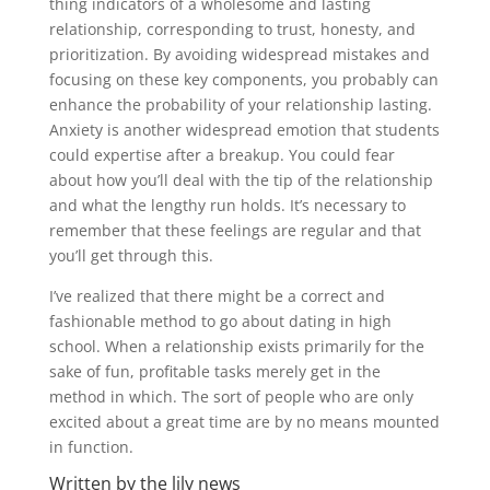
thing indicators of a wholesome and lasting
relationship, corresponding to trust, honesty, and
prioritization. By avoiding widespread mistakes and
focusing on these key components, you probably can
enhance the probability of your relationship lasting.
Anxiety is another widespread emotion that students
could expertise after a breakup. You could fear
about how you’ll deal with the tip of the relationship
and what the lengthy run holds. It’s necessary to
remember that these feelings are regular and that
you’ll get through this.
I’ve realized that there might be a correct and
fashionable method to go about dating in high
school. When a relationship exists primarily for the
sake of fun, profitable tasks merely get in the
method in which. The sort of people who are only
excited about a great time are by no means mounted
in function.
Written by the lily news