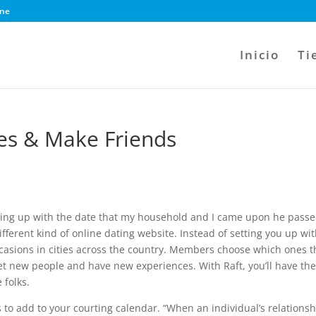
ine
Inicio
Ti
les & Make Friends
keeping up with the date that my household and I came upon he pass
 different kind of online dating website. Instead of setting you up wi
ccasions in cities across the country. Members choose which ones t
et new people and have new experiences. With Raft, you’ll have th
 folks.
ts to add to your courting calendar. “When an individual’s relations