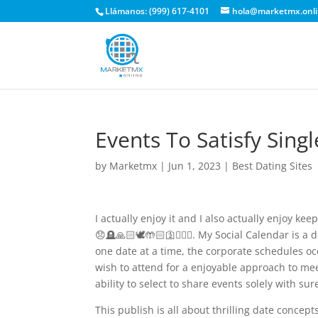
Llámanos: (999) 617-4101
hola@marketmx.onl
Events To Satisfy Sing
by
Marketmx
|
Jun 1, 2023
|
Best Dating Sites
I actually enjoy it and I also actually enjoy 
😞🪦🙏🏻🕊️🤲🏻🛐🧎🏼‍♀️. My Social Calendar is a
one date at a time, the corporate schedules o
wish to attend for a enjoyable approach to me
ability to select to share events solely with sure
This publish is all about thrilling date concep