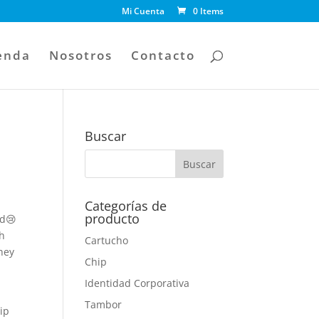
Mi Cuenta
0 Items
enda
Nosotros
Contacto
Buscar
Categorías de
producto
ed😢
th
Cartucho
hey
Chip
e
Identidad Corporativa
Tambor
hip