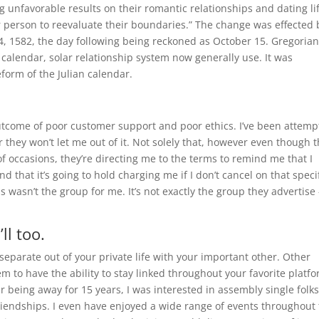
g unfavorable results on their romantic relationships and dating li
r person to reevaluate their boundaries.” The change was effected 
4, 1582, the day following being reckoned as October 15. Gregoria
 calendar, solar relationship system now generally use. It was
form of the Julian calendar.
 outcome of poor customer support and poor ethics. I’ve been attemp
 they won’t let me out of it. Not solely that, however even though 
f occasions, they’re directing me to the terms to remind me that I
nd that it’s going to hold charging me if I don’t cancel on that speci
s wasn’t the group for me. It’s not exactly the group they advertise 
ll too.
separate out of your private life with your important other. Other
m to have the ability to stay linked throughout your favorite platfo
r being away for 15 years, I was interested in assembly single folk
riendships. I even have enjoyed a wide range of events throughout