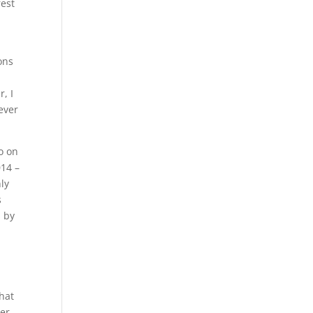
rest
ions
, I
ever
do on
014 –
ly
s
s by
that
ter