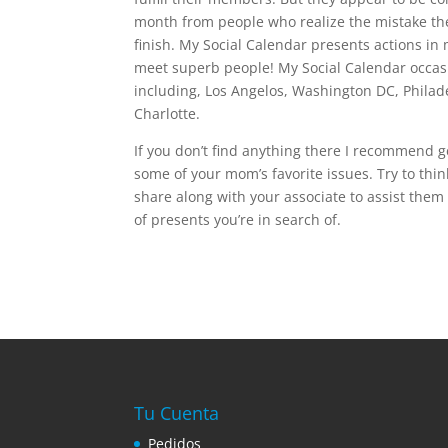
month from people who realize the mistake the
finish. My Social Calendar presents actions in 
meet superb people! My Social Calendar occasi
including, Los Angelos, Washington DC, Philade
Charlotte.
If you don’t find anything there I recommend g
some of your mom’s favorite issues. Try to thi
share along with your associate to assist them
of presents you’re in search of.
Tu Cuenta
Pedidos