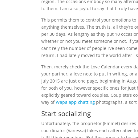
region. The occasions embody so many alternat
to them. I am also joyful to say that I truly ha
This permits them to control your emotions to
anything themselves. The truth is, all they’re o
per 30 days. As lengthy as they put 10 occasion
whether or not you meet someone or not. If y
can’t rely the number of people I’ve seen com
return. I had lately moved to the world after I 
Then, merely check the Love Calendar every day f
your partner, a love note to put in writing, or
July 2015 are just one page, beginning in Aug
for both of you, however specific ones for jus
explicitly geared toward couples. Couplete’s co
way of
Wapa app chatting
photographs, a sort 
Start socializing
Unfortunately, the proprietor (Emmet) desires 
coordinator (Vanessa) takes each alternative t
fulfill their members. But they appear to be 