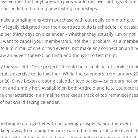
ive venues that anybody who joins would discover outings of inte
ve succeeded in building new lasting friendships.
 make a binding long-term purchase with out really committing to
nly legally obligated (per their contract) to do is schedule 10 occas
s per thirty days on a calendar – whether they actually run or not,
ou want to cancel your membership, not their problem. As a member
e to a minimal of one or two events, not make any connection and n
saw an advert for MSC on Insta and thought I’d test it out.
or your little “love project.” It could be a small act of service to 
 a quick exercise to do together. While the calendars from January 2
ust 2015, we began creating calendar love packs — calendars not on
t him and simply her. Available on both Android and iOS, Couplete i
re characteristic is a timeline that keeps track of top reminiscence
of backward-facing calendar.
nothing to do together with his paying prospects, and the event
o keep away from doing the work wanted to have profitable events 
content with sitting again and amassing membership dues month af