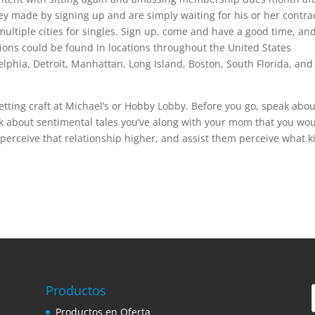
y made by signing up and are simply waiting for his or her contrac
multiple cities for singles. Sign up, come and have a good time, an
ons could be found in locations throughout the United States
lphia, Detroit, Manhattan, Long Island, Boston, South Florida, and
etting craft at Michael’s or Hobby Lobby. Before you go, speak abou
nk about sentimental tales you’ve along with your mom that you wo
 perceive that relationship higher, and assist them perceive what k
Productos
Productos en Oferta