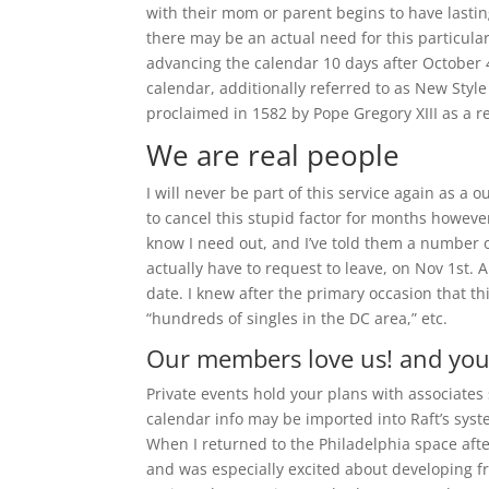
with their mom or parent begins to have lastin
there may be an actual need for this particula
advancing the calendar 10 days after October 
calendar, additionally referred to as New Style
proclaimed in 1582 by Pope Gregory XIII as a re
We are real people
I will never be part of this service again as a
to cancel this stupid factor for months however
know I need out, and I’ve told them a number o
actually have to request to leave, on Nov 1st. A
date. I knew after the primary occasion that thi
“hundreds of singles in the DC area,” etc.
Our members love us! and you’
Private events hold your plans with associates 
calendar info may be imported into Raft’s syste
When I returned to the Philadelphia space afte
and was especially excited about developing f