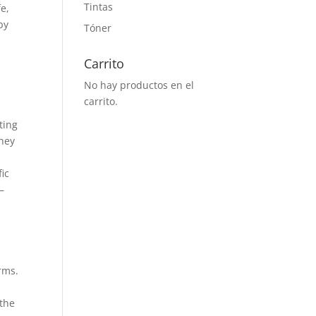
Tintas
fe,
by
Tóner
n
Carrito
No hay productos en el
carrito.
ting
they
fic
–
rms.
s
 the