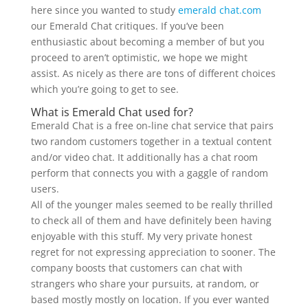
here since you wanted to study
emerald chat.com
our Emerald Chat critiques. If you’ve been
enthusiastic about becoming a member of but you
proceed to aren’t optimistic, we hope we might
assist. As nicely as there are tons of different choices
which you’re going to get to see.
What is Emerald Chat used for?
Emerald Chat is a free on-line chat service that pairs
two random customers together in a textual content
and/or video chat. It additionally has a chat room
perform that connects you with a gaggle of random
users.
All of the younger males seemed to be really thrilled
to check all of them and have definitely been having
enjoyable with this stuff. My very private honest
regret for not expressing appreciation to sooner. The
company boosts that customers can chat with
strangers who share your pursuits, at random, or
based mostly mostly on location. If you ever wanted