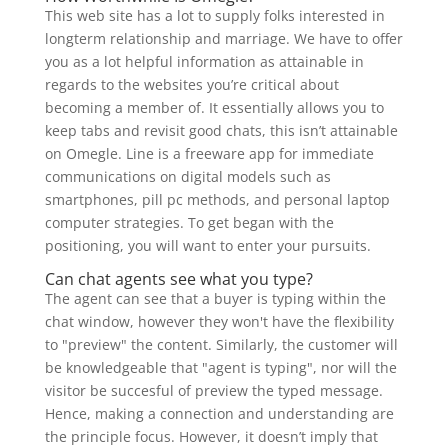
This web site has a lot to supply folks interested in
longterm relationship and marriage. We have to offer
you as a lot helpful information as attainable in
regards to the websites you’re critical about
becoming a member of. It essentially allows you to
keep tabs and revisit good chats, this isn’t attainable
on Omegle. Line is a freeware app for immediate
communications on digital models such as
smartphones, pill pc methods, and personal laptop
computer strategies. To get began with the
positioning, you will want to enter your pursuits.
Can chat agents see what you type?
The agent can see that a buyer is typing within the
chat window, however they won't have the flexibility
to "preview" the content. Similarly, the customer will
be knowledgeable that "agent is typing", nor will the
visitor be succesful of preview the typed message.
Hence, making a connection and understanding are
the principle focus. However, it doesn’t imply that