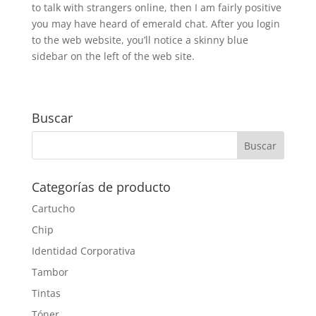
to talk with strangers online, then I am fairly positive
you may have heard of emerald chat. After you login
to the web website, you’ll notice a skinny blue
sidebar on the left of the web site.
Buscar
Categorías de producto
Cartucho
Chip
Identidad Corporativa
Tambor
Tintas
Tóner