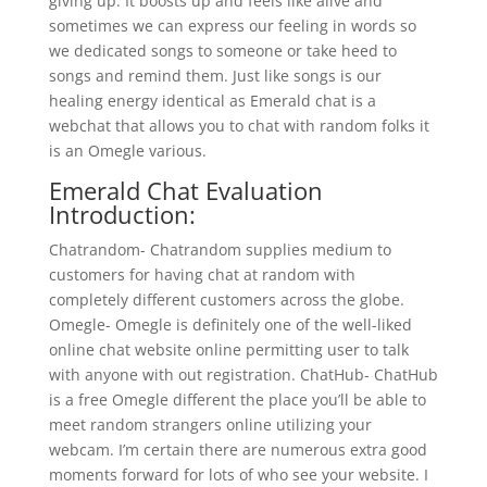
giving up. It boosts up and feels like alive and
sometimes we can express our feeling in words so
we dedicated songs to someone or take heed to
songs and remind them. Just like songs is our
healing energy identical as Emerald chat is a
webchat that allows you to chat with random folks it
is an Omegle various.
Emerald Chat Evaluation
Introduction:
Chatrandom- Chatrandom supplies medium to
customers for having chat at random with
completely different customers across the globe.
Omegle- Omegle is definitely one of the well-liked
online chat website online permitting user to talk
with anyone with out registration. ChatHub- ChatHub
is a free Omegle different the place you’ll be able to
meet random strangers online utilizing your
webcam. I’m certain there are numerous extra good
moments forward for lots of who see your website. I