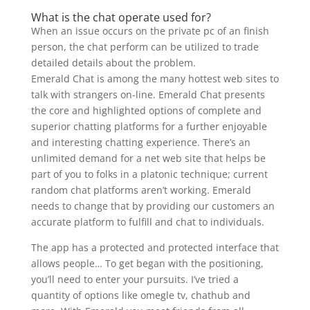
What is the chat operate used for?
When an issue occurs on the private pc of an finish
person, the chat perform can be utilized to trade
detailed details about the problem.
Emerald Chat is among the many hottest web sites to
talk with strangers on-line. Emerald Chat presents
the core and highlighted options of complete and
superior chatting platforms for a further enjoyable
and interesting chatting experience. There’s an
unlimited demand for a net web site that helps be
part of you to folks in a platonic technique; current
random chat platforms aren’t working. Emerald
needs to change that by providing our customers an
accurate platform to fulfill and chat to individuals.
The app has a protected and protected interface that
allows people… To get began with the positioning,
you’ll need to enter your pursuits. I’ve tried a
quantity of options like omegle tv, chathub and