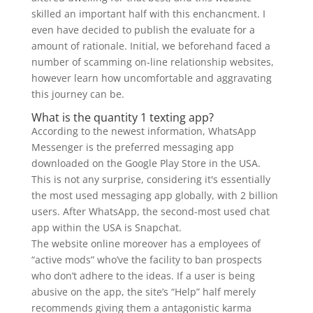
skilled an important half with this enchancment. I
even have decided to publish the evaluate for a
amount of rationale. Initial, we beforehand faced a
number of scamming on-line relationship websites,
however learn how uncomfortable and aggravating
this journey can be.
What is the quantity 1 texting app?
According to the newest information, WhatsApp
Messenger is the preferred messaging app
downloaded on the Google Play Store in the USA.
This is not any surprise, considering it's essentially
the most used messaging app globally, with 2 billion
users. After WhatsApp, the second-most used chat
app within the USA is Snapchat.
The website online moreover has a employees of
“active mods” who’ve the facility to ban prospects
who don’t adhere to the ideas. If a user is being
abusive on the app, the site’s “Help” half merely
recommends giving them a antagonistic karma