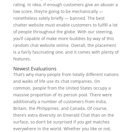
rating. In idea, if enough customers give an abuser a
low score, they’re going to be mechanically —
nonetheless solely briefly — banned. The best
chatter website must enable customers to fulfill a lot
of people throughout the globe. With our steering,
you’ll capable of make more buddies by way of this
random chat website online. Overall, the placement
is a fairly fascinating one, and it comes with plenty of
features.
Newest Evaluations
That’s why many people from totally different nations
and walks of life use its chat companies. On
common, people from the United States occupy a
massive proportion of its person pool. There were
additionally a number of customers from India,
Britain, the Philippines, and Canada. Of course,
there’s extra diversity on Emerald Chat than on the
surface, so don’t be surprised if you get matches
everywhere in the world. Whether you like or not,