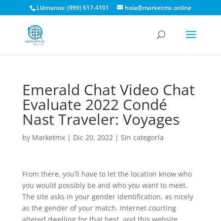
Llámanos: (999) 617-4101
hola@marketmx.online
Emerald Chat Video Chat
Evaluate 2022 Condé
Nast Traveler: Voyages
by
Marketmx
|
Dic 20, 2022
|
Sin categoría
From there, you’ll have to let the location know who
you would possibly be and who you want to meet.
The site asks in your gender identification, as nicely
as the gender of your match. Internet courting
altered dwelling for that best, and this website