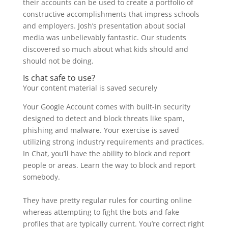
their accounts can be used to create a portfolio of
constructive accomplishments that impress schools
and employers. Josh’s presentation about social
media was unbelievably fantastic. Our students
discovered so much about what kids should and
should not be doing.
Is chat safe to use?
Your content material is saved securely
Your Google Account comes with built-in security
designed to detect and block threats like spam,
phishing and malware. Your exercise is saved
utilizing strong industry requirements and practices.
In Chat, you’ll have the ability to block and report
people or areas. Learn the way to block and report
somebody.
They have pretty regular rules for courting online
whereas attempting to fight the bots and fake
profiles that are typically current. You’re correct right