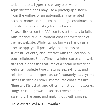
lack a photo, a hyperlink, or any bio. More
sophisticated ones may use a photograph stolen
from the online, or an automatically generated
account name. Using human language continues to
be extremely exhausting for machines.
Please click on on the “A” icon to start to talk to folks
with random textual content chat characteristic of
the net website. While it’s not fairly as handy as an
precise app, you’ll positively nonetheless be
succesful of entry and interact with the location in
your cellphone. SaucyTime is a intercourse chat web
site that blends the features of a social networking
web site, roulette-type chatting, sex exhibits, and
relationship app expertise. Unfortunately, SaucyTime
isn’t as in style as other intercourse chat sites like
Flingster, Stripchat, and other mainstream networks.
Flingster is an grownup sex chat web site for
assembly, hanging, and making out with singles.
How Worthwhile Is Omegle?