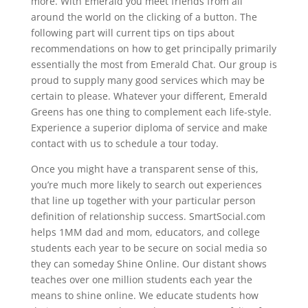
more. With Emerald you meet friends from all
around the world on the clicking of a button. The
following part will current tips on tips about
recommendations on how to get principally primarily
essentially the most from Emerald Chat. Our group is
proud to supply many good services which may be
certain to please. Whatever your different, Emerald
Greens has one thing to complement each life-style.
Experience a superior diploma of service and make
contact with us to schedule a tour today.
Once you might have a transparent sense of this,
you’re much more likely to search out experiences
that line up together with your particular person
definition of relationship success. SmartSocial.com
helps 1MM dad and mom, educators, and college
students each year to be secure on social media so
they can someday Shine Online. Our distant shows
teaches over one million students each year the
means to shine online. We educate students how