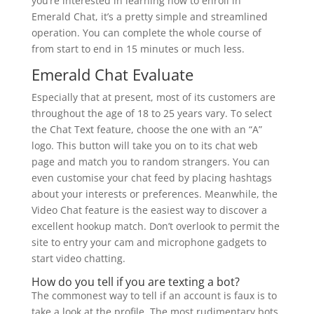
you’re interested in learning how to enroll in
Emerald Chat, it’s a pretty simple and streamlined
operation. You can complete the whole course of
from start to end in 15 minutes or much less.
Emerald Chat Evaluate
Especially that at present, most of its customers are
throughout the age of 18 to 25 years vary. To select
the Chat Text feature, choose the one with an “A”
logo. This button will take you on to its chat web
page and match you to random strangers. You can
even customise your chat feed by placing hashtags
about your interests or preferences. Meanwhile, the
Video Chat feature is the easiest way to discover a
excellent hookup match. Don’t overlook to permit the
site to entry your cam and microphone gadgets to
start video chatting.
How do you tell if you are texting a bot?
The commonest way to tell if an account is faux is to
take a look at the profile. The most rudimentary bots