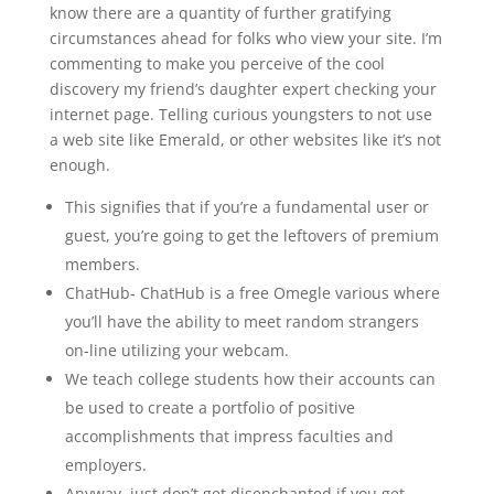
know there are a quantity of further gratifying
circumstances ahead for folks who view your site. I’m
commenting to make you perceive of the cool
discovery my friend’s daughter expert checking your
internet page. Telling curious youngsters to not use
a web site like Emerald, or other websites like it’s not
enough.
This signifies that if you’re a fundamental user or
guest, you’re going to get the leftovers of premium
members.
ChatHub- ChatHub is a free Omegle various where
you’ll have the ability to meet random strangers
on-line utilizing your webcam.
We teach college students how their accounts can
be used to create a portfolio of positive
accomplishments that impress faculties and
employers.
Anyway, just don’t get disenchanted if you get