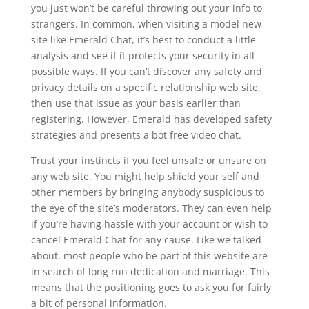
you just won’t be careful throwing out your info to
strangers. In common, when visiting a model new
site like Emerald Chat, it’s best to conduct a little
analysis and see if it protects your security in all
possible ways. If you can’t discover any safety and
privacy details on a specific relationship web site,
then use that issue as your basis earlier than
registering. However, Emerald has developed safety
strategies and presents a bot free video chat.
Trust your instincts if you feel unsafe or unsure on
any web site. You might help shield your self and
other members by bringing anybody suspicious to
the eye of the site’s moderators. They can even help
if you’re having hassle with your account or wish to
cancel Emerald Chat for any cause. Like we talked
about, most people who be part of this website are
in search of long run dedication and marriage. This
means that the positioning goes to ask you for fairly
a bit of personal information.