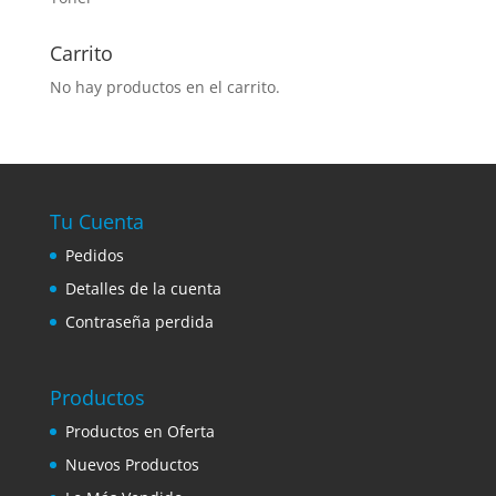
Carrito
No hay productos en el carrito.
Tu Cuenta
Pedidos
Detalles de la cuenta
Contraseña perdida
Productos
Productos en Oferta
Nuevos Productos