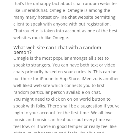
that’s the unhappy fact about chat random websites
like EmeraldChat. Omegle- Omegle is among the
many many hottest on-line chat website permitting
client to speak with anyone with out registration.
Chatroulette is taken into account as one of the best
websites much like Omegle.
What web site can I chat with a random
person?
Omegle is the most popular amongst all sites to
speak to strangers. You can have both text or video
chats primarily based on your curiosity. This can be
out there for iPhone in App Store. iMeetzu is another
well-liked web site which connects you to first
random particular person available on chat.
You might need to click on on on world button to
speak with folks. There shall be a suggestion if you’ve
login to your account for the first time. We all love
music and music can heal our soul every time we
feel low, or if we’re in good temper or really feel like