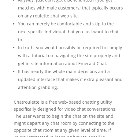
matches with male customers; that typically occurs
on any roulette chat web site.
You can merely be comfortable and skip to the
next specific individual that you just want to chat
to.
In truth, you would possibly be required to comply
with a tutorial on navigating the site properly and
get in-site information about Emerald Chat.
It has nearly the whole main decisions and a
updated interface that makes it extra pleasant and
attention-grabbing.
Chatroulette is a free web-based chatting utility
specifically designed for video chat conversations.
The user wants to begin the chat on the site and
might depart any chat room by connecting to the
opposite chat room at any given level of time. If