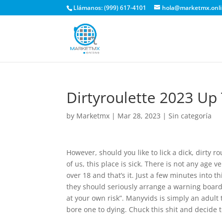
Llámanos: (999) 617-4101
hola@marketmx.onl
Dirtyroulette 2023 Up
by
Marketmx
|
Mar 28, 2023
|
Sin categoría
However, should you like to lick a dick, dirty 
of us, this place is sick. There is not any age 
over 18 and that’s it. Just a few minutes into t
they should seriously arrange a warning board t
at your own risk”. Manyvids is simply an adult
bore one to dying. Chuck this shit and decide