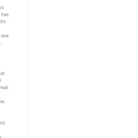
us
o has
It’s
o one
.
hat
d
mail
le.
ans
b
n