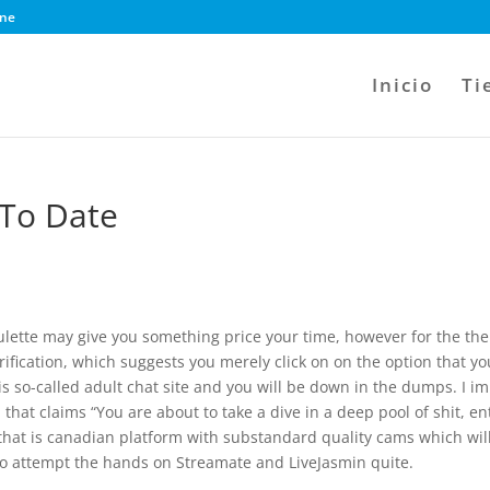
ine
Inicio
Ti
 To Date
roulette may give you something price your time, however for the the
verification, which suggests you merely click on on the option that yo
his so-called adult chat site and you will be down in the dumps. I im
hat claims “You are about to take a dive in a deep pool of shit, en
 that is canadian platform with substandard quality cams which wil
 to attempt the hands on Streamate and LiveJasmin quite.