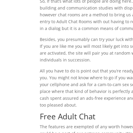
So, If that’s what lots of people are doing h
building and communication studies with dispu
however chat rooms are a method to bring us al
entry to Adult Chat Rooms with out having to reg
in a dialog but it is a common means of comm
Besides, you presumably can try your luck wit
If you are like me you will most likely get int
are activated, the site will pair you at random
individuals in succession.
All you have to do is point out that you’re read
you. You might not know where to go if you wan
your cellphone and ask for a cam-to-cam sex s
place where that kind of behavior is perfectly 
cash spent assured an ads-free experience and 
too pleased about.
Free Adult Chat
The features are exempted of any worth howeve