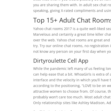
you are sharing them with. In adult sex chat r
speaking, giving X-rated compliments and using
Top 15+ Adult Chat Room
Yahoo chat rooms 2017 is a quite well-liked s
Marvelous and certainly a great time killer ch
over the web. Yahoo chat rooms are great and i
try. Try our online chat rooms, no registratio
not know any person on your first day when y
Dirtyroulette Cell App
While the pandemic left many of us feeling lone
can help ease that a bit. WhoaGirls is extra of 
interface and the velocity in which you’ll have
according to the positioning, “LOVE to be on we
attractive women to choose from. Of course, t
probably won’t care too much. Most adult chat 
Only relationship sites like Ashley Madison, Adu