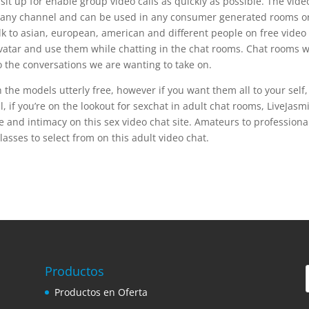
it up for enable group video calls as quickly as possible. The vide
 to any channel and can be used in any consumer generated rooms o
lk to asian, european, american and different people on free video
avatar and use them while chatting in the chat rooms. Chat rooms w
 to the conversations we are wanting to take on.
he models utterly free, however if you want them all to your self,
, if you’re on the lookout for sexchat in adult chat rooms, LiveJasmi
ure and intimacy on this sex video chat site. Amateurs to professiona
lasses to select from on this adult video chat.
Productos
Productos en Oferta