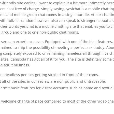
friendly site earlier, I want to explain it a bit more intimately her
dom chat free of charge. Simply saying, yesichat is a mobile chattin
oms and mobile group chat rooms in a single bundle. At our chatti
 with folks at random however also can speak to strangers about a 
ther words yesichat is a mobile chatting site that enables you to c
in group and one to one non-public chat rooms.
e sex cam experience ever. Equipped with one of the best features,
ained to ship the possibility of meeting a perfect sex buddy. Abo
ing completely exposed to or remaining nameless all through live ch
ites, Camsoda has got all of it for you. The site is definitely some 
the adult business.
 headless penises getting stroked in front of their cams.
t all of the sites in our review are non-public and untraceable.
rmit basic features for visitor accounts such as name and textual
s a welcome change of pace compared to most of the other video cha