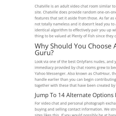
Chatville is an adult video chat room similar to
site. Chatville does provide random one-on-one c
features that set it aside from those. As far as
not totally nameless and it doesn’t lead you to
identical algorithm to effectively pair you up w
thing to be valued at Plenty of Fish since they
Why Should You Choose 
Guru?
Look via one of the best OnlyFans nudes, and y
immediacy provided by chat rooms grew to bec
Yahoo Messenger. Also known as ChatHour, the 
handle earlier than you can begin contributing
together with these that have been created by
Jump To 14 Alternate Options 
For video chat and personal photograph exchan
buying and selling contact information. We st
sites likes this. If you would possibly be at ha