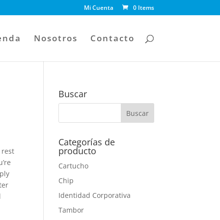
Mi Cuenta
0 Items
enda
Nosotros
Contacto
Buscar
Categorías de
producto
 rest
u’re
Cartucho
ply
Chip
ter
Identidad Corporativa
l
Tambor