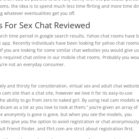
ooms, the idea is to spend much less time flirting and more time di
 whatever eventualities get you off.
s For Sex Chat Reviewed
earch time period in google search results. Yahoo chat rooms have 
at app. Recently individuals have been looking for yahoo chat rooms
f you are looking for some similar chat websites you would give us
n is required chat online in our mobile chat rooms. Probably you wo
ou’re not an everyday consumer.
ly and thirsty for consideration, virtual sex and adult chat websit
a cam site than a chat site, however we love it for its easy-to-use
 the ability to go from zero to naked girl. By using real cam models 
bcam as a lot as you love to look at them,” you’re given an array of
he anonymity is gone is gone, but when you see the models, you
sites give you the option to avoid registration or chat anonymously
lt Friend Finder, and Flirt.com are strict about registration first.