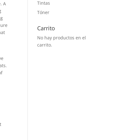
Tintas
e. A
g
Tóner
ng
sure
Carrito
hat
No hay productos en el
carrito.
ve
ats.
of
t