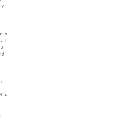
rty
been
 all
 a
uld
es
who,
.