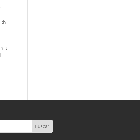
o
r
ith
n is
l