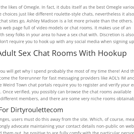
 the likes of Omegle. In fact, it dubs itself as the best Omegle vario
hoices just like different roulette-style chats, nevertheless it als
 chat sites go, Ashley Madison is a lot more private than the others. 
 a web page full of video models or chat rooms. It makes use of an
ith sexy folks in your area to have a sex chat with. Discretion is als
 don’t require you to hook up with any social media when signing up
Adult Sex Chat Rooms With Hookup
ou will get why I spend probably the most of my time there! And t
ome the forerunner for fast messaging providers like AOL’s IM an
Weird Town chat portals require you to register and verify your e
. Once verified, you possibly can browse the chat rooms available
 different members, and there are some very niche rooms obtainab
For Dirtyroulettecom
ges, users must do this away from the site. Which, of course, me
rongly advocate maintaining your contact details non-public on we
nd them out, be positive to are fully comfy with the particular perso