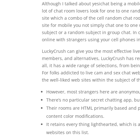
Although I talked about yesichat being a mobile-
lot of chat room lovers look for one to one ran
site which a combo of the cell random chat ro
site for mobile you not simply chat one to one
subject or a random subject in group chat. In o
online with strangers using your cell phones 
LuckyCrush can give you the most effective liv
members, and alternatives, LuckyCrush has rem
all, it has a wide range of selections, from be
For folks addicted to live cam and sex chat webs
the well-liked web sites within the subject of 
However, most strangers here are anonymous,
There’s no particular secret chatting app, bu
Their rooms are HTML primarily based and pe
content color modifications.
It retains every thing lighthearted, which i
websites on this list.