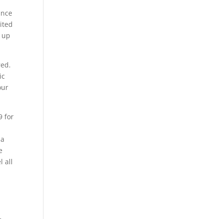
ance
ited
p up
red.
ic
our
9 for
 a
e
 all
y