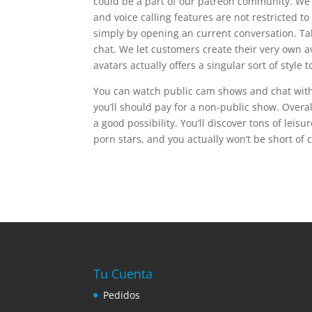
could be a part of our patreon community. We s
and voice calling features are not restricted
simply by opening an current conversation. Ta
chat. We let customers create their very own 
avatars actually offers a singular sort of style
You can watch public cam shows and chat with t
you’ll should pay for a non-public show. Overall
a good possibility. You’ll discover tons of leis
porn stars, and you actually won’t be short of c
Tu Cuenta
Pedidos