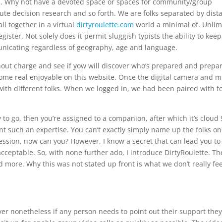
ere… Why not have a devoted space or spaces for community/group
te decision research and so forth. We are folks separated by dist
l together in a virtual
dirtyroulette.com
world a minimal of. Unlim
ister. Not solely does it permit sluggish typists the ability to kee
unicating regardless of geography, age and language.
hout charge and see if yow will discover who’s prepared and prepa
o some real enjoyable on this website. Once the digital camera and m
 with different folks. When we logged in, we had been paired with f
y to go, then you’re assigned to a companion, after which it’s cloud 
t such an expertise. You can’t exactly simply name up the folks on
ession, now can you? However, I know a secret that can lead you to
acceptable. So, with none further ado, I introduce DirtyRoulette. Th
more. Why this was not stated up front is what we don’t really feel
r nonetheless if any person needs to point out their support the