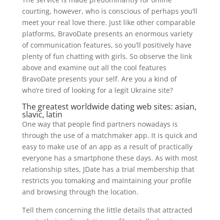
courting, however, who is conscious of perhaps you’ll
meet your real love there. Just like other comparable
platforms, BravoDate presents an enormous variety
of communication features, so you’ll positively have
plenty of fun chatting with girls. So observe the link
above and examine out all the cool features
BravoDate presents your self. Are you a kind of
who’re tired of looking for a legit Ukraine site?
The greatest worldwide dating web sites: asian,
slavic, latin
One way that people find partners nowadays is
through the use of a matchmaker app. It is quick and
easy to make use of an app as a result of practically
everyone has a smartphone these days. As with most
relationship sites, JDate has a trial membership that
restricts you tomaking and maintaining your profile
and browsing through the location.
Tell them concerning the little details that attracted