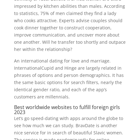
impressed by kitchen abilities than males. According
to statistics, 75% of men claimed they find a lady
who cooks attractive. Experts advise couples should
cook dinner together to construct cooperation,
improve communication, and uncover more about
one another. Will he transfer too shortly and outpace
her within the relationship?
An international dating for love and marriage.
InternationalCupid and Hinge are largely related in
phrases of options and person demographics. It has
the same basic options for search filters, nearly the
identical gender ratio, and each of the app’s
customers are millennials.
Best worldwide websites to fulfill foreign girls
2023
Let’s go speed-dating with apps around the globe to
see how much we can study. BravDate is another
nice service for in search of beautiful Slavic women.
The service is made predominantly for online