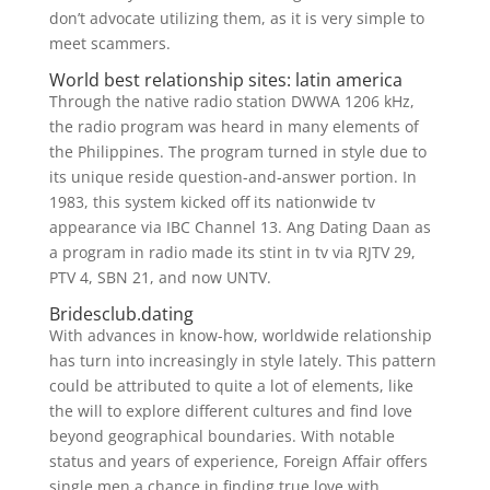
don’t advocate utilizing them, as it is very simple to
meet scammers.
World best relationship sites: latin america
Through the native radio station DWWA 1206 kHz,
the radio program was heard in many elements of
the Philippines. The program turned in style due to
its unique reside question-and-answer portion. In
1983, this system kicked off its nationwide tv
appearance via IBC Channel 13. Ang Dating Daan as
a program in radio made its stint in tv via RJTV 29,
PTV 4, SBN 21, and now UNTV.
Bridesclub.dating
With advances in know-how, worldwide relationship
has turn into increasingly in style lately. This pattern
could be attributed to quite a lot of elements, like
the will to explore different cultures and find love
beyond geographical boundaries. With notable
status and years of experience, Foreign Affair offers
single men a chance in finding true love with