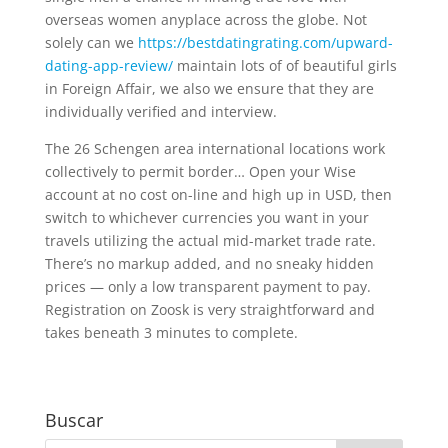
overseas women anyplace across the globe. Not
solely can we
https://bestdatingrating.com/upward-
dating-app-review/
maintain lots of of beautiful girls
in Foreign Affair, we also we ensure that they are
individually verified and interview.
The 26 Schengen area international locations work
collectively to permit border… Open your Wise
account at no cost on-line and high up in USD, then
switch to whichever currencies you want in your
travels utilizing the actual mid-market trade rate.
There’s no markup added, and no sneaky hidden
prices — only a low transparent payment to pay.
Registration on Zoosk is very straightforward and
takes beneath 3 minutes to complete.
Buscar