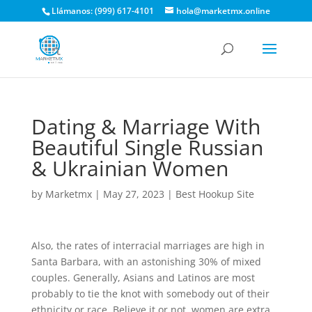
Llámanos: (999) 617-4101
hola@marketmx.online
Dating & Marriage With
Beautiful Single Russian
& Ukrainian Women
by
Marketmx
|
May 27, 2023
|
Best Hookup Site
Also, the rates of interracial marriages are high in
Santa Barbara, with an astonishing 30% of mixed
couples. Generally, Asians and Latinos are most
probably to tie the knot with somebody out of their
ethnicity or race. Believe it or not, women are extra