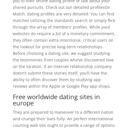
you to their online dating profile or talk about your
shared pursuits. Check out our detailed profilesOn
Match, dating profiles are very detailed. You can find
matches utilizing the standards search or simply flick
through the array of members’ profiles. While paid
websites do require a bit of a monetary commitment,
they often contain extra intentional, critical users on
the lookout for precise long-term relationships.
Before choosing a dating site, we suggest studying
the testimonies from couples who’ve discovered love
on the location. If an internet relationship company
doesn’t submit these stories itself, you’ll have the
ability to often discover them by studying app
reviews within the Apple or Google Play app shops.
Free worldwide dating sites in
europe
They are prepared to maneuver to a different nation
and change their lives fully. An perfect international
courting web site ought to provide a range of options