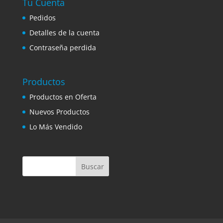
Tu Cuenta
Pedidos
Detalles de la cuenta
Contraseña perdida
Productos
Productos en Oferta
Nuevos Productos
Lo Más Vendido