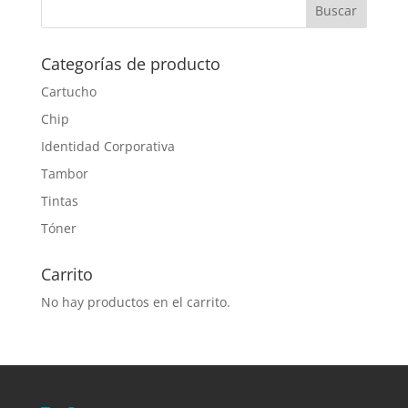
Categorías de producto
Cartucho
Chip
Identidad Corporativa
Tambor
Tintas
Tóner
Carrito
No hay productos en el carrito.