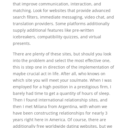
that improve communication, interaction, and
matching. Look for websites that provide advanced
search filters, immediate messaging, video chat, and
translation providers. Some platforms additionally
supply additional features like pre-written
icebreakers, compatibility quizzes, and virtual
presents.
There are plenty of these sites, but should you look
into the problem and select the most effective one,
this is step one in direction of the implementation of
maybe crucial act in life. After all, who knows on
which site you will meet your soulmate. When I was
employed for a high position in a prestigious firm, I
barely had time to get a quantity of hours of sleep.
Then I found international relationship sites, and
then I met Milana from Argentina, with whom we
have been constructing relationships for nearly 3
years right here in America. Of course, there are
additionally free worldwide dating websites, but we