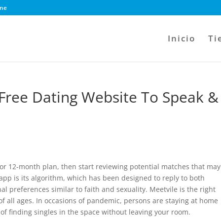
ine
Inicio
Ti
Free Dating Website To Speak &
or 12-month plan, then start reviewing potential matches that may
 app is its algorithm, which has been designed to reply to both
l preferences similar to faith and sexuality. Meetvile is the right
f all ages. In occasions of pandemic, persons are staying at home
of finding singles in the space without leaving your room.