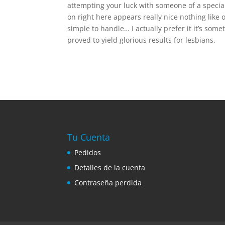
attempting your luck with someone of a special
on right here appears really nice nothing like
simple to handle… I actually prefer it it’s som
proved to yield glorious results for lesbians.
Tu Cuenta
Pedidos
Detalles de la cuenta
Contraseña perdida