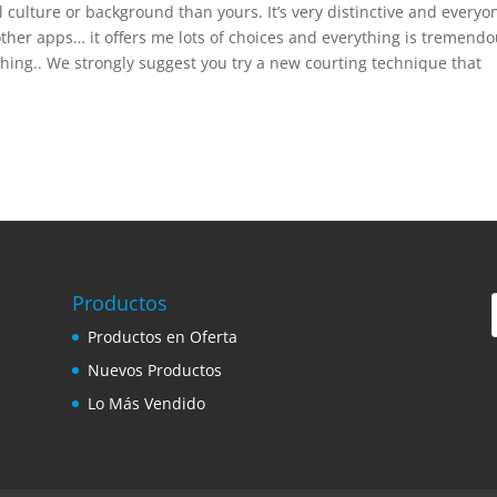
 culture or background than yours. It’s very distinctive and everyo
 other apps… it offers me lots of choices and everything is tremend
ething.. We strongly suggest you try a new courting technique that
Productos
Productos en Oferta
Nuevos Productos
Lo Más Vendido