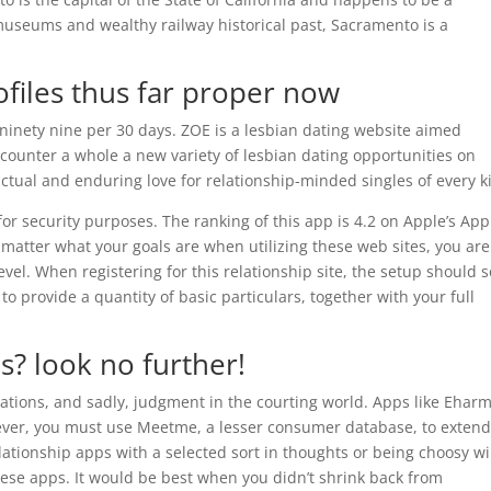
useums and wealthy railway historical past, Sacramento is a
files thus far proper now
9.ninety nine per 30 days. ZOE is a lesbian dating website aimed
Encounter a whole a new variety of lesbian dating opportunities on
ctual and enduring love for relationship-minded singles of every k
for security purposes. The ranking of this app is 4.2 on Apple’s App
 matter what your goals are when utilizing these web sites, you are
evel. When registering for this relationship site, the setup should s
o provide a quantity of basic particulars, together with your full
s? look no further!
ications, and sadly, judgment in the courting world. Apps like Ehar
wever, you must use Meetme, a lesser consumer database, to exten
lationship apps with a selected sort in thoughts or being choosy wi
hese apps. It would be best when you didn’t shrink back from