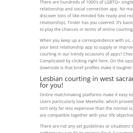
There are hundreds of 1000’s of LGBTQ+ singles
relationship and social connection app. No mat
discover tons of like-minded folx ready and re
relationship), Tinder has you covered. It’s basi
to play the chances in terms of online courtin
When you keep up a correspondence with us, a
your best relationship app to supply or impro
courting in our trendy occasions of apps? Check 
Complicated by clicking right here. On the upsi
downside is that brief profiles make it tougher
Lesbian courting in west sacra
for you!
Online matchmaking platforms make it easy to 
Users particularly love Meetville, which proved
isn’t only far less expensive than the normal s
are compatible together with your life objecti
There are not any set guidelines or situations 
nothing you can do to arrange for it. Sacrament