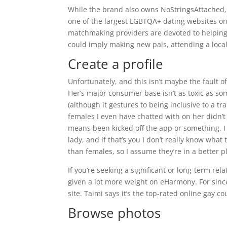
While the brand also owns NoStringsAttached, 
one of the largest LGBTQA+ dating websites onl
matchmaking providers are devoted to helping 
could imply making new pals, attending a local 
Create a profile
Unfortunately, and this isn’t maybe the fault o
Her’s major consumer base isn’t as toxic as so
(although it gestures to being inclusive to a tr
females I even have chatted with on her didn’t 
means been kicked off the app or something. I s
lady, and if that’s you I don’t really know wha
than females, so I assume they’re in a better p
If you’re seeking a significant or long-term re
given a lot more weight on eHarmony. For sincer
site. Taimi says it’s the top-rated online gay
Browse photos