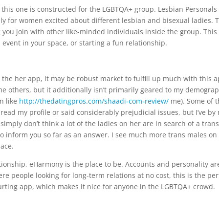
this one is constructed for the LGBTQA+ group. Lesbian Personals 
y for women excited about different lesbian and bisexual ladies. 
you join with other like-minded individuals inside the group. This
event in your space, or starting a fun relationship.
f the her app, it may be robust market to fulfill up much with this a
me others, but it additionally isn’t primarily geared to my demogra
an like
http://thedatingpros.com/shaadi-com-review/
me). Some of t
read my profile or said considerably prejudicial issues, but I’ve by
imply don’t think a lot of the ladies on her are in search of a tran
t to inform you so far as an answer. I see much more trans males on
lace.
lationship, eHarmony is the place to be. Accounts and personality ar
e people looking for long-term relations at no cost, this is the per
 courting app, which makes it nice for anyone in the LGBTQA+ crowd.