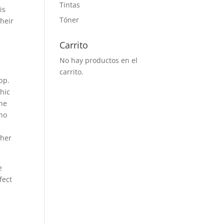
Tintas
is
Tóner
Their
Carrito
No hay productos en el
carrito.
pp.
phic
he
 no
s
 her
e
fect