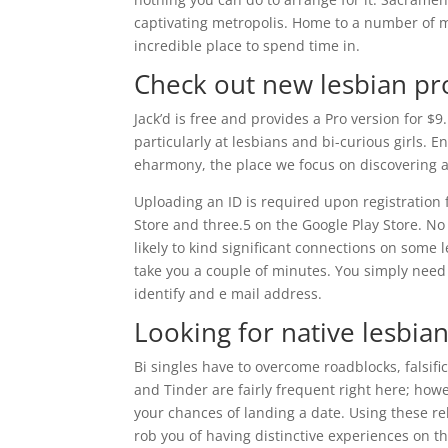
captivating metropolis. Home to a number of m
incredible place to spend time in.
Check out new lesbian pro
Jack’d is free and provides a Pro version for $
particularly at lesbians and bi-curious girls. 
eharmony, the place we focus on discovering a
Uploading an ID is required upon registration 
Store and three.5 on the Google Play Store. No
likely to kind significant connections on some l
take you a couple of minutes. You simply need t
identify and e mail address.
Looking for native lesbian
Bi singles have to overcome roadblocks, falsif
and Tinder are fairly frequent right here; ho
your chances of landing a date. Using these re
rob you of having distinctive experiences on t