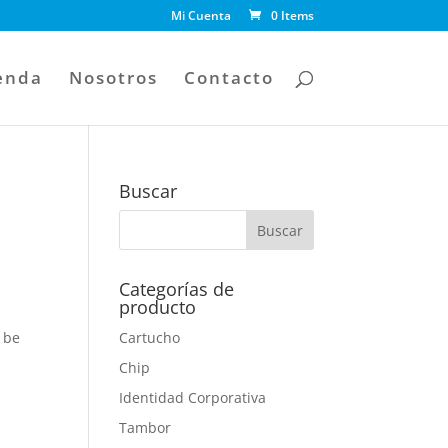
Mi Cuenta
0 Items
enda
Nosotros
Contacto
Buscar
Categorías de
producto
 be
Cartucho
Chip
Identidad Corporativa
Tambor