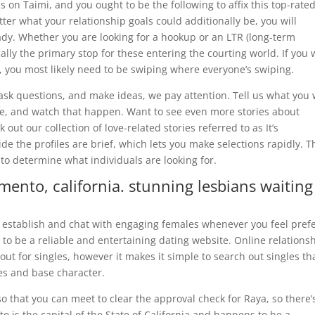
 on Taimi, and you ought to be the following to affix this top-rate
ter what your relationship goals could additionally be, you will
ady. Whether you are looking for a hookup or an LTR (long-term
cally the primary stop for these entering the courting world. If you
g, you most likely need to be swiping where everyone’s swiping.
sk questions, and make ideas, we pay attention. Tell us what you
ve, and watch that happen. Want to see even more stories about
out our collection of love-related stories referred to as It’s
de the profiles are brief, which lets you make selections rapidly. T
 to determine what individuals are looking for.
mento, california. stunning lesbians waiting
establish and chat with engaging females whenever you feel prefer
 to be a reliable and entertaining dating website. Online relations
cout for singles, however it makes it simple to search out singles th
ves and base character.
so that you can meet to clear the approval check for Raya, so there’
o is the capital of the State of California and happens to be a