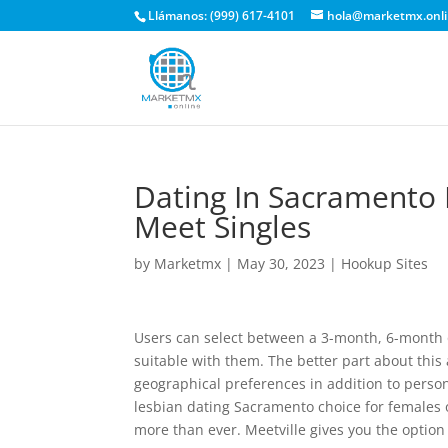
Llámanos: (999) 617-4101
hola@marketmx.onl
Dating In Sacramento 
Meet Singles
by
Marketmx
|
May 30, 2023
|
Hookup Sites
Users can select between a 3-month, 6-month 
suitable with them. The better part about this
geographical preferences in addition to persona
lesbian dating Sacramento choice for females o
more than ever. Meetville gives you the option 