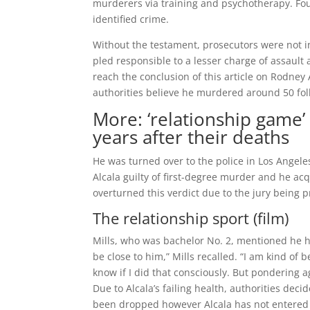
murderers via training and psychotherapy. Four 
identified crime.
Without the testament, prosecutors were not in
pled responsible to a lesser charge of assault
reach the conclusion of this article on Rodney 
authorities believe he murdered around 50 fol
More: ‘relationship game’ 
years after their deaths
He was turned over to the police in Los Angele
Alcala guilty of first-degree murder and he ac
overturned this verdict due to the jury being pr
The relationship sport (film)
Mills, who was bachelor No. 2, mentioned he h
be close to him,” Mills recalled. “I am kind of
know if I did that consciously. But pondering a
Due to Alcala’s failing health, authorities dec
been dropped however Alcala has not entered 