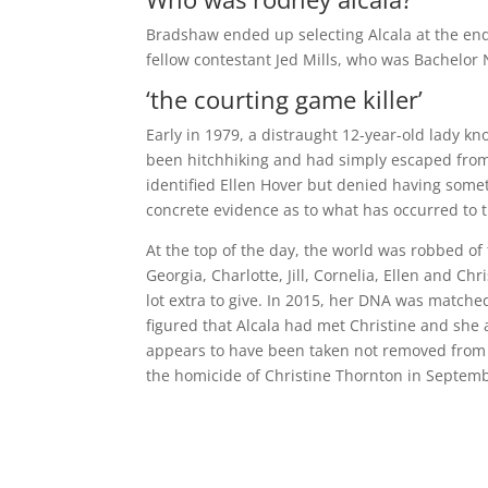
Bradshaw ended up selecting Alcala at the end
fellow contestant Jed Mills, who was Bachelo
‘the courting game killer’
Early in 1979, a distraught 12-year-old lady 
been hitchhiking and had simply escaped from 
identified Ellen Hover but denied having some
concrete evidence as to what has occurred to th
At the top of the day, the world was robbed of 
Georgia, Charlotte, Jill, Cornelia, Ellen and C
lot extra to give. In 2015, her DNA was match
figured that Alcala had met Christine and she 
appears to have been taken not removed from 
the homicide of Christine Thornton in Septem