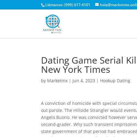
Llámanos: (999) 617-4101
hola@marketmx.onl
Dating Game Serial Ki
New York Times
by
Marketmx
|
Jun 4, 2023
|
Hookup Dating
A conviction of homicide with special circumst
out parole. The Hillside Strangler would even
Angelo Buono. He was convicted however served 
second-grader. Why such transient imprisonment
state government of that period had embraced 