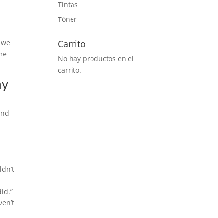
Tintas
Tóner
s we
Carrito
ome
No hay productos en el
carrito.
ny
und
ldn’t
did.”
ven’t