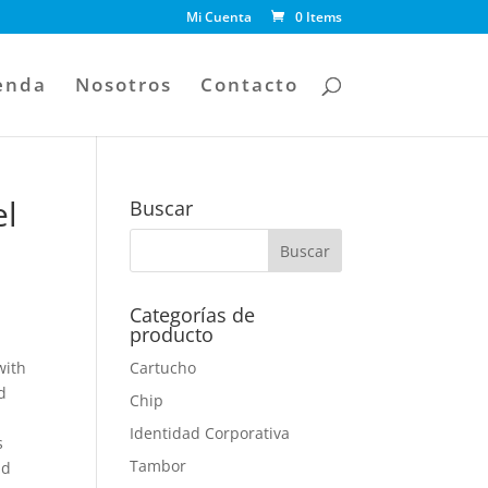
Mi Cuenta
0 Items
enda
Nosotros
Contacto
el
Buscar
Categorías de
producto
with
Cartucho
d
Chip
Identidad Corporativa
s
Tambor
nd