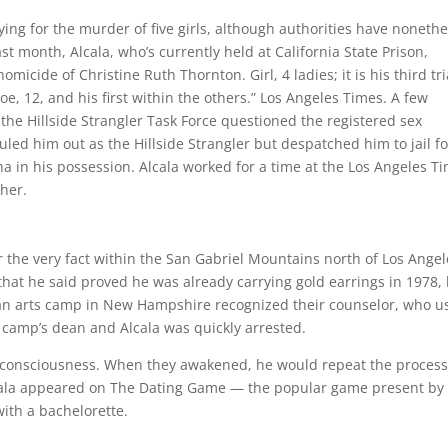
ing for the murder of five girls, although authorities have nonethe
st month, Alcala, who’s currently held at California State Prison,
micide of Christine Ruth Thornton. Girl, 4 ladies; it is his third tri
e, 12, and his first within the others.” Los Angeles Times. A few
 the Hillside Strangler Task Force questioned the registered sex
led him out as the Hillside Strangler but despatched him to jail fo
a in his possession. Alcala worked for a time at the Los Angeles T
pher.
 the very fact within the San Gabriel Mountains north of Los Angel
hat he said proved he was already carrying gold earrings in 1978,
t an arts camp in New Hampshire recognized their counselor, who u
e camp’s dean and Alcala was quickly arrested.
st consciousness. When they awakened, he would repeat the proces
Alcala appeared on The Dating Game — the popular game present by
with a bachelorette.