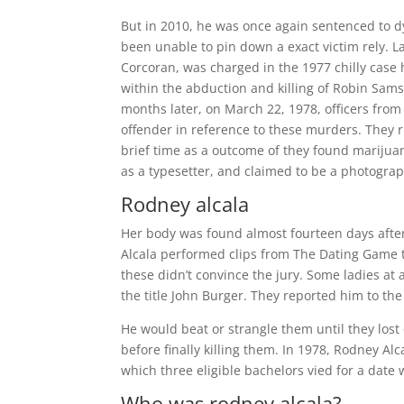
But in 2010, he was once again sentenced to dy
been unable to pin down a exact victim rely. La
Corcoran, was charged in the 1977 chilly case ho
within the abduction and killing of Robin Samso
months later, on March 22, 1978, officers from
offender in reference to these murders. They ru
brief time as a outcome of they found marijuan
as a typesetter, and claimed to be a photogra
Rodney alcala
Her body was found almost fourteen days after
Alcala performed clips from The Dating Game t
these didn’t convince the jury. Some ladies a
the title John Burger. They reported him to th
He would beat or strangle them until they lo
before finally killing them. In 1978, Rodney 
which three eligible bachelors vied for a date 
Who was rodney alcala?