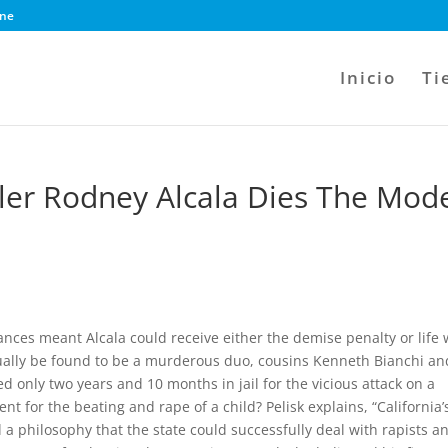
ine
Inicio
Ti
ller Rodney Alcala Dies The Mod
ances meant Alcala could receive either the demise penalty or life 
tually be found to be a murderous duo, cousins Kenneth Bianchi an
only two years and 10 months in jail for the vicious attack on a
 for the beating and rape of a child? Pelisk explains, “California’
a philosophy that the state could successfully deal with rapists a