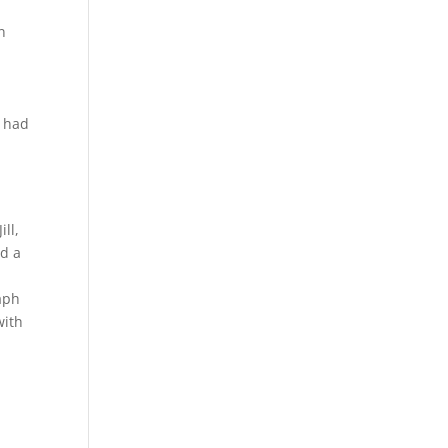
n
e had
y
ll,
ad a
raph
with