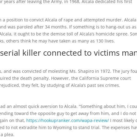
years after leaving the Army, in 1968, Alcala dedicated his first
 a position to convict Alcala of rape and attempted murder. Alcala
 and was paroled after 34 months. If something is to hang-out us a
Alcala, it ought to be the demise toll of Alcala’s homicide spree. S
ks, others think he may have taken as many as 130 lives.
serial killer connected to victims ma
s, and was convicted of molesting Ms. Shapiro in 1972. The jury fo
quired the death penalty. However, the California Supreme court
ejudiced, they felt, by studying of Alcala’s past sex crimes.
ad an almost quick aversion to Alcala. “Something about him, I cou
 bending toward the opposite guy to get away from him, and I do not
gain on that,
https://hookupranker.com/wapa-review/
I most likely 
ided to not extradite him to Wyoming to stand trial. The expenses ha
a plea.