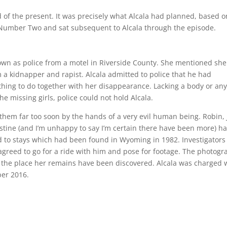
 of the present. It was precisely what Alcala had planned, based o
r Number Two and sat subsequent to Alcala through the episode.
known as police from a motel in Riverside County. She mentioned sh
a kidnapper and rapist. Alcala admitted to police that he had
thing to do together with her disappearance. Lacking a body or an
e missing girls, police could not hold Alcala.
them far too soon by the hands of a very evil human being. Robin, Ji
hristine (and I’m unhappy to say I’m certain there have been more) h
ed to stays which had been found in Wyoming in 1982. Investigators
agreed to go for a ride with him and pose for footage. The photog
the place her remains have been discovered. Alcala was charged 
ber 2016.