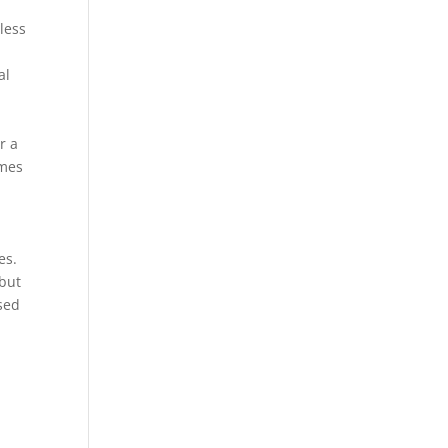
less
al
r a
imes
es.
 but
sed
s