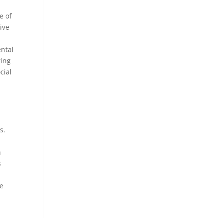
e of
ive
ental
ting
cial
s.
h
s
ne