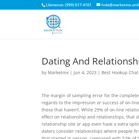
Llámanos: (999) 617-4101
hola@marketmx.onl
Dating And Relationshi
by
Marketmx
|
Jun 4, 2023
|
Best Hookup Chat
The margin of sampling error for the complete 
regards to the impression or success of on-li
these that haven’t. While 29% of on-line relati
effect on relationship and relationships, tha
relationship site or app even have a extra opt
daters consider relationships where people firs
that started in person, compared with 52% of 