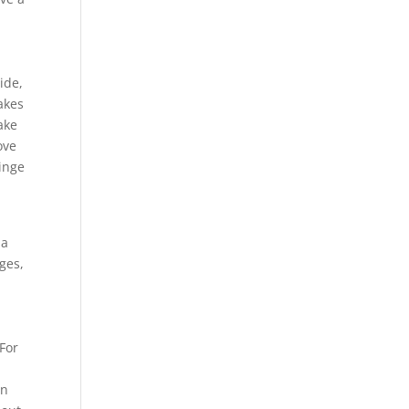
ide,
makes
ake
ove
inge
 a
ges,
 For
on