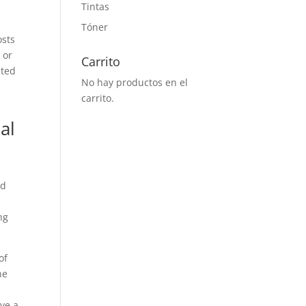
Tintas
Tóner
osts
 or
Carrito
ated
No hay productos en el
carrito.
al
od
ng
of
he
ave a