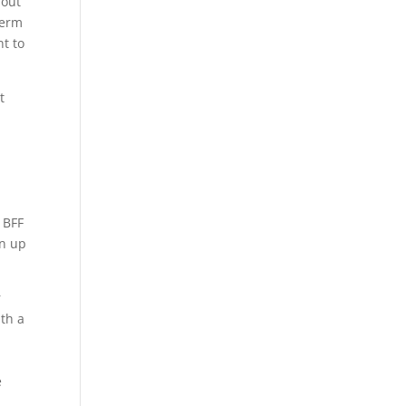
bout
term
nt to
t
t
 BFF
gn up
r
ith a
e