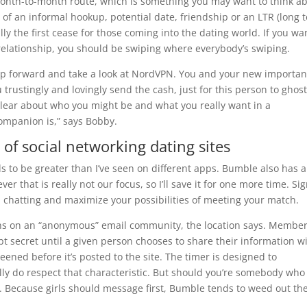
month-to-month route, which is something you may want to think a
of an informal hookup, potential date, friendship or an LTR (long 
ally the first cease for those coming into the dating world. If you wa
relationship, you should be swiping where everybody’s swiping.
 skip forward and take a look at NordVPN. You and your new importan
 trustingly and lovingly send the cash, just for this person to ghos
 clear about who you might be and what you really want in a
companion is,” says Bobby.
of social networking dating sites
s to be greater than I’ve seen on different apps. Bumble also has a
er that is really not our focus, so I’ll save it for one more time. Si
in chatting and maximize your possibilities of meeting your match.
s on an “anonymous” email community, the location says. Membe
 secret until a given person chooses to share their information w
eened before it’s posted to the site. The timer is designed to
lly do respect that characteristic. But should you’re somebody who
u. Because girls should message first, Bumble tends to weed out th