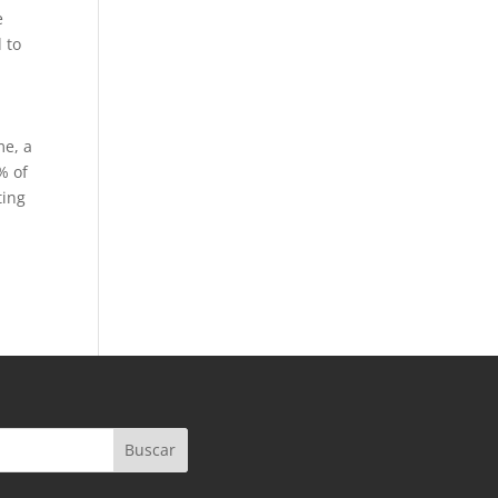
e
 to
me, a
% of
ting