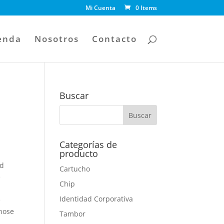
Mi Cuenta
0 Items
enda
Nosotros
Contacto
Buscar
Categorías de
producto
nd
Cartucho
e
Chip
Identidad Corporativa
e
those
Tambor