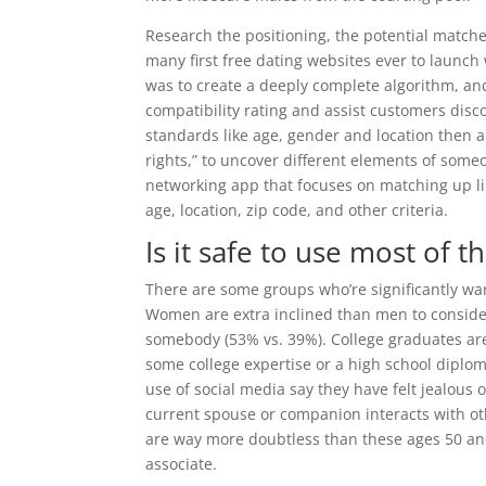
Research the positioning, the potential matche
many first free dating websites ever to launc
was to create a deeply complete algorithm, an
compatibility rating and assist customers disc
standards like age, gender and location then a
rights,” to uncover different elements of someo
networking app that focuses on matching up li
age, location, zip code, and other criteria.
Is it safe to use most of t
There are some groups who’re significantly wa
Women are extra inclined than men to consider
somebody (53% vs. 39%). College graduates are
some college expertise or a high school diplom
use of social media say they have felt jealous 
current spouse or companion interacts with oth
are way more doubtless than these ages 50 and
associate.