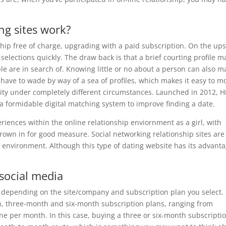
ng sites work?
 free of charge, upgrading with a paid subscription. On the ups
 selections quickly. The draw back is that a brief courting profile 
ple are in search of. Knowing little or no about a person can also m
l have to wade by way of a sea of profiles, which makes it easy to m
ity under completely different circumstances. Launched in 2012, H
 a formidable digital matching system to improve finding a date.
iences within the online relationship enviornment as a girl, with
wn in for good measure. Social networking relationship sites are
al environment. Although this type of dating website has its advanta
 social media
e depending on the site/company and subscription plan you select.
, three-month and six-month subscription plans, ranging from
ne per month. In this case, buying a three or six-month subscripti