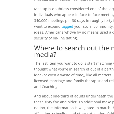
Meetup is doubtless considered one of the lar
individuals who appear in face-to-face meetings
340,000 meetings per 30 days in roughly forty fi
want to expand
tagged
your social community, 
ideas. Americans who’ve by no means used a dat
security of on-line dating.
Where to search out the m
media?
The last item you want to do is start matching 
thought what you’re in search of out of a partn
idea (or even a waste of time), like all matters
licensed marriage and family therapist and rel
and Coaching.
And about one-third of adults underneath the a
these sixty five and older. To additional make 
nation, the information is weighted to match t
affiliation, schooling and other categories. Od