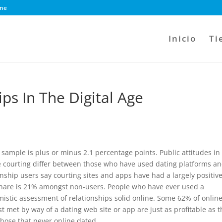
ine
Inicio
Ti
ps In The Digital Age
sample is plus or minus 2.1 percentage points. Public attitudes in
ne courting differ between those who have used dating platforms a
onship users say courting sites and apps have had a largely positiv
t share is 21% amongst non-users. People who have ever used a
imistic assessment of relationships solid online. Some 62% of onlin
t met by way of a dating web site or app are just as profitable as 
those that never online dated.