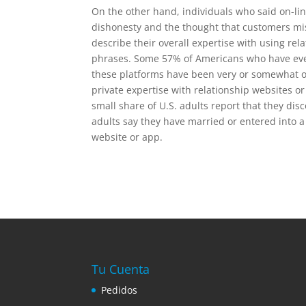
On the other hand, individuals who said on-li
dishonesty and the thought that customers mi
describe their overall expertise with using rel
phrases. Some 57% of Americans who have ever 
these platforms have been very or somewhat opt
private expertise with relationship websites or
small share of U.S. adults report that they di
adults say they have married or entered into a
website or app.
Tu Cuenta
Pedidos