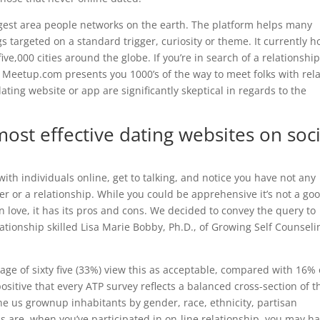
gest area people networks on the earth. The platform helps many
 targeted on a standard trigger, curiosity or theme. It currently h
ve,000 cities around the globe. If you’re in search of a relationship
Meetup.com presents you 1000’s of the way to meet folks with rel
ing website or app are significantly skeptical in regards to the
ost effective dating websites on soci
with individuals online, get to talking, and notice you have not any
er or a relationship. While you could be apprehensive it’s not a go
 in love, it has its pros and cons. We decided to convey the query to
ationship skilled Lisa Marie Bobby, Ph.D., of Growing Self Counseli
ge of sixty five (33%) view this as acceptable, compared with 16% 
positive that every ATP survey reflects a balanced cross-section of t
he us grownup inhabitants by gender, race, ethnicity, partisan
ds are, when you’ve participated in on-line relationship, you may h