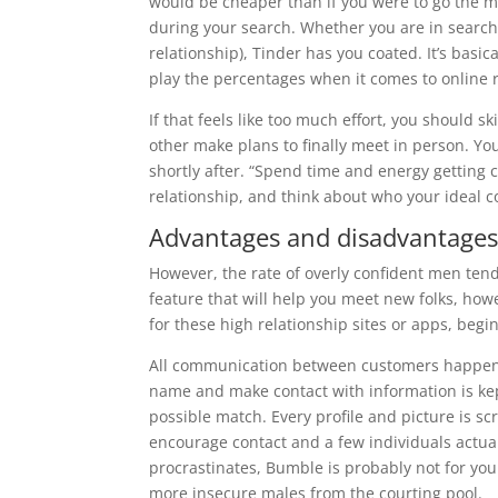
would be cheaper than if you were to go the 
during your search. Whether you are in search 
relationship), Tinder has you coated. It’s basic
play the percentages when it comes to online 
If that feels like too much effort, you should
other make plans to finally meet in person. You
shortly after. “Spend time and energy getting
relationship, and think about who your ideal 
Advantages and disadvantages 
However, the rate of overly confident men tend
feature that will help you meet new folks, howev
for these high relationship sites or apps, beg
All communication between customers happen
name and make contact with information is kept
possible match. Every profile and picture is scr
encourage contact and a few individuals actua
procrastinates, Bumble is probably not for yo
more insecure males from the courting pool.