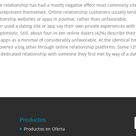
ne relationship has had a mostly negative effect most commonly cit
srepresent themselves. Online relationship customers usually tend
ationship websites or apps in positive, rather than unfavorable,
used a dating site or app say their own private experiences with
imistic. Still, about four-in-ten online daters (42%) describe their
 apps as a minimal of considerably unfavorable. At the identical ti
scovered a big other through online relationship platforms. Some 12
 dedicated relationship with someone they first met by way of a da
Productos
Productos en Oferta