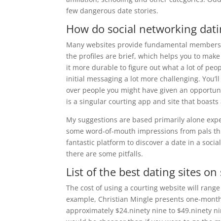
few dangerous date stories.
How do social networking dati
Many websites provide fundamental membership
the profiles are brief, which helps you to make
it more durable to figure out what a lot of peo
initial messaging a lot more challenging. You’l
over people you might have given an opportun
is a singular courting app and site that boasts
My suggestions are based primarily alone exper
some word-of-mouth impressions from pals thro
fantastic platform to discover a date in a soci
there are some pitfalls.
List of the best dating sites on
The cost of using a courting website will rang
example, Christian Mingle presents one-month
approximately $24.ninety nine to $49.ninety ni