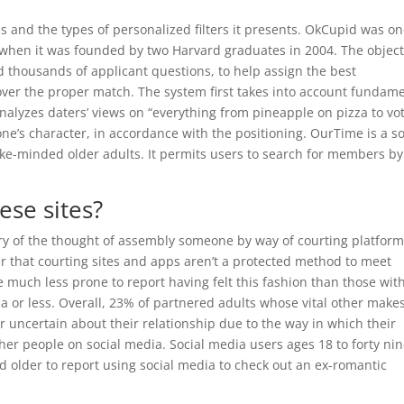
s and the types of personalized filters it presents. OkCupid was on
h when it was founded by two Harvard graduates in 2004. The object
d thousands of applicant questions, to help assign the best
over the proper match. The system first takes into account fundam
nalyzes daters’ views on “everything from pineapple on pizza to vo
ne’s character, in accordance with the positioning. OurTime is a so
ke-minded older adults. It permits users to search for members by
hese sites?
ry of the thought of assembly someone by way of courting platform
 that courting sites and apps aren’t a protected method to meet
 much less prone to report having felt this fashion than those wit
a or less. Overall, 23% of partnered adults whose vital other make
or uncertain about their relationship due to the way in which their
er people on social media. Social media users ages 18 to forty ni
 older to report using social media to check out an ex-romantic