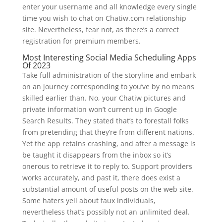
enter your username and all knowledge every single
time you wish to chat on Chatiw.com relationship
site. Nevertheless, fear not, as there’s a correct
registration for premium members.
Most Interesting Social Media Scheduling Apps
Of 2023
Take full administration of the storyline and embark
on an journey corresponding to you’ve by no means
skilled earlier than. No, your Chatiw pictures and
private information won’t current up in Google
Search Results. They stated that’s to forestall folks
from pretending that they’re from different nations.
Yet the app retains crashing, and after a message is
be taught it disappears from the inbox so it’s
onerous to retrieve it to reply to. Support providers
works accurately, and past it, there does exist a
substantial amount of useful posts on the web site.
Some haters yell about faux individuals,
nevertheless that’s possibly not an unlimited deal.