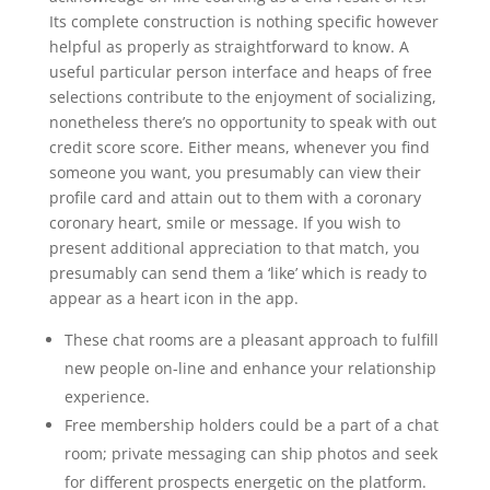
Its complete construction is nothing specific however
helpful as properly as straightforward to know. A
useful particular person interface and heaps of free
selections contribute to the enjoyment of socializing,
nonetheless there’s no opportunity to speak with out
credit score score. Either means, whenever you find
someone you want, you presumably can view their
profile card and attain out to them with a coronary
coronary heart, smile or message. If you wish to
present additional appreciation to that match, you
presumably can send them a ‘like’ which is ready to
appear as a heart icon in the app.
These chat rooms are a pleasant approach to fulfill
new people on-line and enhance your relationship
experience.
Free membership holders could be a part of a chat
room; private messaging can ship photos and seek
for different prospects energetic on the platform.