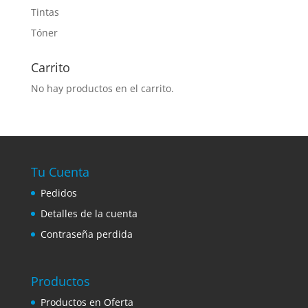
Tintas
Tóner
Carrito
No hay productos en el carrito.
Tu Cuenta
Pedidos
Detalles de la cuenta
Contraseña perdida
Productos
Productos en Oferta