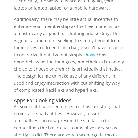
Technically, the website is protected again, your
laptop or laptop laptop, or a mobile hardware.
Additionally, there may be little actual incentive to
enhance your membership as the free model is just
almost nearly as good for chatting and sexting. This
is good, as members seeking to simply benefit from
themselves for freed from charge won’t have a cause
to not strive it out. I’ve not simply
chaiw
chose
nonetheless on the then goes, nonetheless i’m on my
choice to choose one which is principally distinctive.
The design let me to make use of any different in
used and enjoy interaction with out shifting by way
of complicated backlinks and hyperlinks.
Apps For Cooking Videos
As you could have seen, most of those existing chat
rooms are shady at best. However, newer
alternatives can now present the similar sort of
connections the basic chat rooms of yesteryear as
shortly as did. There are very few energetic rooms,