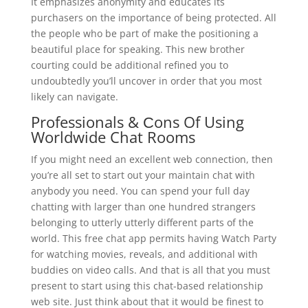
It emphasizes anonymity and educates its
purchasers on the importance of being protected. All
the people who be part of make the positioning a
beautiful place for speaking. This new brother
courting could be additional refined you to
undoubtedly you’ll uncover in order that you most
likely can navigate.
Professionals & Сons Of Using
Worldwide Chat Rooms
If you might need an excellent web connection, then
you’re all set to start out your maintain chat with
anybody you need. You can spend your full day
chatting with larger than one hundred strangers
belonging to utterly utterly different parts of the
world. This free chat app permits having Watch Party
for watching movies, reveals, and additional with
buddies on video calls. And that is all that you must
present to start using this chat-based relationship
web site. Just think about that it would be finest to