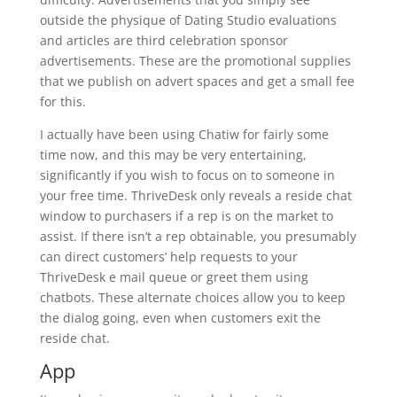
outside the physique of Dating Studio evaluations
and articles are third celebration sponsor
advertisements. These are the promotional supplies
that we publish on advert spaces and get a small fee
for this.
I actually have been using Chatiw for fairly some
time now, and this may be very entertaining,
significantly if you wish to focus on to someone in
your free time. ThriveDesk only reveals a reside chat
window to purchasers if a rep is on the market to
assist. If there isn’t a rep obtainable, you presumably
can direct customers’ help requests to your
ThriveDesk e mail queue or greet them using
chatbots. These alternate choices allow you to keep
the dialog going, even when customers exit the
reside chat.
App