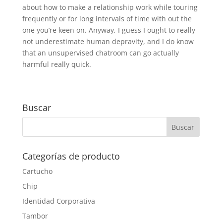
about how to make a relationship work while touring
frequently or for long intervals of time with out the
one you’re keen on. Anyway, I guess I ought to really
not underestimate human depravity, and I do know
that an unsupervised chatroom can go actually
harmful really quick.
Buscar
Categorías de producto
Cartucho
Chip
Identidad Corporativa
Tambor