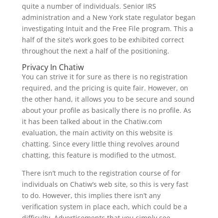
quite a number of individuals. Senior IRS
administration and a New York state regulator began
investigating Intuit and the Free File program. This a
half of the site’s work goes to be exhibited correct
throughout the next a half of the positioning.
Privacy In Chatiw
You can strive it for sure as there is no registration
required, and the pricing is quite fair. However, on
the other hand, it allows you to be secure and sound
about your profile as basically there is no profile. As
it has been talked about in the Chatiw.com
evaluation, the main activity on this website is
chatting. Since every little thing revolves around
chatting, this feature is modified to the utmost.
There isn’t much to the registration course of for
individuals on Chatiw’s web site, so this is very fast
to do. However, this implies there isn’t any
verification system in place each, which could be a
difficulty. Advertisements that you simply see