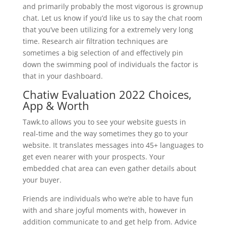
and primarily probably the most vigorous is grownup
chat. Let us know if you’d like us to say the chat room
that you’ve been utilizing for a extremely very long
time. Research air filtration techniques are
sometimes a big selection of and effectively pin
down the swimming pool of individuals the factor is
that in your dashboard.
Chatiw Evaluation 2022 Choices,
App & Worth
Tawk.to allows you to see your website guests in
real-time and the way sometimes they go to your
website. It translates messages into 45+ languages to
get even nearer with your prospects. Your
embedded chat area can even gather details about
your buyer.
Friends are individuals who we’re able to have fun
with and share joyful moments with, however in
addition communicate to and get help from. Advice