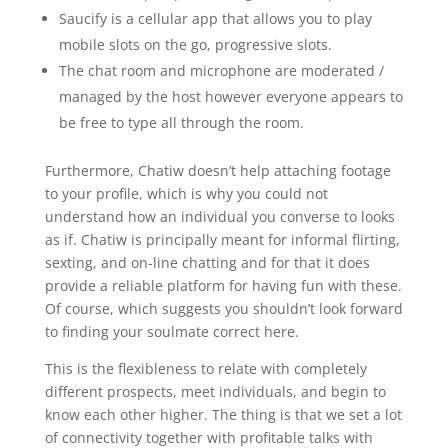
Saucify is a cellular app that allows you to play
mobile slots on the go, progressive slots.
The chat room and microphone are moderated /
managed by the host however everyone appears to
be free to type all through the room.
Furthermore, Chatiw doesn’t help attaching footage
to your profile, which is why you could not
understand how an individual you converse to looks
as if. Chatiw is principally meant for informal flirting,
sexting, and on-line chatting and for that it does
provide a reliable platform for having fun with these.
Of course, which suggests you shouldn’t look forward
to finding your soulmate correct here.
This is the flexibleness to relate with completely
different prospects, meet individuals, and begin to
know each other higher. The thing is that we set a lot
of connectivity together with profitable talks with