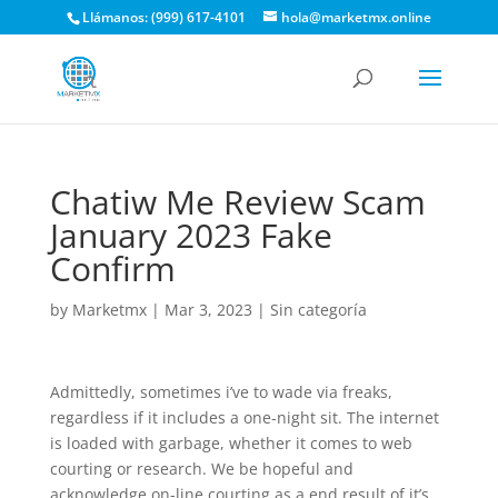
Llámanos: (999) 617-4101
hola@marketmx.online
Chatiw Me Review Scam
January 2023 Fake
Confirm
by
Marketmx
|
Mar 3, 2023
|
Sin categoría
Admittedly, sometimes i’ve to wade via freaks,
regardless if it includes a one-night sit. The internet
is loaded with garbage, whether it comes to web
courting or research. We be hopeful and
acknowledge on-line courting as a end result of it’s.