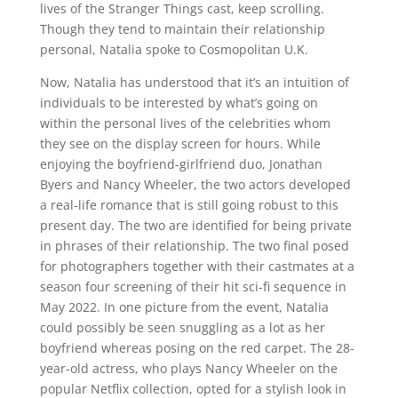
lives of the Stranger Things cast, keep scrolling.
Though they tend to maintain their relationship
personal, Natalia spoke to Cosmopolitan U.K.
Now, Natalia has understood that it’s an intuition of
individuals to be interested by what’s going on
within the personal lives of the celebrities whom
they see on the display screen for hours. While
enjoying the boyfriend-girlfriend duo, Jonathan
Byers and Nancy Wheeler, the two actors developed
a real-life romance that is still going robust to this
present day. The two are identified for being private
in phrases of their relationship. The two final posed
for photographers together with their castmates at a
season four screening of their hit sci-fi sequence in
May 2022. In one picture from the event, Natalia
could possibly be seen snuggling as a lot as her
boyfriend whereas posing on the red carpet. The 28-
year-old actress, who plays Nancy Wheeler on the
popular Netflix collection, opted for a stylish look in