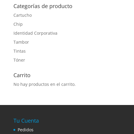
Categorías de producto
Cartucho
Chip
Identidad Corporativa
Tambor
Tintas
Tóner
Carrito
No hay productos en el carrito.
Tu Cuenta
Pedidos