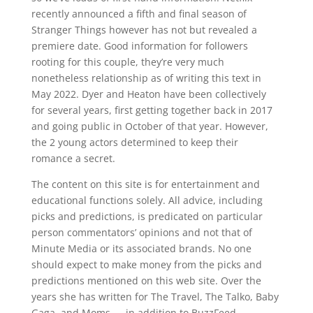
recently announced a fifth and final season of
Stranger Things however has not but revealed a
premiere date. Good information for followers
rooting for this couple, they’re very much
nonetheless relationship as of writing this text in
May 2022. Dyer and Heaton have been collectively
for several years, first getting together back in 2017
and going public in October of that year. However,
the 2 young actors determined to keep their
romance a secret.
The content on this site is for entertainment and
educational functions solely. All advice, including
picks and predictions, is predicated on particular
person commentators’ opinions and not that of
Minute Media or its associated brands. No one
should expect to make money from the picks and
predictions mentioned on this web site. Over the
years she has written for The Travel, The Talko, Baby
Gaga, and Moms — in addition to BuzzFeed