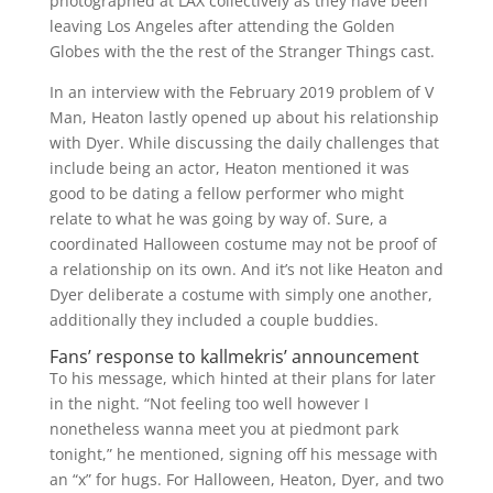
photographed at LAX collectively as they have been
leaving Los Angeles after attending the Golden
Globes with the the rest of the Stranger Things cast.
In an interview with the February 2019 problem of V
Man, Heaton lastly opened up about his relationship
with Dyer. While discussing the daily challenges that
include being an actor, Heaton mentioned it was
good to be dating a fellow performer who might
relate to what he was going by way of. Sure, a
coordinated Halloween costume may not be proof of
a relationship on its own. And it’s not like Heaton and
Dyer deliberate a costume with simply one another,
additionally they included a couple buddies.
Fans’ response to kallmekris’ announcement
To his message, which hinted at their plans for later
in the night. “Not feeling too well however I
nonetheless wanna meet you at piedmont park
tonight,” he mentioned, signing off his message with
an “x” for hugs. For Halloween, Heaton, Dyer, and two