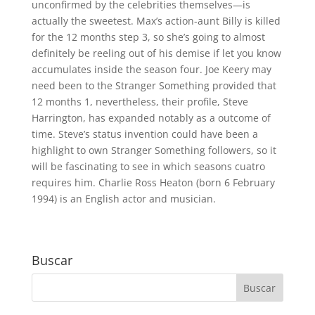
unconfirmed by the celebrities themselves—is
actually the sweetest. Max’s action-aunt Billy is killed
for the 12 months step 3, so she’s going to almost
definitely be reeling out of his demise if let you know
accumulates inside the season four. Joe Keery may
need been to the Stranger Something provided that
12 months 1, nevertheless, their profile, Steve
Harrington, has expanded notably as a outcome of
time. Steve’s status invention could have been a
highlight to own Stranger Something followers, so it
will be fascinating to see in which seasons cuatro
requires him. Charlie Ross Heaton (born 6 February
1994) is an English actor and musician.
Buscar