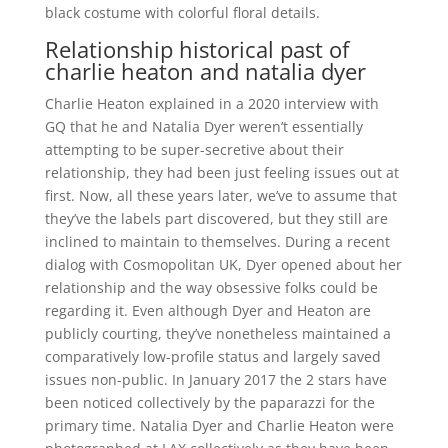
black costume with colorful floral details.
Relationship historical past of
charlie heaton and natalia dyer
Charlie Heaton explained in a 2020 interview with
GQ that he and Natalia Dyer weren’t essentially
attempting to be super-secretive about their
relationship, they had been just feeling issues out at
first. Now, all these years later, we’ve to assume that
they’ve the labels part discovered, but they still are
inclined to maintain to themselves. During a recent
dialog with Cosmopolitan UK, Dyer opened about her
relationship and the way obsessive folks could be
regarding it. Even although Dyer and Heaton are
publicly courting, they’ve nonetheless maintained a
comparatively low-profile status and largely saved
issues non-public. In January 2017 the 2 stars have
been noticed collectively by the paparazzi for the
primary time. Natalia Dyer and Charlie Heaton were