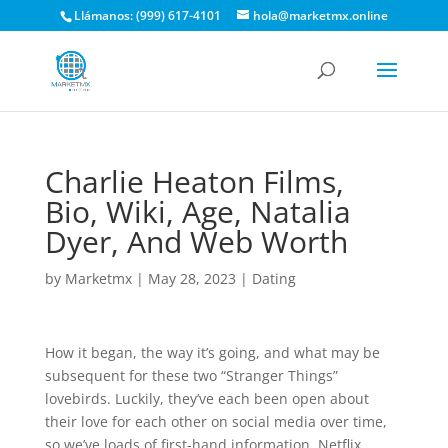
Llámanos: (999) 617-4101
hola@marketmx.online
Charlie Heaton Films,
Bio, Wiki, Age, Natalia
Dyer, And Web Worth
by
Marketmx
|
May 28, 2023
|
Dating
How it began, the way it’s going, and what may be
subsequent for these two “Stranger Things”
lovebirds. Luckily, they’ve each been open about
their love for each other on social media over time,
so we’ve loads of first-hand information. Netflix