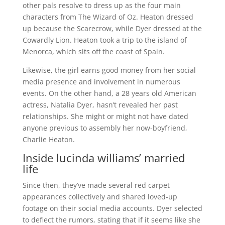
other pals resolve to dress up as the four main
characters from The Wizard of Oz. Heaton dressed
up because the Scarecrow, while Dyer dressed at the
Cowardly Lion. Heaton took a trip to the island of
Menorca, which sits off the coast of Spain.
Likewise, the girl earns good money from her social
media presence and involvement in numerous
events. On the other hand, a 28 years old American
actress, Natalia Dyer, hasn’t revealed her past
relationships. She might or might not have dated
anyone previous to assembly her now-boyfriend,
Charlie Heaton.
Inside lucinda williams’ married
life
Since then, they’ve made several red carpet
appearances collectively and shared loved-up
footage on their social media accounts. Dyer selected
to deflect the rumors, stating that if it seems like she