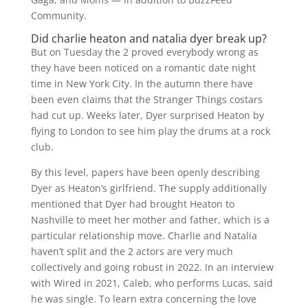
Community.
Did charlie heaton and natalia dyer break up?
But on Tuesday the 2 proved everybody wrong as
they have been noticed on a romantic date night
time in New York City. In the autumn there have
been even claims that the Stranger Things costars
had cut up. Weeks later, Dyer surprised Heaton by
flying to London to see him play the drums at a rock
club.
By this level, papers have been openly describing
Dyer as Heaton’s girlfriend. The supply additionally
mentioned that Dyer had brought Heaton to
Nashville to meet her mother and father, which is a
particular relationship move. Charlie and Natalia
haven’t split and the 2 actors are very much
collectively and going robust in 2022. In an interview
with Wired in 2021, Caleb, who performs Lucas, said
he was single. To learn extra concerning the love