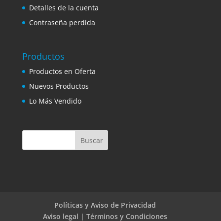
Detalles de la cuenta
Contraseña perdida
Productos
Productos en Oferta
Nuevos Productos
Lo Más Vendido
Políticas y Aviso de Privacidad
Aviso legal | Términos y Condiciones