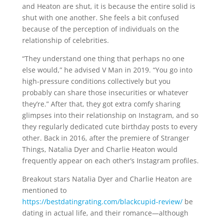
and Heaton are shut, it is because the entire solid is
shut with one another. She feels a bit confused
because of the perception of individuals on the
relationship of celebrities.
“They understand one thing that perhaps no one
else would,” he advised V Man in 2019. “You go into
high-pressure conditions collectively but you
probably can share those insecurities or whatever
they’re.” After that, they got extra comfy sharing
glimpses into their relationship on Instagram, and so
they regularly dedicated cute birthday posts to every
other. Back in 2016, after the premiere of Stranger
Things, Natalia Dyer and Charlie Heaton would
frequently appear on each other’s Instagram profiles.
Breakout stars Natalia Dyer and Charlie Heaton are
mentioned to
https://bestdatingrating.com/blackcupid-review/
be
dating in actual life, and their romance—although