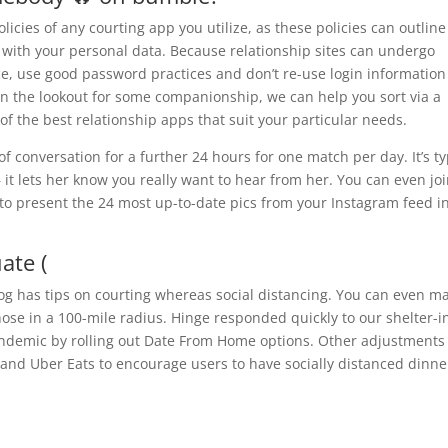
licies of any courting app you utilize, as these policies can outline
 with your personal data. Because relationship sites can undergo
ice, use good password practices and don’t re-use login information
 on the lookout for some companionship, we can help you sort via a
f the best relationship apps that suit your particular needs.
of conversation for a further 24 hours for one match per day. It’s t
– it lets her know you really want to hear from her. You can even jo
 to present the 24 most up-to-date pics from your Instagram feed i
ate (
 has tips on courting whereas social distancing. You can even m
ose in a 100-mile radius. Hinge responded quickly to our shelter-i
andemic by rolling out Date From Home options. Other adjustments
 and Uber Eats to encourage users to have socially distanced dinne