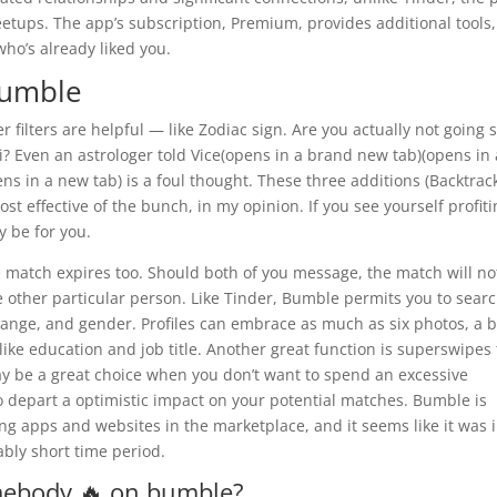
ups. The app’s subscription, Premium, provides additional tools, 
who’s already liked you.
bumble
 filters are helpful — like Zodiac sign. Are you actually not going 
? Even an astrologer told Vice(opens in a brand new tab)(opens in 
ns in a new tab) is a foul thought. These three additions (Backtrac
t effective of the bunch, in my opinion. If you see yourself profit
 be for you.
e match expires too. Should both of you message, the match will no
 other particular person. Like Tinder, Bumble permits you to sear
range, and gender. Profiles can embrace as much as six photos, a b
ke education and job title. Another great function is superswipes 
y be a great choice when you don’t want to spend an excessive
depart a optimistic impact on your potential matches. Bumble is
g apps and websites in the marketplace, and it seems like it was 
ably short time period.
mebody 🔥 on bumble?