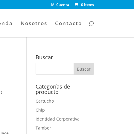
Mi Cuenta
0 Items
enda
Nosotros
Contacto
Buscar
Categorías de
producto
it
Cartucho
Chip
Identidad Corporativa
o
Tambor
place