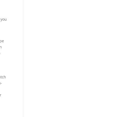
 you
ype
in
n
atch
n-
r