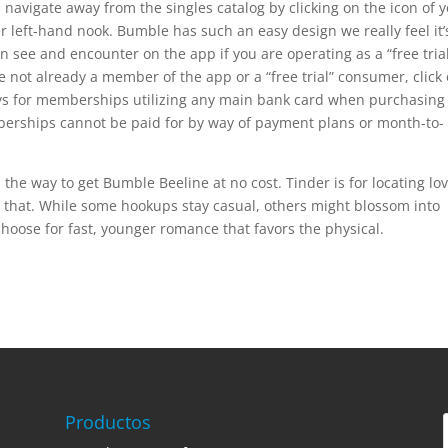
 navigate away from the singles catalog by clicking on the icon of 
er left-hand nook. Bumble has such an easy design we really feel it’
 see and encounter on the app if you are operating as a “free tria
not already a member of the app or a “free trial” consumer, click
ays for memberships utilizing any main bank card when purchasing
berships cannot be paid for by way of payment plans or month-to-
 the way to get Bumble Beeline at no cost. Tinder is for locating lo
h that. While some hookups stay casual, others might blossom into
choose for fast, younger romance that favors the physical.
Productos