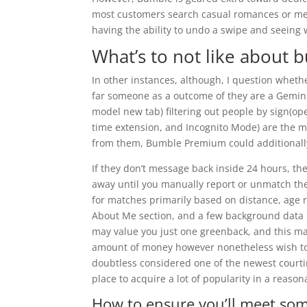
most customers search casual romances or meet
having the ability to undo a swipe and seeing 
What’s to not like about 
In other instances, although, I question whether
far someone as a outcome of they are a Gemini
model new tab) filtering out people by sign(ope
time extension, and Incognito Mode) are the mos
from them, Bumble Premium could additionally
If they don’t message back inside 24 hours, th
away until you manually report or unmatch the
for matches primarily based on distance, age 
About Me section, and a few background data li
may value you just one greenback, and this ma
amount of money however nonetheless wish to 
doubtless considered one of the newest courtin
place to acquire a lot of popularity in a reason
How to ensure you’ll meet so