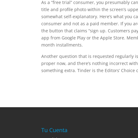
As a “free trial” consumer, you presumably can
title and profile photo within the screen’s upp
somewhat self-explanatory. Here’s what you can
consumer and not as a paid member. If you are 
the button that claims “sign up. Customers p
app from Google Play or the Apple Store. Mem
month installments.
Another question that is requested regularly is
proper now, and there’s nothing incorrect wit
something extra. Tinder is the Editors’ Choice 
Tu Cuenta