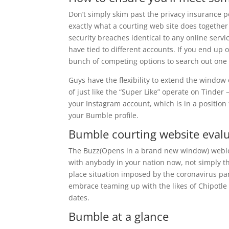
Don’t simply skim past the privacy insurance po
exactly what a courting web site does together
security breaches identical to any online serv
have tied to different accounts. If you end up
bunch of competing options to search out one o
Guys have the flexibility to extend the window 
of just like the “Super Like” operate on Tinder 
your Instagram account, which is in a position
your Bumble profile.
Bumble courting website evalu
The Buzz(Opens in a brand new window) weblog
with anybody in your nation now, not simply th
place situation imposed by the coronavirus p
embrace teaming up with the likes of Chipotle
dates.
Bumble at a glance