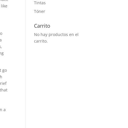
Tintas
like
Tóner
Carrito
so
No hay productos en el
a
carrito.
k,
ing
t go
ch
rief
that
in a