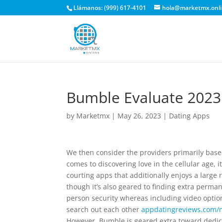
Llámanos: (999) 617-4101
hola@marketmx.onl
Bumble Evaluate 2023 
by
Marketmx
|
May 26, 2023
|
Dating Apps
We then consider the providers primarily bas
comes to discovering love in the cellular age, 
courting apps that additionally enjoys a large 
though it’s also geared to finding extra perm
person security whereas including video option
search out each other
appdatingreviews.com/
However, Bumble is geared extra toward dedica