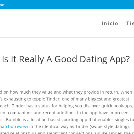
ine
Inicio
Ti
Is It Really A Good Dating App?
ed on how much they value and what they provide in return. When 
it’s exhausting to topple Tinder, one of many biggest and greatest
reach. Tinder has a status for helping you discover quick hook-ups,
anent companions and recent additions to the app have improved
s. Bumble is a location-based courting app that enables singles t
matchu-review
in the identical way as Tinder (swipe-style dating).
ted relationships and significant connections, unlike Tinder, the 