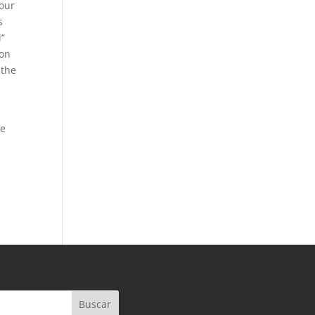
your
s
l”
 on
 the
ve