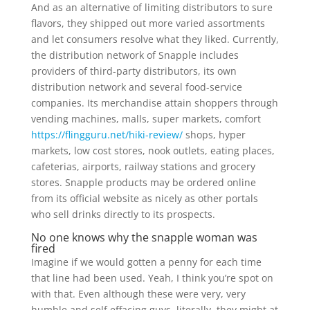
And as an alternative of limiting distributors to sure
flavors, they shipped out more varied assortments
and let consumers resolve what they liked. Currently,
the distribution network of Snapple includes
providers of third-party distributors, its own
distribution network and several food-service
companies. Its merchandise attain shoppers through
vending machines, malls, super markets, comfort
https://flingguru.net/hiki-review/
shops, hyper
markets, low cost stores, nook outlets, eating places,
cafeterias, airports, railway stations and grocery
stores. Snapple products may be ordered online
from its official website as nicely as other portals
who sell drinks directly to its prospects.
No one knows why the snapple woman was
fired
Imagine if we would gotten a penny for each time
that line had been used. Yeah, I think you’re spot on
with that. Even although these were very, very
humble and self effacing guys, literally, they might at