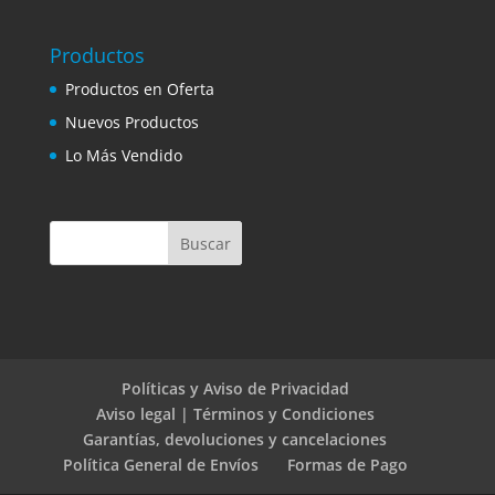
Productos
Productos en Oferta
Nuevos Productos
Lo Más Vendido
Políticas y Aviso de Privacidad
Aviso legal | Términos y Condiciones
Garantías, devoluciones y cancelaciones
Política General de Envíos
Formas de Pago