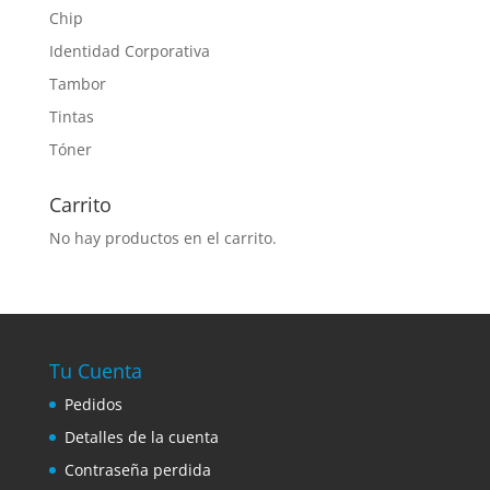
Chip
Identidad Corporativa
Tambor
Tintas
Tóner
Carrito
No hay productos en el carrito.
Tu Cuenta
Pedidos
Detalles de la cuenta
Contraseña perdida