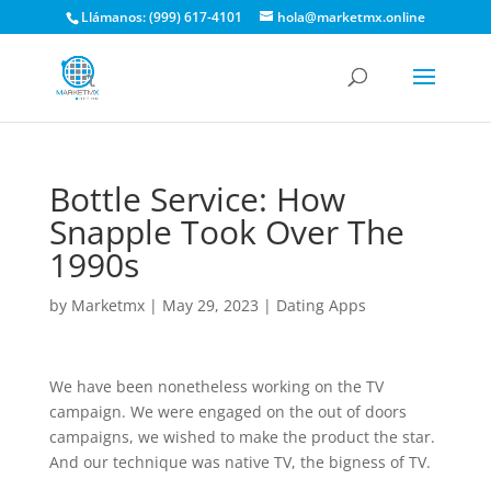
Llámanos: (999) 617-4101
hola@marketmx.online
Bottle Service: How
Snapple Took Over The
1990s
by
Marketmx
|
May 29, 2023
|
Dating Apps
We have been nonetheless working on the TV
campaign. We were engaged on the out of doors
campaigns, we wished to make the product the star.
And our technique was native TV, the bigness of TV.