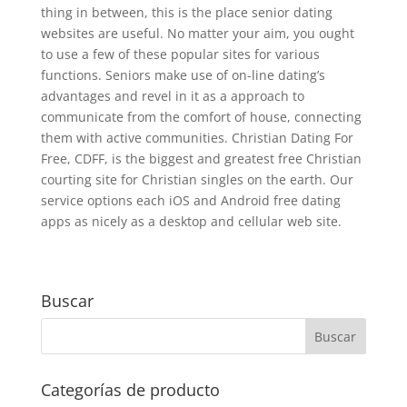
thing in between, this is the place senior dating
websites are useful. No matter your aim, you ought
to use a few of these popular sites for various
functions. Seniors make use of on-line dating’s
advantages and revel in it as a approach to
communicate from the comfort of house, connecting
them with active communities. Christian Dating For
Free, CDFF, is the biggest and greatest free Christian
courting site for Christian singles on the earth. Our
service options each iOS and Android free dating
apps as nicely as a desktop and cellular web site.
Buscar
Categorías de producto