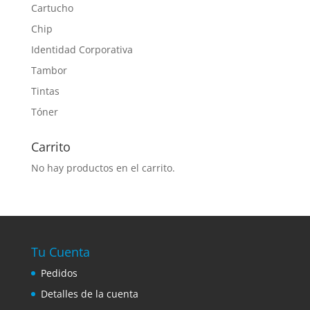
Cartucho
Chip
Identidad Corporativa
Tambor
Tintas
Tóner
Carrito
No hay productos en el carrito.
Tu Cuenta
Pedidos
Detalles de la cuenta