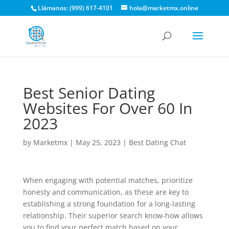
Llámanos: (999) 617-4101
hola@marketmx.online
Best Senior Dating
Websites For Over 60 In
2023
by
Marketmx
|
May 25, 2023
|
Best Dating Chat
When engaging with potential matches, prioritize
honesty and communication, as these are key to
establishing a strong foundation for a long-lasting
relationship. Their superior search know-how allows
you to find your perfect match based on your