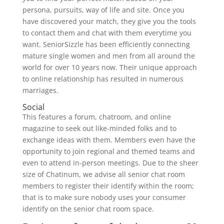
persona, pursuits, way of life and site. Once you
have discovered your match, they give you the tools
to contact them and chat with them everytime you
want. SeniorSizzle has been efficiently connecting
mature single women and men from all around the
world for over 10 years now. Their unique approach
to online relationship has resulted in numerous
marriages.
Social
This features a forum, chatroom, and online
magazine to seek out like-minded folks and to
exchange ideas with them. Members even have the
opportunity to join regional and themed teams and
even to attend in-person meetings. Due to the sheer
size of Chatinum, we advise all senior chat room
members to register their identify within the room;
that is to make sure nobody uses your consumer
identify on the senior chat room space.