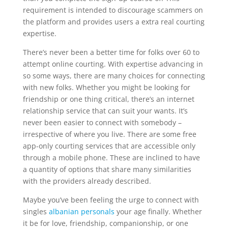
requirement is intended to discourage scammers on
the platform and provides users a extra real courting
expertise.
There’s never been a better time for folks over 60 to
attempt online courting. With expertise advancing in
so some ways, there are many choices for connecting
with new folks. Whether you might be looking for
friendship or one thing critical, there’s an internet
relationship service that can suit your wants. It’s
never been easier to connect with somebody –
irrespective of where you live. There are some free
app-only courting services that are accessible only
through a mobile phone. These are inclined to have
a quantity of options that share many similarities
with the providers already described.
Maybe you’ve been feeling the urge to connect with
singles
albanian personals
your age finally. Whether
it be for love, friendship, companionship, or one