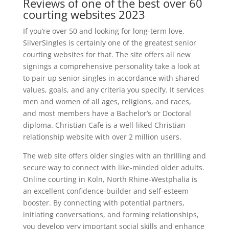
Reviews of one of the best over 60
courting websites 2023
If you’re over 50 and looking for long-term love,
SilverSingles is certainly one of the greatest senior
courting websites for that. The site offers all new
signings a comprehensive personality take a look at
to pair up senior singles in accordance with shared
values, goals, and any criteria you specify. It services
men and women of all ages, religions, and races,
and most members have a Bachelor’s or Doctoral
diploma. Christian Cafe is a well-liked Christian
relationship website with over 2 million users.
The web site offers older singles with an thrilling and
secure way to connect with like-minded older adults.
Online courting in Koln, North Rhine-Westphalia is
an excellent confidence-builder and self-esteem
booster. By connecting with potential partners,
initiating conversations, and forming relationships,
you develop very important social skills and enhance