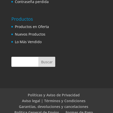
Contraseña perdida
Productos
Productos en Oferta
Nuevos Productos
Lo Más Vendido
Políticas y Aviso de Privacidad
Aviso legal | Términos y Condiciones
Garantías, devoluciones y cancelaciones
Política General de Envíos
Formas de Pago