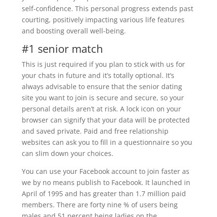
self-confidence. This personal progress extends past
courting, positively impacting various life features
and boosting overall well-being.
#1 senior match
This is just required if you plan to stick with us for
your chats in future and it’s totally optional. It’s
always advisable to ensure that the senior dating
site you want to join is secure and secure, so your
personal details aren’t at risk. A lock icon on your
browser can signify that your data will be protected
and saved private. Paid and free relationship
websites can ask you to fill in a questionnaire so you
can slim down your choices.
You can use your Facebook account to join faster as
we by no means publish to Facebook. It launched in
April of 1995 and has greater than 1.7 million paid
members. There are forty nine % of users being
males and 51 percent being ladies on the