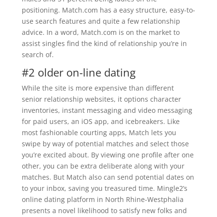
positioning. Match.com has a easy structure, easy-to-
use search features and quite a few relationship
advice. In a word, Match.com is on the market to
assist singles find the kind of relationship you’re in
search of.
#2 older on-line dating
While the site is more expensive than different
senior relationship websites, it options character
inventories, instant messaging and video messaging
for paid users, an iOS app, and icebreakers. Like
most fashionable courting apps, Match lets you
swipe by way of potential matches and select those
you’re excited about. By viewing one profile after one
other, you can be extra deliberate along with your
matches. But Match also can send potential dates on
to your inbox, saving you treasured time. Mingle2’s
online dating platform in North Rhine-Westphalia
presents a novel likelihood to satisfy new folks and