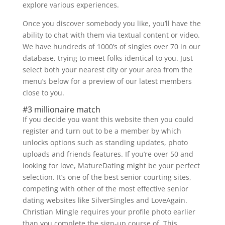
explore various experiences.
Once you discover somebody you like, you’ll have the
ability to chat with them via textual content or video.
We have hundreds of 1000’s of singles over 70 in our
database, trying to meet folks identical to you. Just
select both your nearest city or your area from the
menu’s below for a preview of our latest members
close to you.
#3 millionaire match
If you decide you want this website then you could
register and turn out to be a member by which
unlocks options such as standing updates, photo
uploads and friends features. If you’re over 50 and
looking for love, MatureDating might be your perfect
selection. It’s one of the best senior courting sites,
competing with other of the most effective senior
dating websites like SilverSingles and LoveAgain.
Christian Mingle requires your profile photo earlier
than you complete the sign-up course of. This