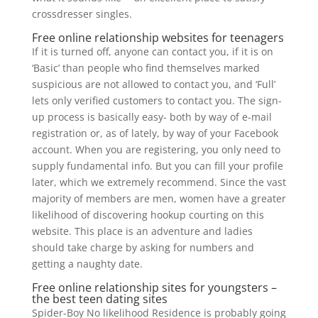
crossdresser singles.
Free online relationship websites for teenagers
If it is turned off, anyone can contact you, if it is on
‘Basic’ than people who find themselves marked
suspicious are not allowed to contact you, and ‘Full’
lets only verified customers to contact you. The sign-
up process is basically easy- both by way of e-mail
registration or, as of lately, by way of your Facebook
account. When you are registering, you only need to
supply fundamental info. But you can fill your profile
later, which we extremely recommend. Since the vast
majority of members are men, women have a greater
likelihood of discovering hookup courting on this
website. This place is an adventure and ladies
should take charge by asking for numbers and
getting a naughty date.
Free online relationship sites for youngsters –
the best teen dating sites
Spider-Boy No likelihood Residence is probably going