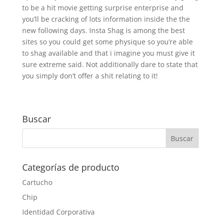
to be a hit movie getting surprise enterprise and
you’ll be cracking of lots information inside the the
new following days. Insta Shag is among the best
sites so you could get some physique so you’re able
to shag available and that i imagine you must give it
sure extreme said. Not additionally dare to state that
you simply don’t offer a shit relating to it!
Buscar
Categorías de producto
Cartucho
Chip
Identidad Corporativa