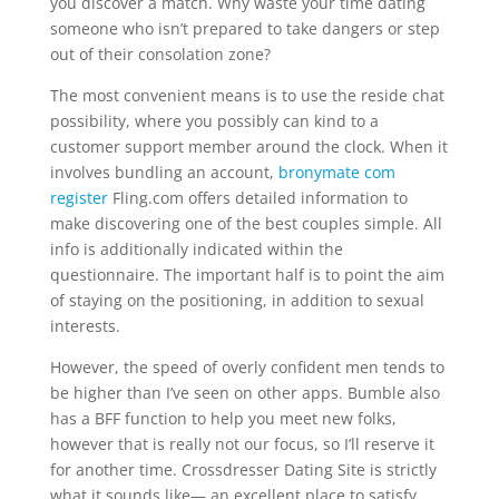
you discover a match. Why waste your time dating
someone who isn’t prepared to take dangers or step
out of their consolation zone?
The most convenient means is to use the reside chat
possibility, where you possibly can kind to a
customer support member around the clock. When it
involves bundling an account,
bronymate com
register
Fling.com offers detailed information to
make discovering one of the best couples simple. All
info is additionally indicated within the
questionnaire. The important half is to point the aim
of staying on the positioning, in addition to sexual
interests.
However, the speed of overly confident men tends to
be higher than I’ve seen on other apps. Bumble also
has a BFF function to help you meet new folks,
however that is really not our focus, so I’ll reserve it
for another time. Crossdresser Dating Site is strictly
what it sounds like— an excellent place to satisfy