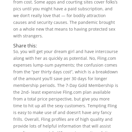
from cost. Some apps and courting sites cover folks’s
pics until you might have a paid subscription, and
we don’t really love that — for bodily attraction
causes and security causes. The pandemic brought
on a whole new that means to having protected sex
with strangers.
Share this:
So, you will get your dream girl and have intercourse
along with her as quickly as potential. No, Fling.com
expenses lump-sum payments; the confusion comes
from the “per thirty days cost”, which is a breakdown
of the amount you’ll save per 30 days for longer
membership periods. The 7-Day Gold Membership is
the 2nd- least expensive Fling.com plan available
from a total price perspective, but give you more
time to hit up all the sexy customers. Tempting Fling
is easy to make use of and doesn’t have any fancy
frills. Overall, Fling profiles are of high quality and
provide lots of helpful information that will assist