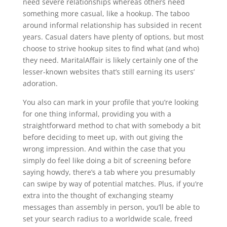
need severe relationships whereas others need
something more casual, like a hookup. The taboo
around informal relationship has subsided in recent
years. Casual daters have plenty of options, but most
choose to strive hookup sites to find what (and who)
they need. MaritalAffair is likely certainly one of the
lesser-known websites that’s still earning its users’
adoration.
You also can mark in your profile that you’re looking
for one thing informal, providing you with a
straightforward method to chat with somebody a bit
before deciding to meet up, with out giving the
wrong impression. And within the case that you
simply do feel like doing a bit of screening before
saying howdy, there’s a tab where you presumably
can swipe by way of potential matches. Plus, if you’re
extra into the thought of exchanging steamy
messages than assembly in person, you’ll be able to
set your search radius to a worldwide scale, freed