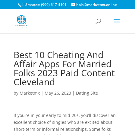
Llámanos: (999) 617-4101
hola@marketmx.online
Best 10 Cheating And
Affair Apps For Married
Folks 2023 Paid Content
Cleveland
by
Marketmx
|
May 26, 2023
|
Dating Site
If you’re in your early to mid-20s, you’ll discover an
excellent choice of singles who are excited about
short-term or informal relationships. Some folks