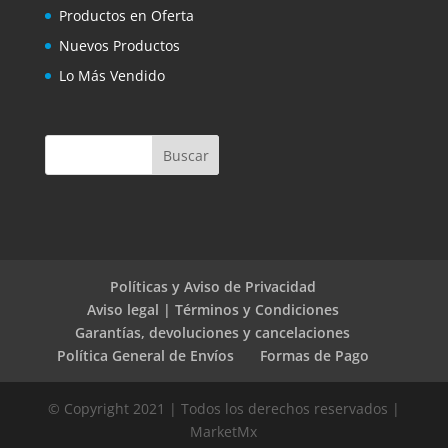
Productos en Oferta
Nuevos Productos
Lo Más Vendido
Políticas y Aviso de Privacidad
Aviso legal | Términos y Condiciones
Garantías, devoluciones y cancelaciones
Política General de Envíos
Formas de Pago
© Copyright 2021 | Todos los derechos reservados |
MarketMx