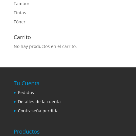
Tambor
Tintas
Tóner
Carrito
No hay productos en el carrito.
Tu Cuenta
Pedidos
Detalles de la cuenta
Contraseña perdida
Productos