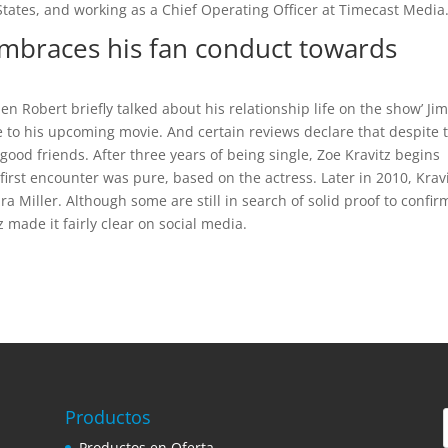
tates, and working as a Chief Operating Officer at Timecast Media
embraces his fan conduct towards
en Robert briefly talked about his relationship life on the show’ J
e to his upcoming movie. And certain reviews declare that despite 
 good friends. After three years of being single, Zoe Kravitz begins
first encounter was pure, based on the actress. Later in 2010, Krav
ra Miller. Although some are still in search of solid proof to confir
z made it fairly clear on social media.
Productos
Productos en Oferta