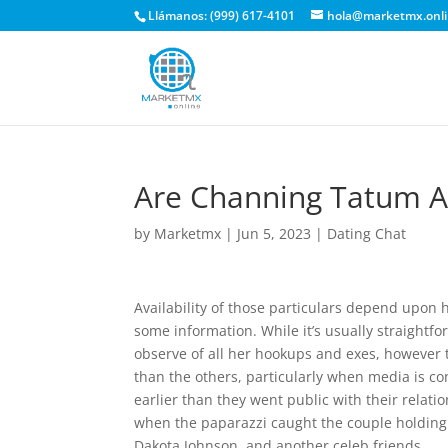
Llámanos: (999) 617-4101
hola@marketmx.onl
Are Channing Tatum An
by
Marketmx
|
Jun 5, 2023
|
Dating Chat
Availability of those particulars depend upon
some information. While it’s usually straightfo
observe of all her hookups and exes, however 
than the others, particularly when media is co
earlier than they went public with their relat
when the paparazzi caught the couple holding 
Dakota Johnson, and another celeb friends.