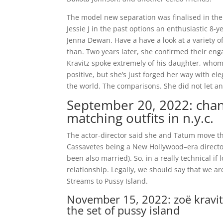
The model new separation was finalised in the 
Jessie J in the past options an enthusiastic 8-
Jenna Dewan. Have a have a look at a variety 
than. Two years later, she confirmed their enga
Kravitz spoke extremely of his daughter, whom 
positive, but she’s just forged her way with e
the world. The comparisons. She did not let an
September 20, 2022: chan
matching outfits in n.y.c.
The actor-director said she and Tatum move 
Cassavetes being a New Hollywood–era director
been also married). So, in a really technical i
relationship. Legally, we should say that we 
Streams to Pussy Island.
November 15, 2022: zoë kravit
the set of pussy island