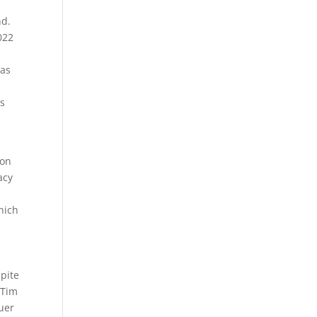
nd.
022
has
rs
 on
acy
hich
spite
 Tim
uer