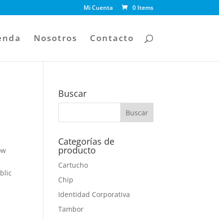
Mi Cuenta
0 Items
enda
Nosotros
Contacto
Buscar
Categorías de
producto
ow
Cartucho
blic
Chip
g
Identidad Corporativa
Tambor