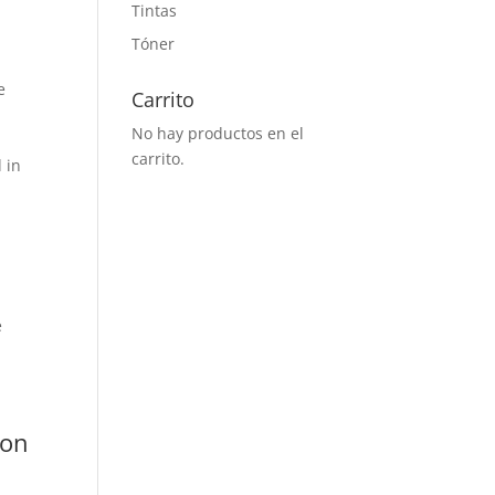
Tintas
Tóner
e
Carrito
No hay productos en el
carrito.
 in
e
 on