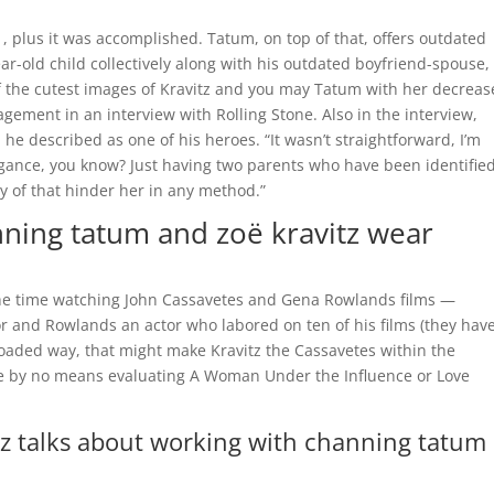
, plus it was accomplished. Tatum, on top of that, offers outdated
year-old child collectively along with his outdated boyfriend-spouse,
of the cutest images of Kravitz and you may Tatum with her decreas
gement in an interview with Rolling Stone. Also in the interview,
he described as one of his heroes. “It wasn’t straightforward, I’m
legance, you know? Just having two parents who have been identified
y of that hinder her in any method.”
ning tatum and zoë kravitz wear
the time watching John Cassavetes and Gena Rowlands films —
 and Rowlands an actor who labored on ten of his films (they hav
f loaded way, that might make Kravitz the Cassavetes within the
are by no means evaluating A Woman Under the Influence or Love
z talks about working with channing tatum