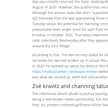
Zoë also initially returned the favor, wishin
August of 2020. However, the publish has sin
Although the actress looks like she’s “suppos
GQ interview that she was questioning those mi
Tuesday about the potential for marrying once
presumably been single since his split from on-
breakup in October 2020. Thursday’s experienc
rode collectively Wednesday after they appeare
around the East Village.
According to Elle, The two secretly dated for a
set knew the two had broken up in actual life u
in 2022, he opened up about his divorce. But th
https://hookupranker.com/wapa-review/
workin
was what we started as. We’d met one another,
Zoë kravitz and channing tatum
The references which allude to Joshua leaving 
being a well-known media personality, Tim Pool
Pool, his present rumored girlfriend Alison 