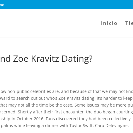
ine
Inicio
Ti
d Zoe Kravitz Dating?
 how non-public celebrities are, and because of that we may not kn
rward to search out out who’s Zoe Kravitz dating, it’s harder to keep
that may not all the time be the case. Some issues may be more pu
ncerned. Shortly after their first encounter, the duo began courtin
ionship in October 2016. Fans discovered they had been collectively
palms while leaving a dinner with Taylor Swift, Cara Delevingne,