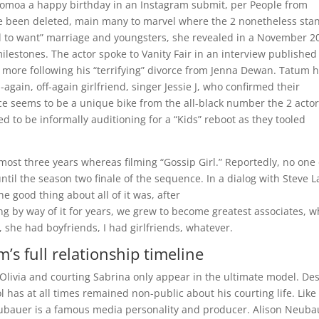
g Momoa a happy birthday in an Instagram submit, per People from
ce been deleted, main many to marvel where the 2 nonetheless sta
ed to want” marriage and youngsters, she revealed in a November 2
lestones. The actor spoke to Vanity Fair in an interview published
 more following his “terrifying” divorce from Jenna Dewan. Tatum 
again, off-again girlfriend, singer Jessie J, who confirmed their
e seems to be a unique bike from the all-black number the 2 acto
d to be informally auditioning for a “Kids” reboot as they tooled
lmost three years whereas filming “Gossip Girl.” Reportedly, no one
ntil the season two finale of the sequence. In a dialog with Steve L
e good thing about all of it was, after
g by way of it for years, we grew to become greatest associates, w
 she had boyfriends, I had girlfriends, whatever.
’s full relationship timeline
Olivia and courting Sabrina only appear in the ultimate model. De
 has at all times remained non-public about his courting life. Like
Neubauer is a famous media personality and producer. Alison Neuba