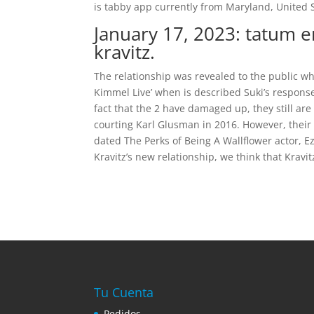
is tabby app currently from Maryland, United S
January 17, 2023: tatum 
kravitz.
The relationship was revealed to the public wh
Kimmel Live’ when is described Suki’s respons
fact that the 2 have damaged up, they still are
courting Karl Glusman in 2016. However, their 
dated The Perks of Being A Wallflower actor, Ez
Kravitz’s new relationship, we think that Kravit
Tu Cuenta
Pedidos