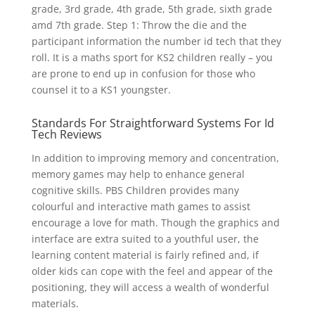
grade, 3rd grade, 4th grade, 5th grade, sixth grade
amd 7th grade. Step 1: Throw the die and the
participant information the number id tech that they
roll. It is a maths sport for KS2 children really – you
are prone to end up in confusion for those who
counsel it to a KS1 youngster.
Standards For Straightforward Systems For Id
Tech Reviews
In addition to improving memory and concentration,
memory games may help to enhance general
cognitive skills. PBS Children provides many
colourful and interactive math games to assist
encourage a love for math. Though the graphics and
interface are extra suited to a youthful user, the
learning content material is fairly refined and, if
older kids can cope with the feel and appear of the
positioning, they will access a wealth of wonderful
materials.