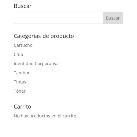
Buscar
Categorías de producto
Cartucho
Chip
Identidad Corporativa
Tambor
Tintas
Tóner
Carrito
No hay productos en el carrito.