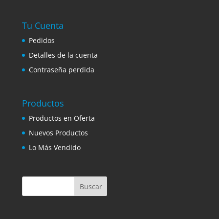
Tu Cuenta
Pedidos
Detalles de la cuenta
Contraseña perdida
Productos
Productos en Oferta
Nuevos Productos
Lo Más Vendido