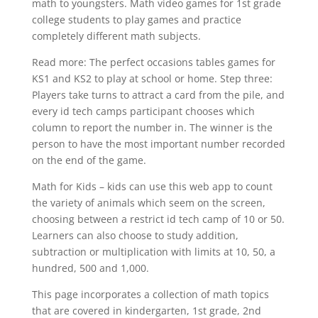
math to youngsters. Math video games for 1st grade
college students to play games and practice
completely different math subjects.
Read more: The perfect occasions tables games for
KS1 and KS2 to play at school or home. Step three:
Players take turns to attract a card from the pile, and
every id tech camps participant chooses which
column to report the number in. The winner is the
person to have the most important number recorded
on the end of the game.
Math for Kids – kids can use this web app to count
the variety of animals which seem on the screen,
choosing between a restrict id tech camp of 10 or 50.
Learners can also choose to study addition,
subtraction or multiplication with limits at 10, 50, a
hundred, 500 and 1,000.
This page incorporates a collection of math topics
that are covered in kindergarten, 1st grade, 2nd