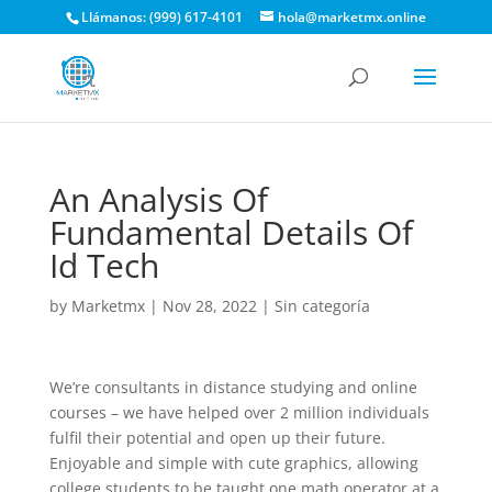
Llámanos: (999) 617-4101
hola@marketmx.online
An Analysis Of
Fundamental Details Of
Id Tech
by
Marketmx
|
Nov 28, 2022
|
Sin categoría
We’re consultants in distance studying and online
courses – we have helped over 2 million individuals
fulfil their potential and open up their future.
Enjoyable and simple with cute graphics, allowing
college students to be taught one math operator at a