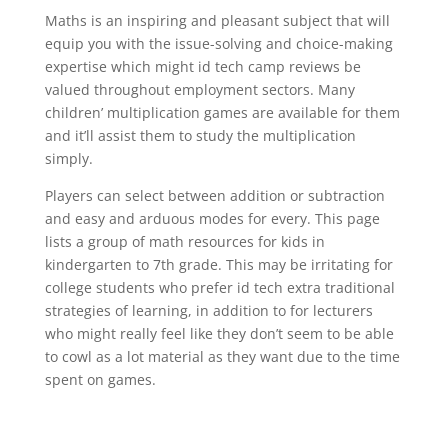
Maths is an inspiring and pleasant subject that will
equip you with the issue-solving and choice-making
expertise which might id tech camp reviews be
valued throughout employment sectors. Many
children’ multiplication games are available for them
and it’ll assist them to study the multiplication
simply.
Players can select between addition or subtraction
and easy and arduous modes for every. This page
lists a group of math resources for kids in
kindergarten to 7th grade. This may be irritating for
college students who prefer id tech extra traditional
strategies of learning, in addition to for lecturers
who might really feel like they don’t seem to be able
to cowl as a lot material as they want due to the time
spent on games.