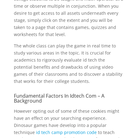
time or observe multiple in conjunction. When you
desire to get access to all assets underneath every
stage, simply click on the extent and you will be
taken to a page that contains games, quizzes and
worksheets for that level.
The whole class can play the game in real time to
study various areas in the topic. It is crucial for
academics to rigorously evaluate id tech the
potential benefits and drawbacks of using video
games of their classrooms and to discover a stability
that works for their college students.
Fundamental Factors In Idtech Com – A
Background
However opting out of some of these cookies might
have an effect on your searching experience.
Dinosaur games have develop into a popular
technique
id tech camp promotion code
to teach