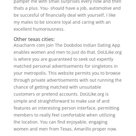
pamper me with small surprises every now and then
thats a plus. You- should have a job, automotive and
be succesful of financially deal with yourself, I like
my males to be sincere loyal and caring with an
excellent humorousness.
Other texas cities:
Asiacharm com join The Doobdoo Indian Dating App
enables women and men to just do that. DoULike.org
is where you are guaranteed to seek out expertly
matched personal advertisements for singletons in
your metropolis. This website permits you to browse
through private advertisements with out running the
chance of getting matched with unsuitable
customers or pretend accounts. DoULike.org is
simple and straightforward to make use of and
features an interesting person interface, permitting
members to really feel comfortable when utilizing
the location. You can find enjoyable, engaging
women and men from Texas, Amarillo proper now.