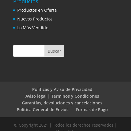
Productos
Productos en Oferta
Nuevos Productos
Lo Más Vendido
Políticas y Aviso de Privacidad
Aviso legal | Términos y Condiciones
Garantías, devoluciones y cancelaciones
Política General de Envíos
Formas de Pago
© Copyright 2021 | Todos los derechos reservados |