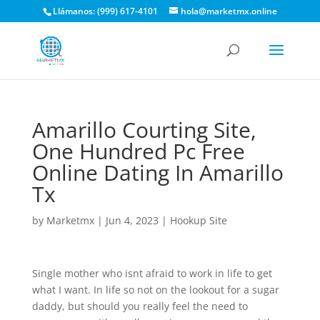
Llámanos: (999) 617-4101
hola@marketmx.online
Amarillo Courting Site,
One Hundred Pc Free
Online Dating In Amarillo
Tx
by
Marketmx
|
Jun 4, 2023
|
Hookup Site
Single mother who isnt afraid to work in life to get
what I want. In life so not on the lookout for a sugar
daddy, but should you really feel the need to