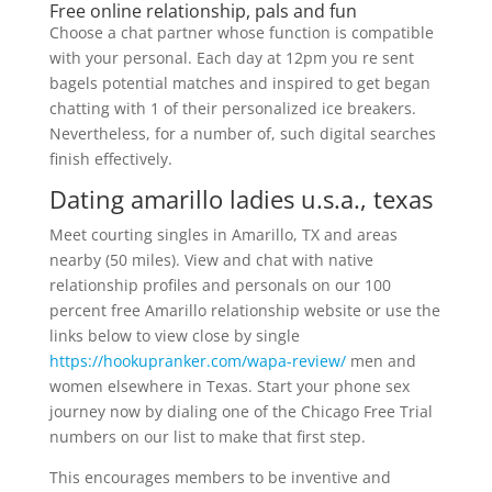
Free online relationship, pals and fun
Choose a chat partner whose function is compatible
with your personal. Each day at 12pm you re sent
bagels potential matches and inspired to get began
chatting with 1 of their personalized ice breakers.
Nevertheless, for a number of, such digital searches
finish effectively.
Dating amarillo ladies u.s.a., texas
Meet courting singles in Amarillo, TX and areas
nearby (50 miles). View and chat with native
relationship profiles and personals on our 100
percent free Amarillo relationship website or use the
links below to view close by single
https://hookupranker.com/wapa-review/
men and
women elsewhere in Texas. Start your phone sex
journey now by dialing one of the Chicago Free Trial
numbers on our list to make that first step.
This encourages members to be inventive and