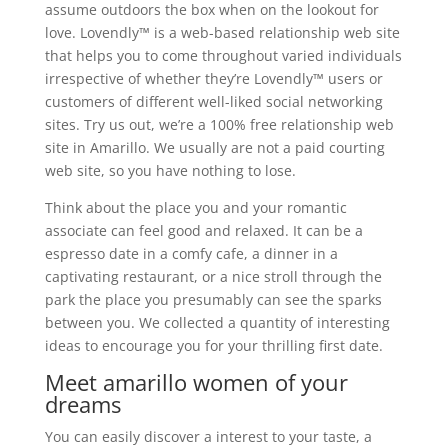
assume outdoors the box when on the lookout for
love. Lovendly™ is a web-based relationship web site
that helps you to come throughout varied individuals
irrespective of whether they’re Lovendly™ users or
customers of different well-liked social networking
sites. Try us out, we’re a 100% free relationship web
site in Amarillo. We usually are not a paid courting
web site, so you have nothing to lose.
Think about the place you and your romantic
associate can feel good and relaxed. It can be a
espresso date in a comfy cafe, a dinner in a
captivating restaurant, or a nice stroll through the
park the place you presumably can see the sparks
between you. We collected a quantity of interesting
ideas to encourage you for your thrilling first date.
Meet amarillo women of your
dreams
You can easily discover a interest to your taste, a