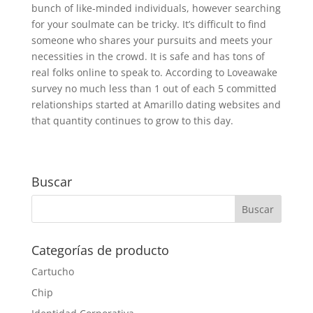
bunch of like-minded individuals, however searching
for your soulmate can be tricky. It’s difficult to find
someone who shares your pursuits and meets your
necessities in the crowd. It is safe and has tons of
real folks online to speak to. According to Loveawake
survey no much less than 1 out of each 5 committed
relationships started at Amarillo dating websites and
that quantity continues to grow to this day.
Buscar
Categorías de producto
Cartucho
Chip