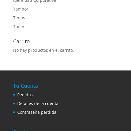
Identidad Corporativa
Tambor
Tintas
Tóner
Carrito
No hay productos en el carrito.
Tu Cuenta
Pedidos
Detalles de la cuenta
Contraseña perdida