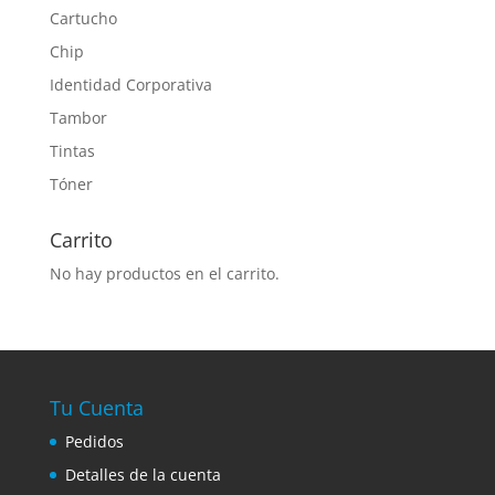
Cartucho
Chip
Identidad Corporativa
Tambor
Tintas
Tóner
Carrito
No hay productos en el carrito.
Tu Cuenta
Pedidos
Detalles de la cuenta