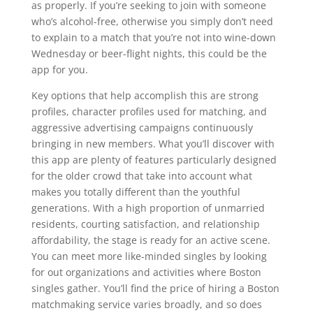
as properly. If you’re seeking to join with someone
who’s alcohol-free, otherwise you simply don’t need
to explain to a match that you’re not into wine-down
Wednesday or beer-flight nights, this could be the
app for you.
Key options that help accomplish this are strong
profiles, character profiles used for matching, and
aggressive advertising campaigns continuously
bringing in new members. What you’ll discover with
this app are plenty of features particularly designed
for the older crowd that take into account what
makes you totally different than the youthful
generations. With a high proportion of unmarried
residents, courting satisfaction, and relationship
affordability, the stage is ready for an active scene.
You can meet more like-minded singles by looking
for out organizations and activities where Boston
singles gather. You’ll find the price of hiring a Boston
matchmaking service varies broadly, and so does