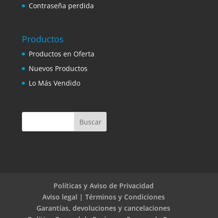
Contraseña perdida
Productos
Productos en Oferta
Nuevos Productos
Lo Más Vendido
Políticas y Aviso de Privacidad
Aviso legal | Términos y Condiciones
Garantías, devoluciones y cancelaciones