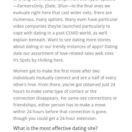
—FarmersOnly, JDate, 3Fun—to the final ones we
evaluate right here that cast wider nets, there are
numerous, many options. Many even have particular
video companies they’ve launched particularly to
cope with dating in a post-COVID world, as we’ll
explain beneath. Want to see dating more stories
about dating in our trendy instances of apps? Dating
date our assortment of love-related tales web sites
It’s Spots by clicking here.
Women get to make the first move after two
individuals mutually connect and are a half of every
other’s hive. From there, you’ve got obtained just 24
hours to make some type of contact or the
connection disappears. For same-sex connections or
friendships, either person has to make a move
within 24 hours before that connection is gone,
though you could get a 24-hour extension.
What is the most effective dating site?