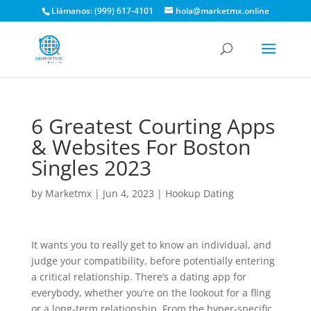
Llámanos: (999) 617-4101
hola@marketmx.online
6 Greatest Courting Apps
& Websites For Boston
Singles 2023
by
Marketmx
|
Jun 4, 2023
|
Hookup Dating
It wants you to really get to know an individual, and
judge your compatibility, before potentially entering
a critical relationship. There’s a dating app for
everybody, whether you’re on the lookout for a fling
or a long-term relationship. From the hyper-specific