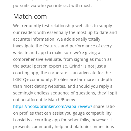
pursuits via who you interact with most.
Match.com
We frequently test relationship websites to supply
our readers with essentially the most up-to-date and
accurate information. We additionally totally
investigate the features and performance of every
website and app to make sure we’re giving a
comprehensive evaluate, from signing as much as
the actual person expertise. Grindr is not just a
courting app, the corporate is an advocate for the
LGBTQ+ community. Profiles are far more in-depth
than most dating websites, and should you reply a
seemingly endless sequence of questions, they’ll spit
out an affordable Match/Enemy
https://hookupranker.com/wapa-review/
share ratio
on profiles that can assist you gauge compatibility.
Loosid is a courting app for sober folks, however it
presents community help and platonic connections