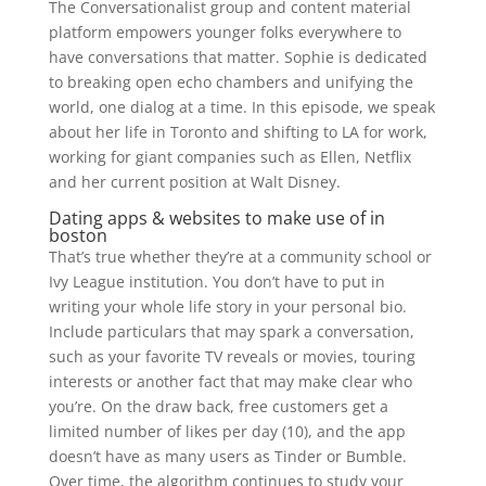
The Conversationalist group and content material
platform empowers younger folks everywhere to
have conversations that matter. Sophie is dedicated
to breaking open echo chambers and unifying the
world, one dialog at a time. In this episode, we speak
about her life in Toronto and shifting to LA for work,
working for giant companies such as Ellen, Netflix
and her current position at Walt Disney.
Dating apps & websites to make use of in
boston
That’s true whether they’re at a community school or
Ivy League institution. You don’t have to put in
writing your whole life story in your personal bio.
Include particulars that may spark a conversation,
such as your favorite TV reveals or movies, touring
interests or another fact that may make clear who
you’re. On the draw back, free customers get a
limited number of likes per day (10), and the app
doesn’t have as many users as Tinder or Bumble.
Over time, the algorithm continues to study your