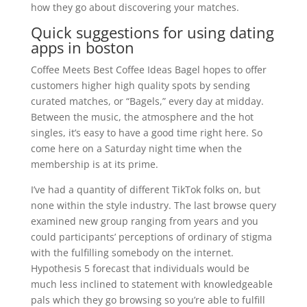
how they go about discovering your matches.
Quick suggestions for using dating
apps in boston
Coffee Meets Best Coffee Ideas Bagel hopes to offer
customers higher high quality spots by sending
curated matches, or “Bagels,” every day at midday.
Between the music, the atmosphere and the hot
singles, it’s easy to have a good time right here. So
come here on a Saturday night time when the
membership is at its prime.
I’ve had a quantity of different TikTok folks on, but
none within the style industry. The last browse query
examined new group ranging from years and you
could participants’ perceptions of ordinary of stigma
with the fulfilling somebody on the internet.
Hypothesis 5 forecast that individuals would be
much less inclined to statement with knowledgeable
pals which they go browsing so you’re able to fulfill