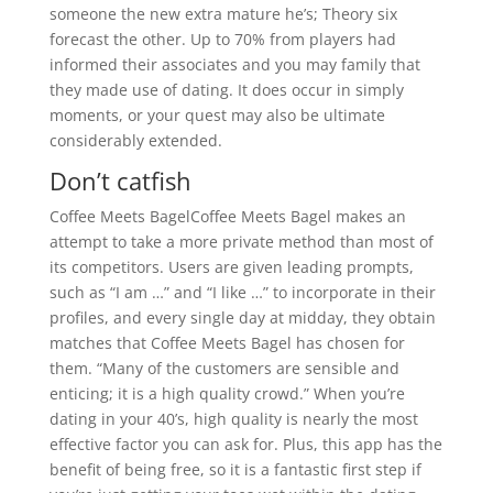
someone the new extra mature he’s; Theory six
forecast the other. Up to 70% from players had
informed their associates and you may family that
they made use of dating. It does occur in simply
moments, or your quest may also be ultimate
considerably extended.
Don’t catfish
Coffee Meets BagelCoffee Meets Bagel makes an
attempt to take a more private method than most of
its competitors. Users are given leading prompts,
such as “I am …” and “I like …” to incorporate in their
profiles, and every single day at midday, they obtain
matches that Coffee Meets Bagel has chosen for
them. “Many of the customers are sensible and
enticing; it is a high quality crowd.” When you’re
dating in your 40’s, high quality is nearly the most
effective factor you can ask for. Plus, this app has the
benefit of being free, so it is a fantastic first step if