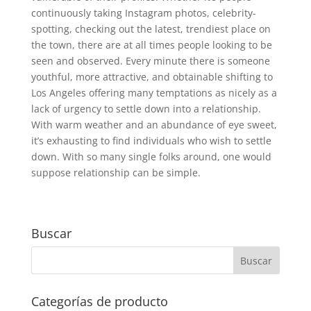
continuously taking Instagram photos, celebrity-
spotting, checking out the latest, trendiest place on
the town, there are at all times people looking to be
seen and observed. Every minute there is someone
youthful, more attractive, and obtainable shifting to
Los Angeles offering many temptations as nicely as a
lack of urgency to settle down into a relationship.
With warm weather and an abundance of eye sweet,
it’s exhausting to find individuals who wish to settle
down. With so many single folks around, one would
suppose relationship can be simple.
Buscar
Categorías de producto