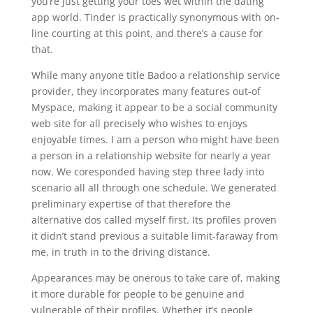
you’re just getting your toes wet within the dating
app world. Tinder is practically synonymous with on-
line courting at this point, and there’s a cause for
that.
While many anyone title Badoo a relationship service
provider, they incorporates many features out-of
Myspace, making it appear to be a social community
web site for all precisely who wishes to enjoys
enjoyable times. I am a person who might have been
a person in a relationship website for nearly a year
now. We coresponded having step three lady into
scenario all all through one schedule. We generated
preliminary expertise of that therefore the
alternative dos called myself first. Its profiles proven
it didn’t stand previous a suitable limit-faraway from
me, in truth in to the driving distance.
Appearances may be onerous to take care of, making
it more durable for people to be genuine and
vulnerable of their profiles. Whether it’s people