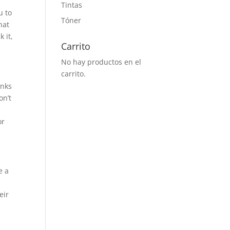
Tintas
u to
Tóner
hat
 it,
Carrito
No hay productos en el
carrito.
inks
on’t
or
e a
eir