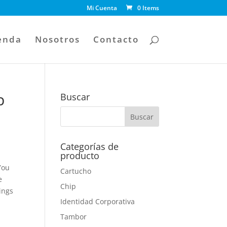
Mi Cuenta
0 Items
enda
Nosotros
Contacto
p
Buscar
Categorías de
producto
You
Cartucho
e
Chip
ings
Identidad Corporativa
Tambor