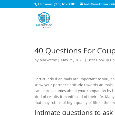
Llámanos: (999) 617-4101
hola@marketmx.onl
40 Questions For Coup
by
Marketmx
|
May 25, 2023
|
Best Hookup Ch
Particularly if animals are important to you, an
know your partner’s attitude towards animals. 
can learn volumes about your companion by hea
kind of results it manifested of their life. Ma
that may rob us of high quality of life in the 
Intimate questions to ask