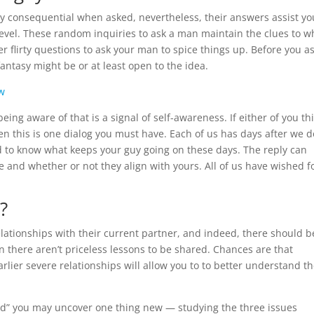
ry consequential when asked, nevertheless, their answers assist yo
level. These random inquiries to ask a man maintain the clues to w
 flirty questions to ask your man to spice things up. Before you ask
antasy might be or at least open to the idea.
ew
ing aware of that is a signal of self-awareness. If either of you th
en this is one dialog you must have. Each of us has days after we d
od to know what keeps your guy going on these days. The reply can
e and whether or not they align with yours. All of us have wished f
?
elationships with their current partner, and indeed, there should b
n there aren’t priceless lessons to be shared. Chances are that
rlier severe relationships will allow you to to better understand th
land” you may uncover one thing new — studying the three issues