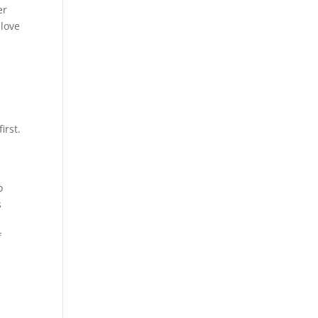
er
 love
irst.
o
s
f