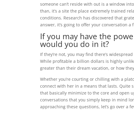
someone can’t reside with out is a window into 
than, it’s a site the place extremely trained re
conditions. Research has discovered that grate
answer, it’s going to offer your conversation a 
If you may have the power
would you do in it?
If they’re not, you may find there’s widespread
While profitable a billion dollars is highly unli
greater than their dream vacation, or how the
Whether you’re courting or chilling with a plato
connect with her in a means that lasts. Quite 
that basically minimize to the core and open u
conversations that you simply keep in mind lon
approaching these questions, let’s go over a f