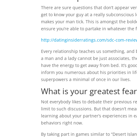
There are sure questions that don’t appear ve
get to know your guy at a really subconscious 
makes your man tick. This is amongst the bolder
ensure you’re able to partake in whatever the f
http://datinginsiderratings.com/sdc-com-revi
Every relationship teaches us something, and be
a man and a lady cannot be just associates, th
have the energy to get away from bed. It’s go
inform you numerous about his priorities in lif
superpowers a minimal of once in our lives.
What is your greatest fear
Not everybody likes to debate their previous r
limit to such discussions. But that doesn’t mea
learning about your partner’s experiences in ea
behaviors right now.
By taking part in games similar to “Desert Is