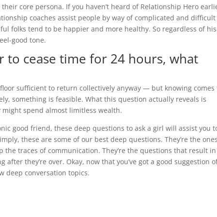
their core persona. If you haven’t heard of Relationship Hero earli
lationship coaches assist people by way of complicated and difficult
ful folks tend to be happier and more healthy. So regardless of his
feel-good tone.
 to cease time for 24 hours, what
 floor sufficient to return collectively anyway — but knowing comes f
kely, something is feasible. What this question actually reveals is
y might spend almost limitless wealth.
nic good friend, these deep questions to ask a girl will assist you t
simply, these are some of our best deep questions. They’re the one
p the traces of communication. They’re the questions that result in
g after they’re over. Okay, now that you’ve got a good suggestion o
ew deep conversation topics.