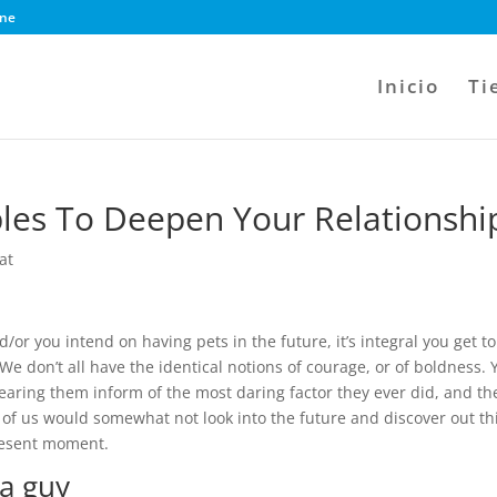
ine
Inicio
Ti
les To Deepen Your Relationshi
at
d/or you intend on having pets in the future, it’s integral you get to
We don’t all have the identical notions of courage, or of boldness. 
ring them inform of the most daring factor they ever did, and th
ny of us would somewhat not look into the future and discover out th
present moment.
 a guy