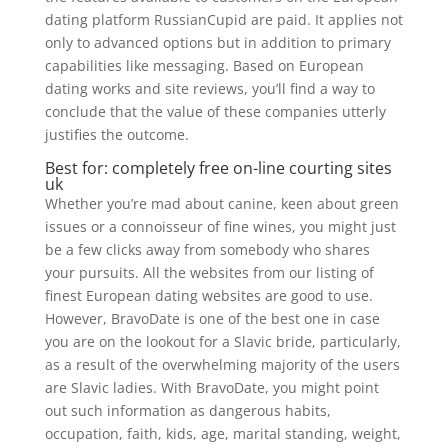
dating platform RussianCupid are paid. It applies not
only to advanced options but in addition to primary
capabilities like messaging. Based on European
dating works and site reviews, you’ll find a way to
conclude that the value of these companies utterly
justifies the outcome.
Best for: completely free on-line courting sites
uk
Whether you’re mad about canine, keen about green
issues or a connoisseur of fine wines, you might just
be a few clicks away from somebody who shares
your pursuits. All the websites from our listing of
finest European dating websites are good to use.
However, BravoDate is one of the best one in case
you are on the lookout for a Slavic bride, particularly,
as a result of the overwhelming majority of the users
are Slavic ladies. With BravoDate, you might point
out such information as dangerous habits,
occupation, faith, kids, age, marital standing, weight,