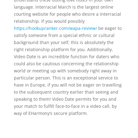
language. Interracial March is the largest online
courting website for people who desire a interracial
relationship. If you would possibly
https://hookupranker.com/wapa-review/
be eager to
satisfy someone from a special ethnic or cultural
background than your self, this is absolutely the
right relationship platform for you. Additionally,
Video Date is an incredible function for daters who
could also be cautious concerning the relationship
world or meeting up with somebody right away in
particular person. This is an exceptional service to
have in Europe, if you will not be eager on travelling
to the subsequent country earlier than seeing and
speaking to them! Video Date permits for you and
your match to fulfill face-to-face in a video call, by
way of EHarmony’s secure platform.