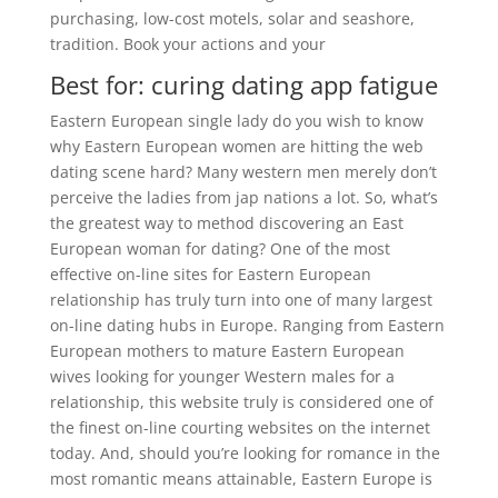
purchasing, low-cost motels, solar and seashore,
tradition. Book your actions and your
Best for: curing dating app fatigue
Eastern European single lady do you wish to know
why Eastern European women are hitting the web
dating scene hard? Many western men merely don’t
perceive the ladies from jap nations a lot. So, what’s
the greatest way to method discovering an East
European woman for dating? One of the most
effective on-line sites for Eastern European
relationship has truly turn into one of many largest
on-line dating hubs in Europe. Ranging from Eastern
European mothers to mature Eastern European
wives looking for younger Western males for a
relationship, this website truly is considered one of
the finest on-line courting websites on the internet
today. And, should you’re looking for romance in the
most romantic means attainable, Eastern Europe is