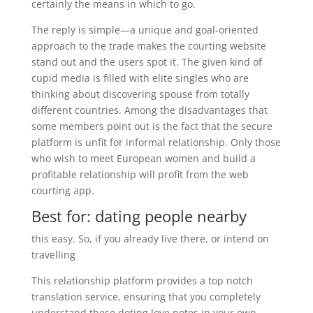
certainly the means in which to go.
The reply is simple—a unique and goal-oriented
approach to the trade makes the courting website
stand out and the users spot it. The given kind of
cupid media is filled with elite singles who are
thinking about discovering spouse from totally
different countries. Among the disadvantages that
some members point out is the fact that the secure
platform is unfit for informal relationship. Only those
who wish to meet European women and build a
profitable relationship will profit from the web
courting app.
Best for: dating people nearby
this easy. So, if you already live there, or intend on
travelling
This relationship platform provides a top notch
translation service, ensuring that you completely
understand these doting love notes in your own