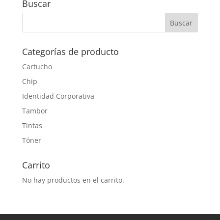
Buscar
Categorías de producto
Cartucho
Chip
Identidad Corporativa
Tambor
Tintas
Tóner
Carrito
No hay productos en el carrito.