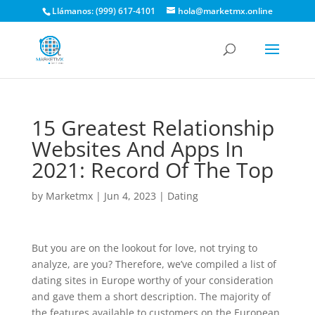
Llámanos: (999) 617-4101
hola@marketmx.online
15 Greatest Relationship
Websites And Apps In
2021: Record Of The Top
by
Marketmx
|
Jun 4, 2023
|
Dating
But you are on the lookout for love, not trying to
analyze, are you? Therefore, we’ve compiled a list of
dating sites in Europe worthy of your consideration
and gave them a short description. The majority of
the features available to customers on the European