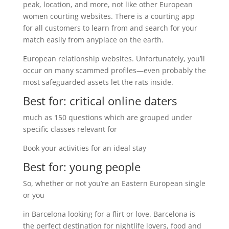
peak, location, and more, not like other European
women courting websites. There is a courting app
for all customers to learn from and search for your
match easily from anyplace on the earth.
European relationship websites. Unfortunately, you’ll
occur on many scammed profiles—even probably the
most safeguarded assets let the rats inside.
Best for: critical online daters
much as 150 questions which are grouped under
specific classes relevant for
Book your activities for an ideal stay
Best for: young people
So, whether or not you’re an Eastern European single
or you
in Barcelona looking for a flirt or love. Barcelona is
the perfect destination for nightlife lovers, food and