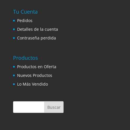
Tu Cuenta
Pedidos
Detalles de la cuenta
Contraseña perdida
Productos
Productos en Oferta
Nuevos Productos
Lo Más Vendido