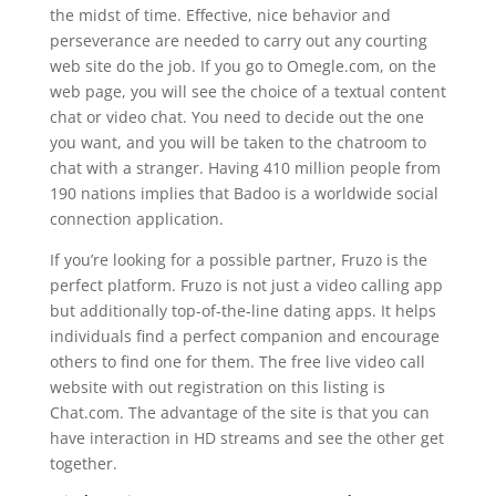
the midst of time. Effective, nice behavior and
perseverance are needed to carry out any courting
web site do the job. If you go to Omegle.com, on the
web page, you will see the choice of a textual content
chat or video chat. You need to decide out the one
you want, and you will be taken to the chatroom to
chat with a stranger. Having 410 million people from
190 nations implies that Badoo is a worldwide social
connection application.
If you’re looking for a possible partner, Fruzo is the
perfect platform. Fruzo is not just a video calling app
but additionally top-of-the-line dating apps. It helps
individuals find a perfect companion and encourage
others to find one for them. The free live video call
website with out registration on this listing is
Chat.com. The advantage of the site is that you can
have interaction in HD streams and see the other get
together.