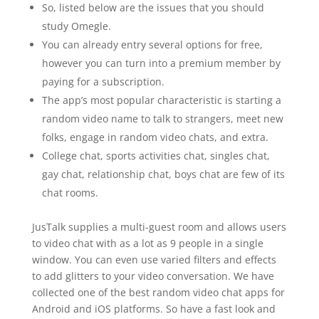
So, listed below are the issues that you should
study Omegle.
You can already entry several options for free,
however you can turn into a premium member by
paying for a subscription.
The app’s most popular characteristic is starting a
random video name to talk to strangers, meet new
folks, engage in random video chats, and extra.
College chat, sports activities chat, singles chat,
gay chat, relationship chat, boys chat are few of its
chat rooms.
JusTalk supplies a multi-guest room and allows users
to video chat with as a lot as 9 people in a single
window. You can even use varied filters and effects
to add glitters to your video conversation. We have
collected one of the best random video chat apps for
Android and iOS platforms. So have a fast look and