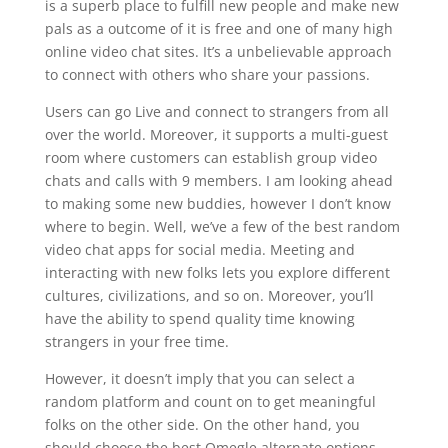
is a superb place to fulfill new people and make new
pals as a outcome of it is free and one of many high
online video chat sites. It’s a unbelievable approach
to connect with others who share your passions.
Users can go Live and connect to strangers from all
over the world. Moreover, it supports a multi-guest
room where customers can establish group video
chats and calls with 9 members. I am looking ahead
to making some new buddies, however I don’t know
where to begin. Well, we’ve a few of the best random
video chat apps for social media. Meeting and
interacting with new folks lets you explore different
cultures, civilizations, and so on. Moreover, you’ll
have the ability to spend quality time knowing
strangers in your free time.
However, it doesn’t imply that you can select a
random platform and count on to get meaningful
folks on the other side. On the other hand, you
should choose the best Omegle alternate options