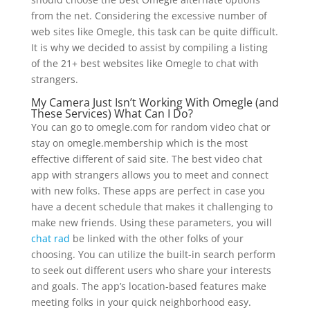
from the net. Considering the excessive number of
web sites like Omegle, this task can be quite difficult.
It is why we decided to assist by compiling a listing
of the 21+ best websites like Omegle to chat with
strangers.
My Camera Just Isn’t Working With Omegle (and
These Services) What Can I Do?
You can go to omegle.com for random video chat or
stay on omegle.membership which is the most
effective different of said site. The best video chat
app with strangers allows you to meet and connect
with new folks. These apps are perfect in case you
have a decent schedule that makes it challenging to
make new friends. Using these parameters, you will
chat rad
be linked with the other folks of your
choosing. You can utilize the built-in search perform
to seek out different users who share your interests
and goals. The app’s location-based features make
meeting folks in your quick neighborhood easy.