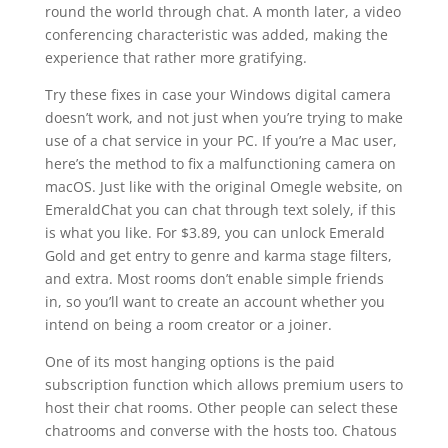
round the world through chat. A month later, a video
conferencing characteristic was added, making the
experience that rather more gratifying.
Try these fixes in case your Windows digital camera
doesn’t work, and not just when you’re trying to make
use of a chat service in your PC. If you’re a Mac user,
here’s the method to fix a malfunctioning camera on
macOS. Just like with the original Omegle website, on
EmeraldChat you can chat through text solely, if this
is what you like. For $3.89, you can unlock Emerald
Gold and get entry to genre and karma stage filters,
and extra. Most rooms don’t enable simple friends
in, so you’ll want to create an account whether you
intend on being a room creator or a joiner.
One of its most hanging options is the paid
subscription function which allows premium users to
host their chat rooms. Other people can select these
chatrooms and converse with the hosts too. Chatous