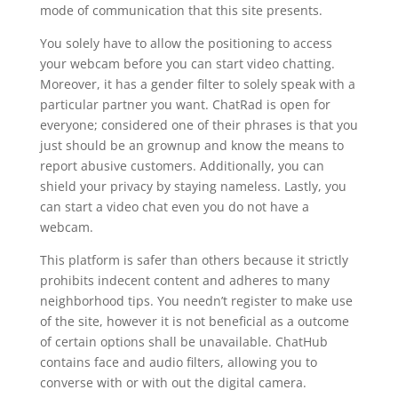
mode of communication that this site presents.
You solely have to allow the positioning to access
your webcam before you can start video chatting.
Moreover, it has a gender filter to solely speak with a
particular partner you want. ChatRad is open for
everyone; considered one of their phrases is that you
just should be an grownup and know the means to
report abusive customers. Additionally, you can
shield your privacy by staying nameless. Lastly, you
can start a video chat even you do not have a
webcam.
This platform is safer than others because it strictly
prohibits indecent content and adheres to many
neighborhood tips. You needn’t register to make use
of the site, however it is not beneficial as a outcome
of certain options shall be unavailable. ChatHub
contains face and audio filters, allowing you to
converse with or with out the digital camera.