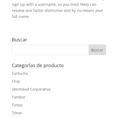
sign up with a username, so you most likely can
resolve one factor distinctive and by no means your
full name.
Buscar
Categorías de producto
Cartucho
Chip
Identidad Corporativa
Tambor
Tintas
Tóner