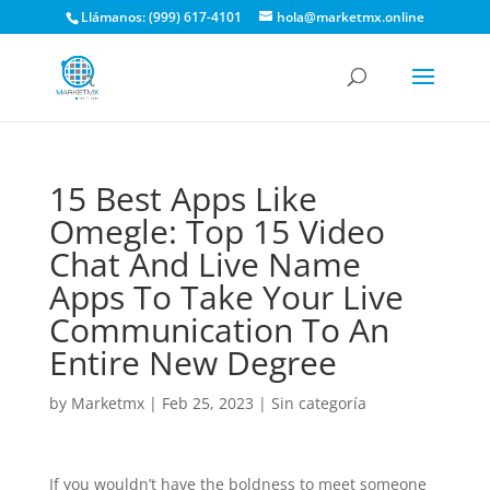
Llámanos: (999) 617-4101
hola@marketmx.online
15 Best Apps Like
Omegle: Top 15 Video
Chat And Live Name
Apps To Take Your Live
Communication To An
Entire New Degree
by
Marketmx
|
Feb 25, 2023
|
Sin categoría
If you wouldn’t have the boldness to meet someone