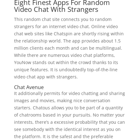
Eight Finest Apps For Random
Video Chat With Strangers
This random chat site connects you to random
strangers for an internet video chat. Online video
chat web sites like Chatspin are shortly rising within
the relationship world. The app provides about 1.5
million clients each month and can be multilingual.
While there are numerous video chat platforms,
YouNow stands out within the crowd thanks to its
unique features. It is undoubtedly top-of-the-line
video chat app with strangers.
Chat Avenue
It additionally permits for video chatting and sharing
images and movies, making nice conversation
starters. Chatous allows you to be part of a quantity
of chatrooms based in your pursuits. No matter your
interests, there’s a excessive probability that you can
see somebody with the identical interest as you on
the platform. It is the safest and the preferable