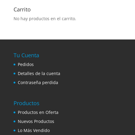
Carrito
No hay productos en el carrito.
Tu Cuenta
Pedidos
Detalles de la cuenta
Contraseña perdida
Productos
Productos en Oferta
Nuevos Productos
Lo Más Vendido