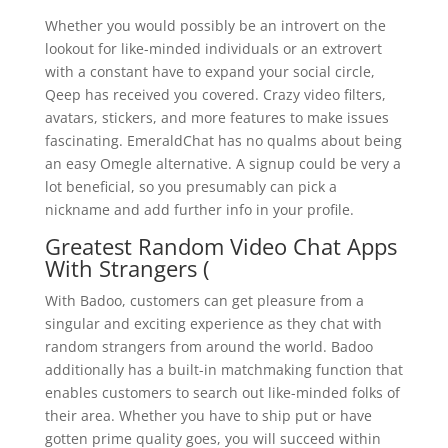
Whether you would possibly be an introvert on the
lookout for like-minded individuals or an extrovert
with a constant have to expand your social circle,
Qeep has received you covered. Crazy video filters,
avatars, stickers, and more features to make issues
fascinating. EmeraldChat has no qualms about being
an easy Omegle alternative. A signup could be very a
lot beneficial, so you presumably can pick a
nickname and add further info in your profile.
Greatest Random Video Chat Apps
With Strangers (
With Badoo, customers can get pleasure from a
singular and exciting experience as they chat with
random strangers from around the world. Badoo
additionally has a built-in matchmaking function that
enables customers to search out like-minded folks of
their area. Whether you have to ship put or have
gotten prime quality goes, you will succeed within