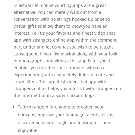
in actual life, online courting apps are a great
alternative. You can merely walk out from a
conversation with no strings hooked up or send
virtual gifts to allow them to know you have an
interest. Tell us your favorite and finest video chat
app with strangers online app within the comment
part under and let us what you wish to be taught
subsequent. If you like playing along with your look
in photographs and videos, this app is for you. It
enables you to video chat strangers whereas
experimenting with completely different cute and
crazy filters. This greatest video chat app with
strangers online helps you interact with strangers on
the internet but in a safer surroundings.
Talk to random foreigners to broaden your
horizons, improve your language talents, or just
discover someone single and looking for some
enjoyable.