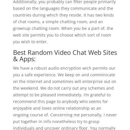
Additionally, you probably can filter people primarily
based on the languages they communicate and the
countries during which they reside. It has two kinds
of chat rooms, a simple chatting room, and an
grownup chatting room. When you be a part of, the
web site permits you to choose which sort of room
you wish to enter.
Best Random Video Chat Web Sites
& Apps:
We have a robust audio encryption wich permits our
you a safe experience. We keep on and comminicate
on the internet and sometimes will enterprise out on
the weekend. We do not carry out any schemes and
attempt to be pleased immediately. I’m grateful to
recommend this page to anybody who seems for
enjoyable and loves online relationship as an
ongoing course of. Concerning me personally, I never
put together in info nonetheless try to grasp
individuals and uncover ordinary floor. You normally