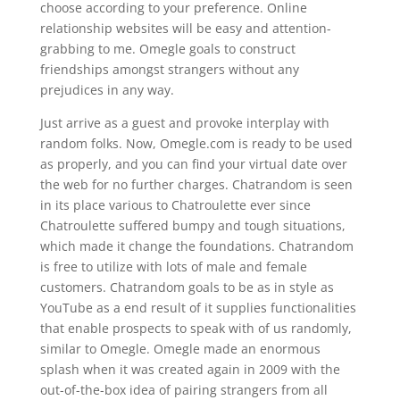
choose according to your preference. Online
relationship websites will be easy and attention-
grabbing to me. Omegle goals to construct
friendships amongst strangers without any
prejudices in any way.
Just arrive as a guest and provoke interplay with
random folks. Now, Omegle.com is ready to be used
as properly, and you can find your virtual date over
the web for no further charges. Chatrandom is seen
in its place various to Chatroulette ever since
Chatroulette suffered bumpy and tough situations,
which made it change the foundations. Chatrandom
is free to utilize with lots of male and female
customers. Chatrandom goals to be as in style as
YouTube as a end result of it supplies functionalities
that enable prospects to speak with of us randomly,
similar to Omegle. Omegle made an enormous
splash when it was created again in 2009 with the
out-of-the-box idea of pairing strangers from all