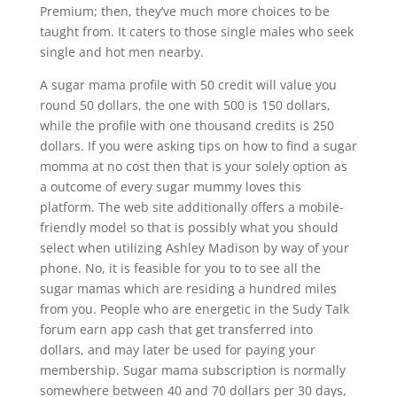
Premium; then, they’ve much more choices to be
taught from. It caters to those single males who seek
single and hot men nearby.
A sugar mama profile with 50 credit will value you
round 50 dollars, the one with 500 is 150 dollars,
while the profile with one thousand credits is 250
dollars. If you were asking tips on how to find a sugar
momma at no cost then that is your solely option as
a outcome of every sugar mummy loves this
platform. The web site additionally offers a mobile-
friendly model so that is possibly what you should
select when utilizing Ashley Madison by way of your
phone. No, it is feasible for you to to see all the
sugar mamas which are residing a hundred miles
from you. People who are energetic in the Sudy Talk
forum earn app cash that get transferred into
dollars, and may later be used for paying your
membership. Sugar mama subscription is normally
somewhere between 40 and 70 dollars per 30 days,