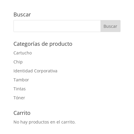
Buscar
Categorías de producto
Cartucho
Chip
Identidad Corporativa
Tambor
Tintas
Tóner
Carrito
No hay productos en el carrito.