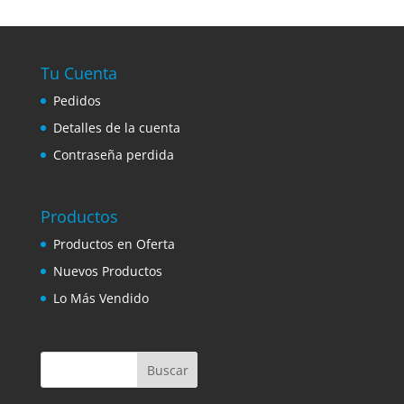
Tu Cuenta
Pedidos
Detalles de la cuenta
Contraseña perdida
Productos
Productos en Oferta
Nuevos Productos
Lo Más Vendido