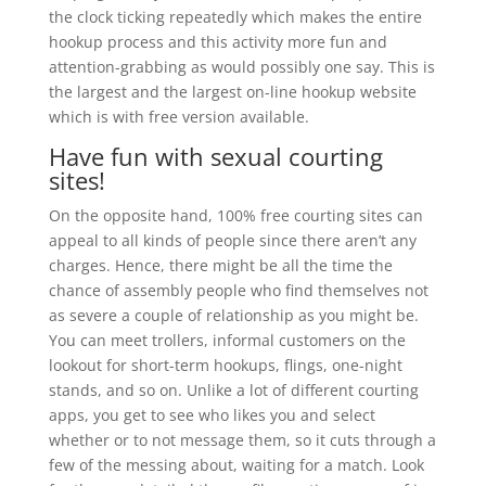
the clock ticking repeatedly which makes the entire
hookup process and this activity more fun and
attention-grabbing as would possibly one say. This is
the largest and the largest on-line hookup website
which is with free version available.
Have fun with sexual courting
sites!
On the opposite hand, 100% free courting sites can
appeal to all kinds of people since there aren’t any
charges. Hence, there might be all the time the
chance of assembly people who find themselves not
as severe a couple of relationship as you might be.
You can meet trollers, informal customers on the
lookout for short-term hookups, flings, one-night
stands, and so on. Unlike a lot of different courting
apps, you get to see who likes you and select
whether or to not message them, so it cuts through a
few of the messing about, waiting for a match. Look