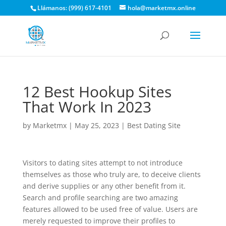
Llámanos: (999) 617-4101
hola@marketmx.online
12 Best Hookup Sites
That Work In 2023
by
Marketmx
|
May 25, 2023
|
Best Dating Site
Visitors to dating sites attempt to not introduce
themselves as those who truly are, to deceive clients
and derive supplies or any other benefit from it.
Search and profile searching are two amazing
features allowed to be used free of value. Users are
merely requested to improve their profiles to