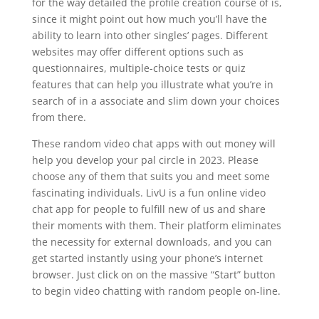
for the way detailed the profile creation course of is,
since it might point out how much you’ll have the
ability to learn into other singles’ pages. Different
websites may offer different options such as
questionnaires, multiple-choice tests or quiz
features that can help you illustrate what you’re in
search of in a associate and slim down your choices
from there.
These random video chat apps with out money will
help you develop your pal circle in 2023. Please
choose any of them that suits you and meet some
fascinating individuals. LivU is a fun online video
chat app for people to fulfill new of us and share
their moments with them. Their platform eliminates
the necessity for external downloads, and you can
get started instantly using your phone’s internet
browser. Just click on on the massive “Start” button
to begin video chatting with random people on-line.