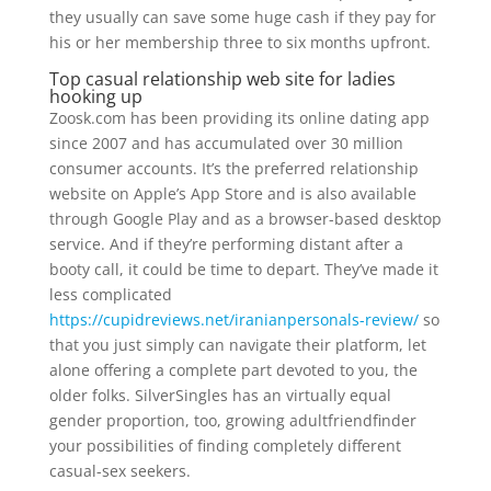
they usually can save some huge cash if they pay for
his or her membership three to six months upfront.
Top casual relationship web site for ladies
hooking up
Zoosk.com has been providing its online dating app
since 2007 and has accumulated over 30 million
consumer accounts. It’s the preferred relationship
website on Apple’s App Store and is also available
through Google Play and as a browser-based desktop
service. And if they’re performing distant after a
booty call, it could be time to depart. They’ve made it
less complicated
https://cupidreviews.net/iranianpersonals-review/
so
that you just simply can navigate their platform, let
alone offering a complete part devoted to you, the
older folks. SilverSingles has an virtually equal
gender proportion, too, growing adultfriendfinder
your possibilities of finding completely different
casual-sex seekers.