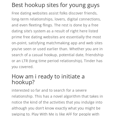
Best hookup sites for young guys
Free dating websites assist folks discover friends,
long-term relationships, lovers, digital connections,
and even fleeting flings. The rest is done by a free
dating site’s system as a result of right here listed
prime free dating websites are essentially the most
on-point, satisfying matchmaking app and web sites
you’ve seen or used earlier than. Whether you are in
search of a casual hookup, potential date, friendship
or an LTR (long time period relationship), Tinder has
you covered.
How am i ready to initiate a
hookup?
interested so far and to search for a severe
relationship. This has a novel algorithm that takes in
notice the kind of the activities that you indulge into
although you don’t know exactly what you might be
swiping to. Play With Me is like AFF for people with