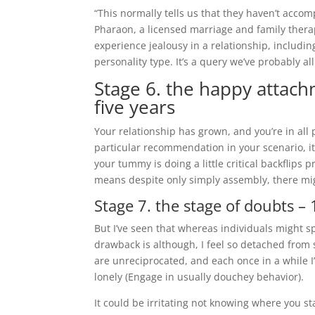
“This normally tells us that they haven’t acco
Pharaon, a licensed marriage and family therap
experience jealousy in a relationship, including 
personality type. It’s a query we’ve probably al
Stage 6. the happy attachm
five years
Your relationship has grown, and you’re in all
particular recommendation in your scenario, it 
your tummy is doing a little critical backflips
means despite only simply assembly, there might
Stage 7. the stage of doubts –
But I’ve seen that whereas individuals might spea
drawback is although, I feel so detached from
are unreciprocated, and each once in a while I’
lonely (Engage in usually douchey behavior).
It could be irritating not knowing where you sta