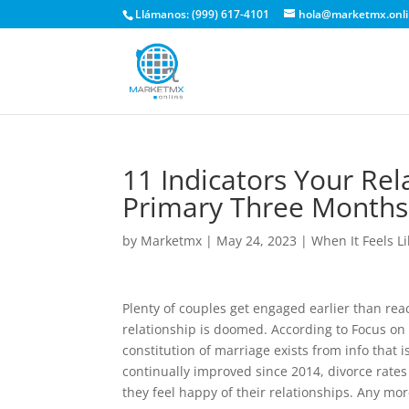
Llámanos: (999) 617-4101
hola@marketmx.onl
11 Indicators Your Rel
Primary Three Months
by
Marketmx
|
May 24, 2023
|
When It Feels L
Plenty of couples get engaged earlier than reac
relationship is doomed. According to Focus on
constitution of marriage exists from info that
continually improved since 2014, divorce rates
they feel happy of their relationships. Any mor