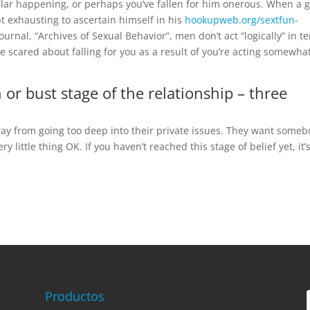
ar happening, or perhaps you’ve fallen for him onerous. When a 
mpt exhausting to ascertain himself in his
hookupweb.org/sextfun-
ournal, “Archives of Sexual Behavior”, men don’t act “logically” in t
e scared about falling for you as a result of you’re acting somewha
 or bust stage of the relationship – three
way from going too deep into their private issues. They want some
little thing OK. If you haven’t reached this stage of belief yet, it’
Productos