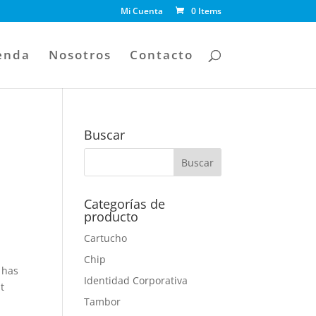
Mi Cuenta
0 Items
enda
Nosotros
Contacto
Buscar
Categorías de
producto
Cartucho
Chip
 has
Identidad Corporativa
t
Tambor