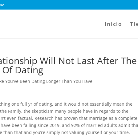
ine
Inicio
Ti
ationship Will Not Last After The
 Of Dating
ike You've Been Dating Longer Than You Have
hing one full yr of dating, and it would not essentially mean the
 the Family, the skepticism many people have in regards to the
 isn’t even factual. Research has proven that marriage as a complete
 have been falling since 2019, and 92% of married adults admit tha
e than that and you’re simply not valuing yourself or your time.