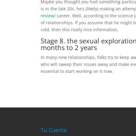
Maybe you thought you had something particul
is in the late 20s, he’s (likely) making an atte
review/
career. Well, according to the science j
of relationships. If you assume that he might b
cold, then this really nice information.
Stage 8. the sexual exploration
months to 2 years
In many new relationships, folks try to keep a
who will sweep their issues away and make every 
essential to start working on it now.
Tu Cuenta