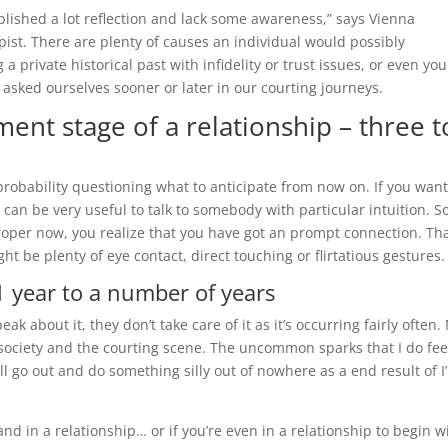
mplished a lot reflection and lack some awareness,” says Vienna
ist. There are plenty of causes an individual would possibly
a private historical past with infidelity or trust issues, or even you
l asked ourselves sooner or later in our courting journeys.
ent stage of a relationship – three t
 probability questioning what to anticipate from now on. If you wan
can be very useful to talk to somebody with particular intuition. So,
 proper now, you realize that you have got an prompt connection. Th
 be plenty of eye contact, direct touching or flirtatious gestures.
 1 year to a number of years
k about it, they don’t take care of it as it’s occurring fairly often.
 society and the courting scene. The uncommon sparks that I do fee
ll go out and do something silly out of nowhere as a end result of I
nd in a relationship… or if you’re even in a relationship to begin w