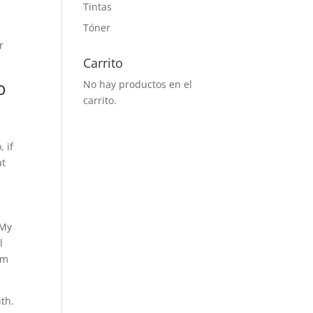
Tintas
Tóner
r
Carrito
o
No hay productos en el
carrito.
t
 if
at
 My
l
’m
ith.