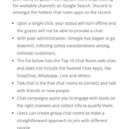
for available channels on Google Search. Discord is
amongst the hottest chat room apps on the record.
Upon a single click, your status will turn offline and
the guests will not be able to provoke a chat.
With poor administration, Omegle has began to go
downhill, inflicting safety considerations among
common customers.
The list below lists the Top 10 Chat Room web sites
and does not include the favored Chat Apps, like
SnapChat, Whatsapp, Line and others.
Talk.chat is the free chat rooms to connect and talk
with friends or new people.
Chat campaigns assist you to engage with leads on
the right moment and collect info to qualify them.
Users can create group chat rooms to make a
straightforward approach to join with different
people.