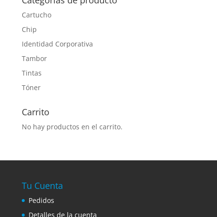
Categorías de producto
Cartucho
Chip
Identidad Corporativa
Tambor
Tintas
Tóner
Carrito
No hay productos en el carrito.
Tu Cuenta
Pedidos
Detalles de la cuenta