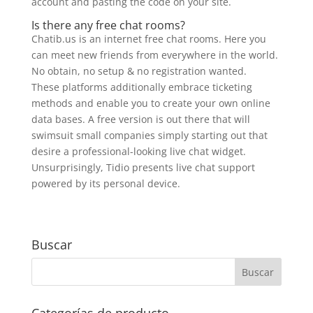
account and pasting the code on your site.
Is there any free chat rooms?
Chatib.us is an internet free chat rooms. Here you
can meet new friends from everywhere in the world.
No obtain, no setup & no registration wanted.
These platforms additionally embrace ticketing
methods and enable you to create your own online
data bases. A free version is out there that will
swimsuit small companies simply starting out that
desire a professional-looking live chat widget.
Unsurprisingly, Tidio presents live chat support
powered by its personal device.
Buscar