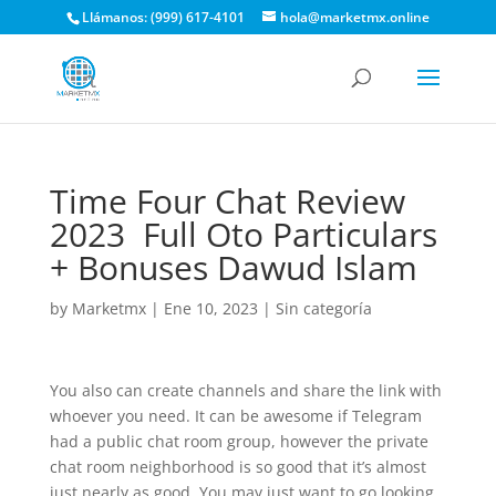
Llámanos: (999) 617-4101
hola@marketmx.online
Time Four Chat Review
2023 ️ Full Oto Particulars
+ Bonuses Dawud Islam
by
Marketmx
|
Ene 10, 2023
|
Sin categoría
You also can create channels and share the link with
whoever you need. It can be awesome if Telegram
had a public chat room group, however the private
chat room neighborhood is so good that it’s almost
just nearly as good. You may just want to go looking