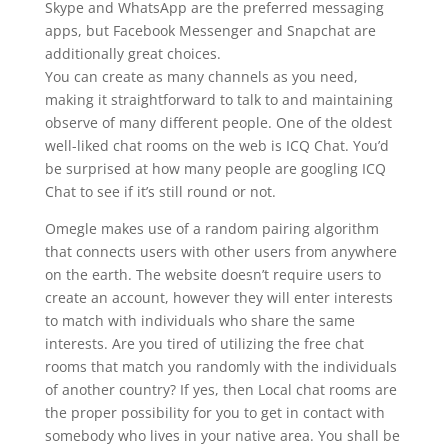
Skype and WhatsApp are the preferred messaging
apps, but Facebook Messenger and Snapchat are
additionally great choices.
You can create as many channels as you need,
making it straightforward to talk to and maintaining
observe of many different people. One of the oldest
well-liked chat rooms on the web is ICQ Chat. You’d
be surprised at how many people are googling ICQ
Chat to see if it’s still round or not.
Omegle makes use of a random pairing algorithm
that connects users with other users from anywhere
on the earth. The website doesn’t require users to
create an account, however they will enter interests
to match with individuals who share the same
interests. Are you tired of utilizing the free chat
rooms that match you randomly with the individuals
of another country? If yes, then Local chat rooms are
the proper possibility for you to get in contact with
somebody who lives in your native area. You shall be