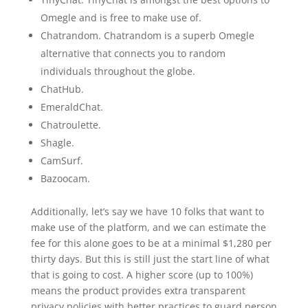
Omegle and is free to make use of.
Chatrandom. Chatrandom is a superb Omegle
alternative that connects you to random
individuals throughout the globe.
ChatHub.
EmeraldChat.
Chatroulette.
Shagle.
CamSurf.
Bazoocam.
Additionally, let’s say we have 10 folks that want to
make use of the platform, and we can estimate the
fee for this alone goes to be at a minimal $1,280 per
thirty days. But this is still just the start line of what
that is going to cost. A higher score (up to 100%)
means the product provides extra transparent
privacy policies with better practices to guard person