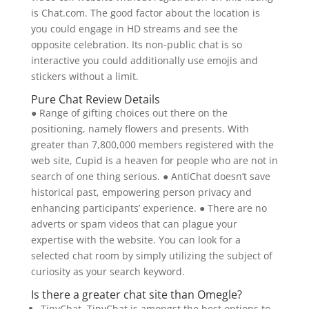
is Chat.com. The good factor about the location is
you could engage in HD streams and see the
opposite celebration. Its non-public chat is so
interactive you could additionally use emojis and
stickers without a limit.
Pure Chat Review Details
● Range of gifting choices out there on the
positioning, namely flowers and presents. With
greater than 7,800,000 members registered with the
web site, Cupid is a heaven for people who are not in
search of one thing serious. ● AntiChat doesn’t save
historical past, empowering person privacy and
enhancing participants’ experience. ● There are no
adverts or spam videos that can plague your
expertise with the website. You can look for a
selected chat room by simply utilizing the subject of
curiosity as your search keyword.
Is there a greater chat site than Omegle?
TinyChat. TinyChat is amongst the best options to