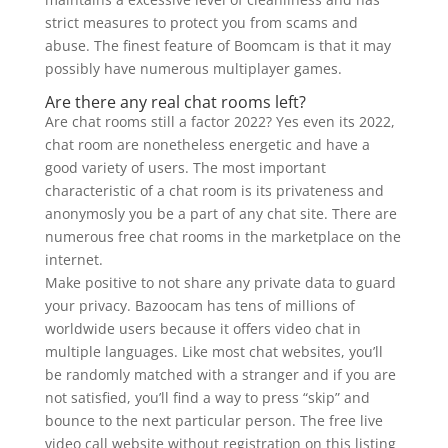
strict measures to protect you from scams and
abuse. The finest feature of Boomcam is that it may
possibly have numerous multiplayer games.
Are there any real chat rooms left?
Are chat rooms still a factor 2022? Yes even its 2022,
chat room are nonetheless energetic and have a
good variety of users. The most important
characteristic of a chat room is its privateness and
anonymosly you be a part of any chat site. There are
numerous free chat rooms in the marketplace on the
internet.
Make positive to not share any private data to guard
your privacy. Bazoocam has tens of millions of
worldwide users because it offers video chat in
multiple languages. Like most chat websites, you’ll
be randomly matched with a stranger and if you are
not satisfied, you’ll find a way to press “skip” and
bounce to the next particular person. The free live
video call website without registration on this listing