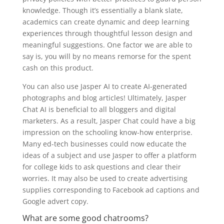
knowledge. Though it’s essentially a blank slate,
academics can create dynamic and deep learning
experiences through thoughtful lesson design and
meaningful suggestions. One factor we are able to
say is, you will by no means remorse for the spent
cash on this product.
You can also use Jasper AI to create AI-generated
photographs and blog articles! Ultimately, Jasper
Chat AI is beneficial to all bloggers and digital
marketers. As a result, Jasper Chat could have a big
impression on the schooling know-how enterprise.
Many ed-tech businesses could now educate the
ideas of a subject and use Jasper to offer a platform
for college kids to ask questions and clear their
worries. It may also be used to create advertising
supplies corresponding to Facebook ad captions and
Google advert copy.
What are some good chatrooms?