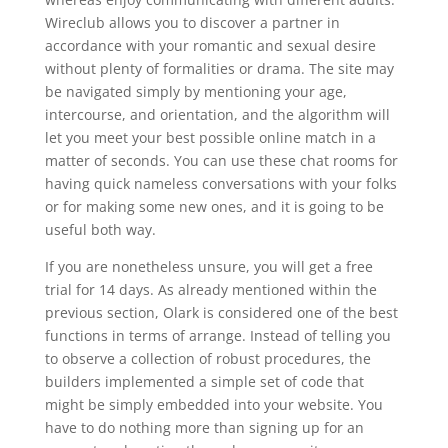
Wireclub allows you to discover a partner in
accordance with your romantic and sexual desire
without plenty of formalities or drama. The site may
be navigated simply by mentioning your age,
intercourse, and orientation, and the algorithm will
let you meet your best possible online match in a
matter of seconds. You can use these chat rooms for
having quick nameless conversations with your folks
or for making some new ones, and it is going to be
useful both way.
If you are nonetheless unsure, you will get a free
trial for 14 days. As already mentioned within the
previous section, Olark is considered one of the best
functions in terms of arrange. Instead of telling you
to observe a collection of robust procedures, the
builders implemented a simple set of code that
might be simply embedded into your website. You
have to do nothing more than signing up for an