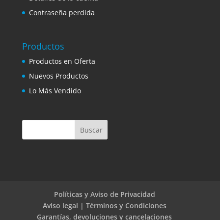
Contraseña perdida
Productos
Productos en Oferta
Nuevos Productos
Lo Más Vendido
Políticas y Aviso de Privacidad
Aviso legal | Términos y Condiciones
Garantías, devoluciones y cancelaciones