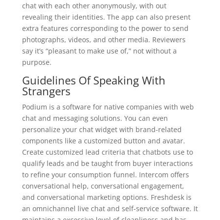
chat with each other anonymously, with out
revealing their identities. The app can also present
extra features corresponding to the power to send
photographs, videos, and other media. Reviewers
say it’s “pleasant to make use of,” not without a
purpose.
Guidelines Of Speaking With
Strangers
Podium is a software for native companies with web
chat and messaging solutions. You can even
personalize your chat widget with brand-related
components like a customized button and avatar.
Create customized lead criteria that chatbots use to
qualify leads and be taught from buyer interactions
to refine your consumption funnel. Intercom offers
conversational help, conversational engagement,
and conversational marketing options. Freshdesk is
an omnichannel live chat and self-service software. It
maintains a excessive level of cleanliness and has