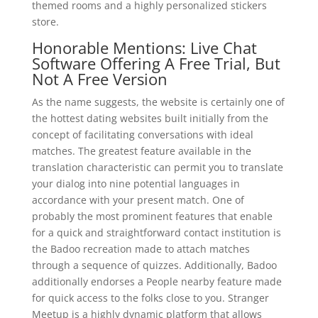
themed rooms and a highly personalized stickers
store.
Honorable Mentions: Live Chat
Software Offering A Free Trial, But
Not A Free Version
As the name suggests, the website is certainly one of
the hottest dating websites built initially from the
concept of facilitating conversations with ideal
matches. The greatest feature available in the
translation characteristic can permit you to translate
your dialog into nine potential languages in
accordance with your present match. One of
probably the most prominent features that enable
for a quick and straightforward contact institution is
the Badoo recreation made to attach matches
through a sequence of quizzes. Additionally, Badoo
additionally endorses a People nearby feature made
for quick access to the folks close to you. Stranger
Meetup is a highly dynamic platform that allows