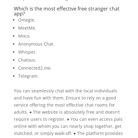
Which is the most effective free stranger chat
app?
Omegle.
MeetMe.
Moco.
Anonymous Chat.
Whisper.
Chatous.
Connected2.me.
Telegram.
You can seamlessly chat with the local individuals
and have fun with them. Ensure to rely on a good
service offering the most effective chat rooms for
adults. ● The website is absolutely free and doesn’t
require users to register. ● You can even access pals
online with whom you can nearly shop together, get
matched, or simply walk-off. ● The platform provides