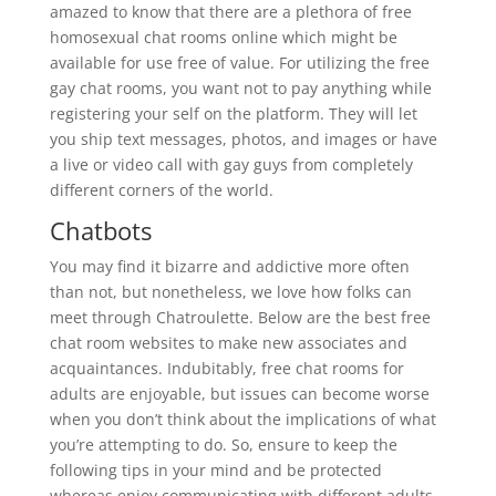
amazed to know that there are a plethora of free
homosexual chat rooms online which might be
available for use free of value. For utilizing the free
gay chat rooms, you want not to pay anything while
registering your self on the platform. They will let
you ship text messages, photos, and images or have
a live or video call with gay guys from completely
different corners of the world.
Chatbots
You may find it bizarre and addictive more often
than not, but nonetheless, we love how folks can
meet through Chatroulette. Below are the best free
chat room websites to make new associates and
acquaintances. Indubitably, free chat rooms for
adults are enjoyable, but issues can become worse
when you don’t think about the implications of what
you’re attempting to do. So, ensure to keep the
following tips in your mind and be protected
whereas enjoy communicating with different adults.