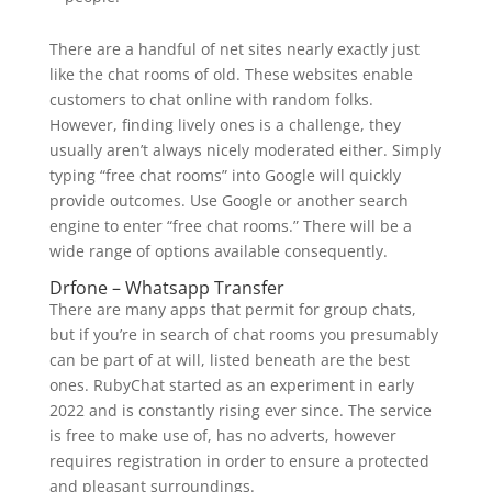
There are a handful of net sites nearly exactly just
like the chat rooms of old. These websites enable
customers to chat online with random folks.
However, finding lively ones is a challenge, they
usually aren’t always nicely moderated either. Simply
typing “free chat rooms” into Google will quickly
provide outcomes. Use Google or another search
engine to enter “free chat rooms.” There will be a
wide range of options available consequently.
Drfone – Whatsapp Transfer
There are many apps that permit for group chats,
but if you’re in search of chat rooms you presumably
can be part of at will, listed beneath are the best
ones. RubyChat started as an experiment in early
2022 and is constantly rising ever since. The service
is free to make use of, has no adverts, however
requires registration in order to ensure a protected
and pleasant surroundings.