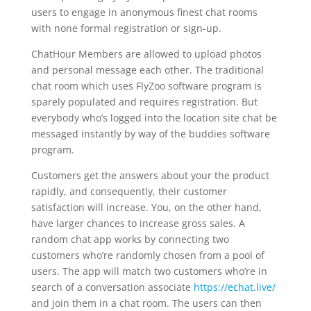
users to engage in anonymous finest chat rooms
with none formal registration or sign-up.
ChatHour Members are allowed to upload photos
and personal message each other. The traditional
chat room which uses FlyZoo software program is
sparely populated and requires registration. But
everybody who’s logged into the location site chat be
messaged instantly by way of the buddies software
program.
Customers get the answers about your the product
rapidly, and consequently, their customer
satisfaction will increase. You, on the other hand,
have larger chances to increase gross sales. A
random chat app works by connecting two
customers who’re randomly chosen from a pool of
users. The app will match two customers who’re in
search of a conversation associate
https://echat.live/
and join them in a chat room. The users can then