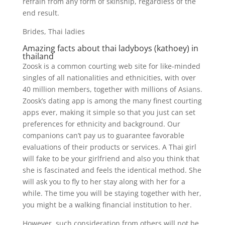
refrain from any form of skinship, regardless of the
end result.
Brides, Thai ladies
Amazing facts about thai ladyboys (kathoey) in
thailand
Zoosk is a common courting web site for like-minded
singles of all nationalities and ethnicities, with over
40 million members, together with millions of Asians.
Zoosk’s dating app is among the many finest courting
apps ever, making it simple so that you just can set
preferences for ethnicity and background. Our
companions can’t pay us to guarantee favorable
evaluations of their products or services. A Thai girl
will fake to be your girlfriend and also you think that
she is fascinated and feels the identical method. She
will ask you to fly to her stay along with her for a
while. The time you will be staying together with her,
you might be a walking financial institution to her.
However, such consideration from others will not be