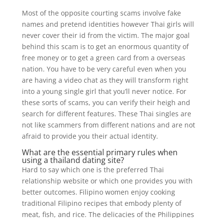
Most of the opposite courting scams involve fake
names and pretend identities however Thai girls will
never cover their id from the victim. The major goal
behind this scam is to get an enormous quantity of
free money or to get a green card from a overseas
nation. You have to be very careful even when you
are having a video chat as they will transform right
into a young single girl that you’ll never notice. For
these sorts of scams, you can verify their heigh and
search for different features. These Thai singles are
not like scammers from different nations and are not
afraid to provide you their actual identity.
What are the essential primary rules when
using a thailand dating site?
Hard to say which one is the preferred Thai
relationship website or which one provides you with
better outcomes. Filipino women enjoy cooking
traditional Filipino recipes that embody plenty of
meat, fish, and rice. The delicacies of the Philippines