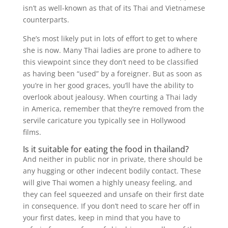
isn’t as well-known as that of its Thai and Vietnamese
counterparts.
She’s most likely put in lots of effort to get to where
she is now. Many Thai ladies are prone to adhere to
this viewpoint since they don’t need to be classified
as having been “used” by a foreigner. But as soon as
you’re in her good graces, you’ll have the ability to
overlook about jealousy. When courting a Thai lady
in America, remember that they’re removed from the
servile caricature you typically see in Hollywood
films.
Is it suitable for eating the food in thailand?
And neither in public nor in private, there should be
any hugging or other indecent bodily contact. These
will give Thai women a highly uneasy feeling, and
they can feel squeezed and unsafe on their first date
in consequence. If you don’t need to scare her off in
your first dates, keep in mind that you have to