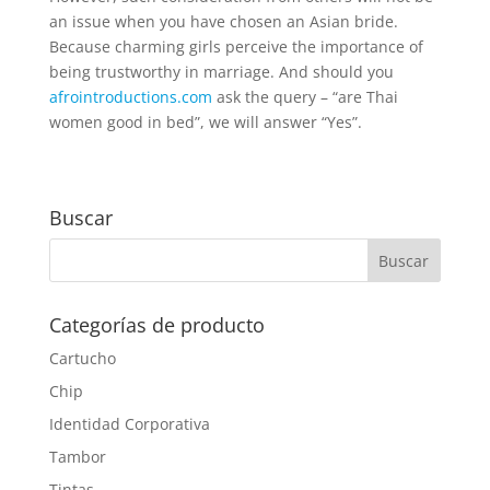
an issue when you have chosen an Asian bride.
Because charming girls perceive the importance of
being trustworthy in marriage. And should you
afrointroductions.com
ask the query – “are Thai
women good in bed”, we will answer “Yes”.
Buscar
Categorías de producto
Cartucho
Chip
Identidad Corporativa
Tambor
Tintas