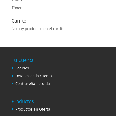
Tóner
Carrito
No hay productos en el carrito.
Tu Cuenta
Pedidos
Detalles de la cuenta
Contraseña perdida
Productos
Productos en Oferta