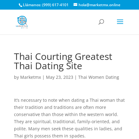
Llámanos: (999) 617-4101
hola@marketmx.online
Thai Courting Greatest
Thai Dating Site
by
Marketmx
|
May 23, 2023
|
Thai Women Dating
It’s necessary to note when dating a Thai woman that
their tradition and traditions are often more
conservative than those within the western world.
They are spiritual, traditional, family-oriented, and
polite. Many men seek these qualities in ladies, and
Thai girls possess them in spades.