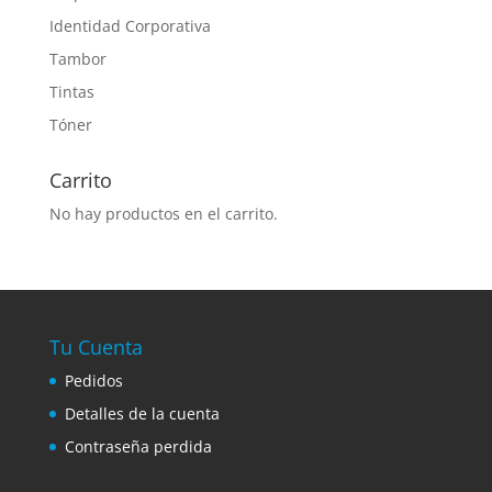
Identidad Corporativa
Tambor
Tintas
Tóner
Carrito
No hay productos en el carrito.
Tu Cuenta
Pedidos
Detalles de la cuenta
Contraseña perdida