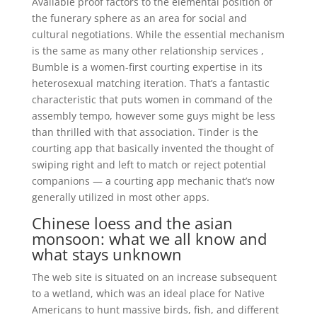
Available proof factors to the elemental position of
the funerary sphere as an area for social and
cultural negotiations. While the essential mechanism
is the same as many other relationship services ,
Bumble is a women-first courting expertise in its
heterosexual matching iteration. That’s a fantastic
characteristic that puts women in command of the
assembly tempo, however some guys might be less
than thrilled with that association. Tinder is the
courting app that basically invented the thought of
swiping right and left to match or reject potential
companions — a courting app mechanic that’s now
generally utilized in most other apps.
Chinese loess and the asian
monsoon: what we all know and
what stays unknown
The web site is situated on an increase subsequent
to a wetland, which was an ideal place for Native
Americans to hunt massive birds, fish, and different