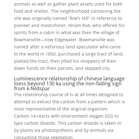
animals as well as gather plant assets used for both
food and shelter. The neighborhood containing the
site was originally named “Roe’s Hill” in reference to
pioneer and moonshiner, Hiram Roe, who offered his
spirits from a cabin in what was then the village of
Bowmanville—now Edgewater. Bowmanville was
named after a nefarious land speculator who came
to the world in 1850, purchased a large tract of land,
platted the tract, then jilted his shoppers of their
down funds on their parcels, and skipped city.
Luminescence relationship of chinese language
loess beyond 130 ka using the non-fading sign
from k-feldspar
The relationship course of is at all times designed to
attempt to extract the carbon from a pattern which is
most representative of the original organism.
Carbon-14 reacts with environment oxygen (O2) to
type carbon dioxide. This carbon dioxide is taken in
by plants via photosynthesis and by animals via
consuming those vegetation.