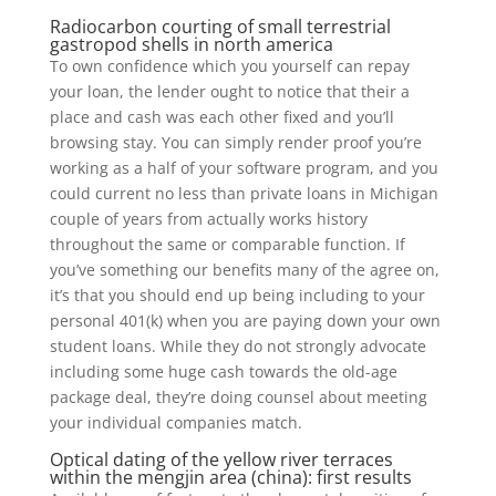
Radiocarbon courting of small terrestrial
gastropod shells in north america
To own confidence which you yourself can repay
your loan, the lender ought to notice that their a
place and cash was each other fixed and you’ll
browsing stay. You can simply render proof you’re
working as a half of your software program, and you
could current no less than private loans in Michigan
couple of years from actually works history
throughout the same or comparable function. If
you’ve something our benefits many of the agree on,
it’s that you should end up being including to your
personal 401(k) when you are paying down your own
student loans. While they do not strongly advocate
including some huge cash towards the old-age
package deal, they’re doing counsel about meeting
your individual companies match.
Optical dating of the yellow river terraces
within the mengjin area (china): first results