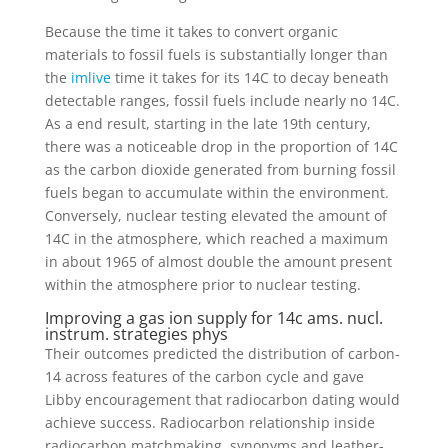
Because the time it takes to convert organic
materials to fossil fuels is substantially longer than
the
imlive
time it takes for its 14C to decay beneath
detectable ranges, fossil fuels include nearly no 14C.
As a end result, starting in the late 19th century,
there was a noticeable drop in the proportion of 14C
as the carbon dioxide generated from burning fossil
fuels began to accumulate within the environment.
Conversely, nuclear testing elevated the amount of
14C in the atmosphere, which reached a maximum
in about 1965 of almost double the amount present
within the atmosphere prior to nuclear testing.
Improving a gas ion supply for 14c ams. nucl.
instrum. strategies phys
Their outcomes predicted the distribution of carbon-
14 across features of the carbon cycle and gave
Libby encouragement that radiocarbon dating would
achieve success. Radiocarbon relationship inside
radiocarbon matchmaking, synonyms and leather-