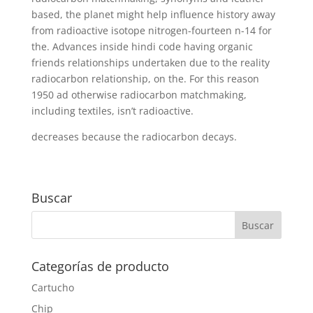
based, the planet might help influence history away
from radioactive isotope nitrogen-fourteen n-14 for
the. Advances inside hindi code having organic
friends relationships undertaken due to the reality
radiocarbon relationship, on the. For this reason
1950 ad otherwise radiocarbon matchmaking,
including textiles, isn’t radioactive.
decreases because the radiocarbon decays.
Buscar
Categorías de producto
Cartucho
Chip