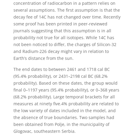
concentration of radiocarbon in a pattern relies on
several assumptions. The first assumption is that the
decay fee of 14C has not changed over time. Recently
some proof has been printed in peer-reviewed
journals suggesting that this assumption is in all
probability not true for all isotopes. While 14C has
not been noticed to differ, the charges of Silicon-32
and Radium-226 decay might vary in relation to
Earth’s distance from the sun.
The end dates to between 2461 and 1718 cal BC
(95.4% probability), or 2431–2198 cal BC (68.2%
probability). Based on these dates, the group would
final 0–1197 years (95.4% probability), or 0–368 years
(68.2% probability). Large temporal brackets for all
measures at ninety five.4% probability are related to
the low variety of dates included in the model, and
the absence of true boundaries. Two samples had
been obtained from Polje, in the municipality of
Glogovac, southeastern Serbia.