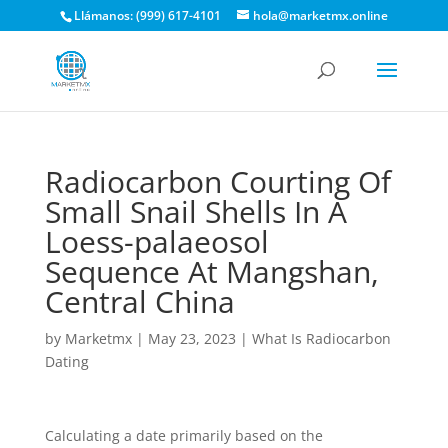
Llámanos: (999) 617-4101
hola@marketmx.online
Radiocarbon Courting Of
Small Snail Shells In A
Loess-palaeosol
Sequence At Mangshan,
Central China
by
Marketmx
|
May 23, 2023
|
What Is Radiocarbon
Dating
Calculating a date primarily based on the