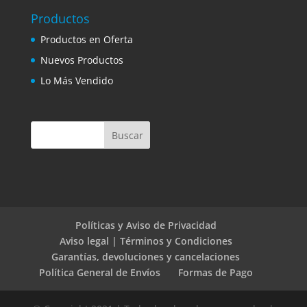
Productos
Productos en Oferta
Nuevos Productos
Lo Más Vendido
Políticas y Aviso de Privacidad
Aviso legal | Términos y Condiciones
Garantías, devoluciones y cancelaciones
Política General de Envíos
Formas de Pago