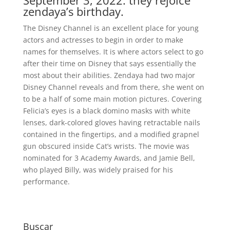
September 3, 2022: they rejoice
zendaya’s birthday.
The Disney Channel is an excellent place for young
actors and actresses to begin in order to make
names for themselves. It is where actors select to go
after their time on Disney that says essentially the
most about their abilities. Zendaya had two major
Disney Channel reveals and from there, she went on
to be a half of some main motion pictures. Covering
Felicia’s eyes is a black domino masks with white
lenses, dark-colored gloves having retractable nails
contained in the fingertips, and a modified grapnel
gun obscured inside Cat’s wrists. The movie was
nominated for 3 Academy Awards, and Jamie Bell,
who played Billy, was widely praised for his
performance.
Buscar