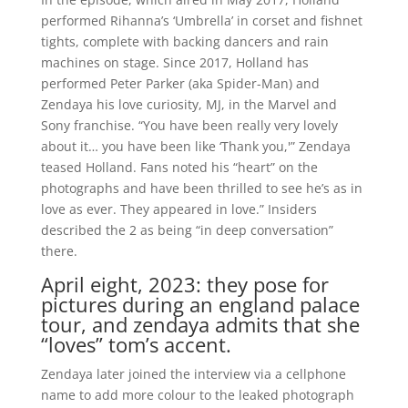
performed Rihanna’s ‘Umbrella’ in corset and fishnet
tights, complete with backing dancers and rain
machines on stage. Since 2017, Holland has
performed Peter Parker (aka Spider-Man) and
Zendaya his love curiosity, MJ, in the Marvel and
Sony franchise. “You have been really very lovely
about it… you have been like ‘Thank you,'” Zendaya
teased Holland. Fans noted his “heart” on the
photographs and have been thrilled to see he’s as in
love as ever. They appeared in love.” Insiders
described the 2 as being “in deep conversation”
there.
April eight, 2023: they pose for
pictures during an england palace
tour, and zendaya admits that she
“loves” tom’s accent.
Zendaya later joined the interview via a cellphone
name to add more colour to the leaked photograph