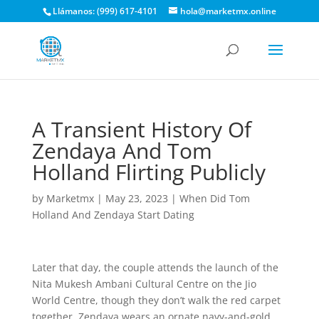
Llámanos: (999) 617-4101
hola@marketmx.online
A Transient History Of
Zendaya And Tom
Holland Flirting Publicly
by
Marketmx
|
May 23, 2023
|
When Did Tom
Holland And Zendaya Start Dating
Later that day, the couple attends the launch of the
Nita Mukesh Ambani Cultural Centre on the Jio
World Centre, though they don’t walk the red carpet
together. Zendaya wears an ornate navy-and-gold