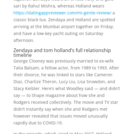
sari by Rahul Mishra, whereas Holland wears
https://datingappreviewer.com/mi-gente-review/
a
classic black tux. Zendaya and Holland are spotted
arriving at the Mumbai airport together on Friday,
and have a low-key yacht outing on Saturday
afternoon.
Zendaya and tom holland’s full relationship
timeline
George Clooney was previously married to ex-wife
Talia Balsam, a fellow actor, from 1989 to 1993. After
their divorce, he was linked to stars like Cameron
Diaz, Charlize Theron, Lucy Liu, Lisa Snowdon, and
Stacy Keibler. Here’s what Woodley said — and didn’t
say — to Shape magazine about how she and
Rodgers received collectively. The movie and TV star
didn’t instantly say when she and Rodgers met
however revealed that issues moved unusually
rapidly due to COVID-19.
In the episode, which aired in May 2017, Holland