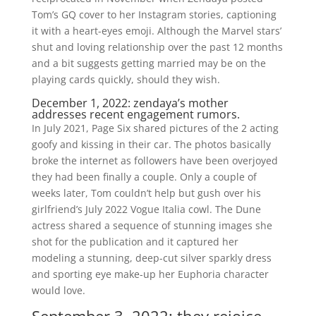
Tom’s GQ cover to her Instagram stories, captioning
it with a heart-eyes emoji. Although the Marvel stars’
shut and loving relationship over the past 12 months
and a bit suggests getting married may be on the
playing cards quickly, should they wish.
December 1, 2022: zendaya’s mother
addresses recent engagement rumors.
In July 2021, Page Six shared pictures of the 2 acting
goofy and kissing in their car. The photos basically
broke the internet as followers have been overjoyed
they had been finally a couple. Only a couple of
weeks later, Tom couldn’t help but gush over his
girlfriend’s July 2022 Vogue Italia cowl. The Dune
actress shared a sequence of stunning images she
shot for the publication and it captured her
modeling a stunning, deep-cut silver sparkly dress
and sporting eye make-up her Euphoria character
would love.