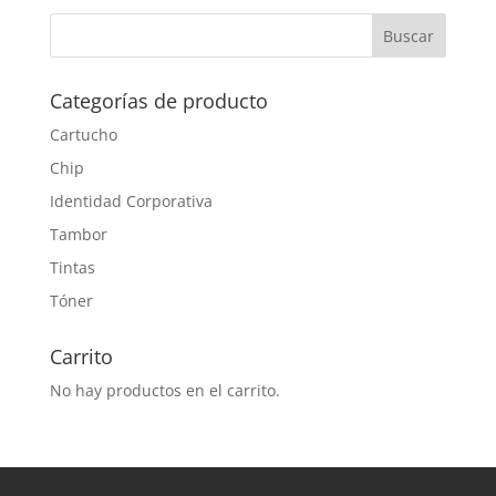
Categorías de producto
Cartucho
Chip
Identidad Corporativa
Tambor
Tintas
Tóner
Carrito
No hay productos en el carrito.