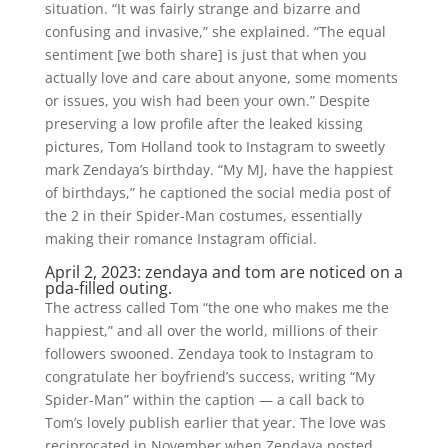
situation. “It was fairly strange and bizarre and
confusing and invasive,” she explained. “The equal
sentiment [we both share] is just that when you
actually love and care about anyone, some moments
or issues, you wish had been your own.” Despite
preserving a low profile after the leaked kissing
pictures, Tom Holland took to Instagram to sweetly
mark Zendaya’s birthday. “My MJ, have the happiest
of birthdays,” he captioned the social media post of
the 2 in their Spider-Man costumes, essentially
making their romance Instagram official.
April 2, 2023: zendaya and tom are noticed on a
pda-filled outing.
The actress called Tom “the one who makes me the
happiest,” and all over the world, millions of their
followers swooned. Zendaya took to Instagram to
congratulate her boyfriend’s success, writing “My
Spider-Man” within the caption — a call back to
Tom’s lovely publish earlier that year. The love was
reciprocated in November when Zendaya posted