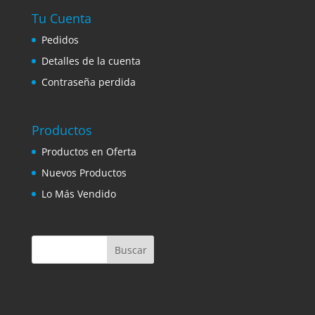
Tu Cuenta
Pedidos
Detalles de la cuenta
Contraseña perdida
Productos
Productos en Oferta
Nuevos Productos
Lo Más Vendido